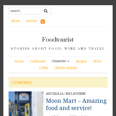
About
Articles
Foodtourist
STORIES ABOUT FOOD, WINE AND TRAVEL
Countries
Home
Cookbooks
Recipes
Wine
Coffee
Climate change
COUNTRIES
AUSTRALIA
/
MELBOURNE
Moon Mart – Amazing
food and service!