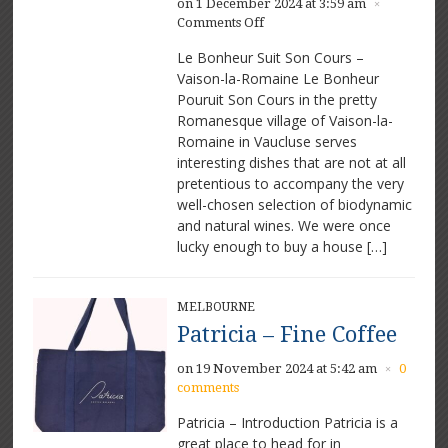
on 1 December 2024 at 3:59 am
×
on
Comments Off
Le
Le Bonheur Suit Son Cours –
Bonheur
Vaison-la-Romaine Le Bonheur
Suit
Pouruit Son Cours in the pretty
Son
Cours
Romanesque village of Vaison-la-
–
Romaine in Vaucluse serves
Great
interesting dishes that are not at all
food
pretentious to accompany the very
and
well-chosen selection of biodynamic
wine
and natural wines. We were once
in
lucky enough to buy a house […]
Vaison-
la-
Romaine
MELBOURNE
Patricia – Fine Coffee
on 19 November 2024 at 5:42 am
0
×
comments
Patricia – Introduction Patricia is a
great place to head for in