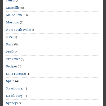
(1)
Lunch
(5)
Marseille
(18)
Melbourne
(2)
Morocco
(5)
New South Wales
(3)
Nice
(8)
Paris
(4)
Perth
(6)
Provence
(4)
Recipes
(1)
San Francisco
(4)
Spain
(1)
Strasbourg
(1)
Strasbourg
(7)
Sydney