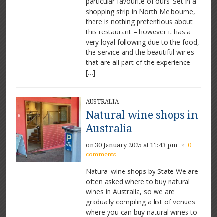
particular favourite of ours. Set in a
shopping strip in North Melbourne,
there is nothing pretentious about
this restaurant – however it has a
very loyal following due to the food,
the service and the beautiful wines
that are all part of the experience
[…]
AUSTRALIA
Natural wine shops in
Australia
on 30 January 2025 at 11:43 pm
0
×
comments
Natural wine shops by State We are
often asked where to buy natural
wines in Australia, so we are
gradually compiling a list of venues
where you can buy natural wines to