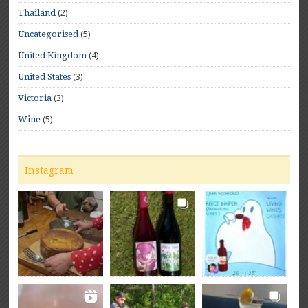
(2)
Thailand
(5)
Uncategorised
(4)
United Kingdom
(3)
United States
(3)
Victoria
(5)
Wine
Instagram