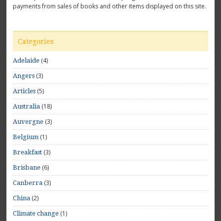
payments from sales of books and other items displayed on this site.
Categories
(4)
Adelaide
(3)
Angers
(5)
Articles
(18)
Australia
(3)
Auvergne
(1)
Belgium
(3)
Breakfast
(6)
Brisbane
(3)
Canberra
(2)
China
(1)
Climate change