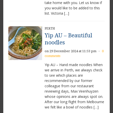
take home with you. Let us know if
you would like to be added to this
list. Victoria […]
PERTH
Yip AU – Beautiful
noodles
on 29 December 2024 at 11:53 pm
0
×
comments
Yip AU – Hand made noodles When
we arrive in Perth, we always check
to see which places are
recommended by our former
colleague from our restaurant
reviewing days, Max Veenhuyzen
whose opinions are always spot on.
After our long flight from Melbourne
we felt like a bowl of noodles […]