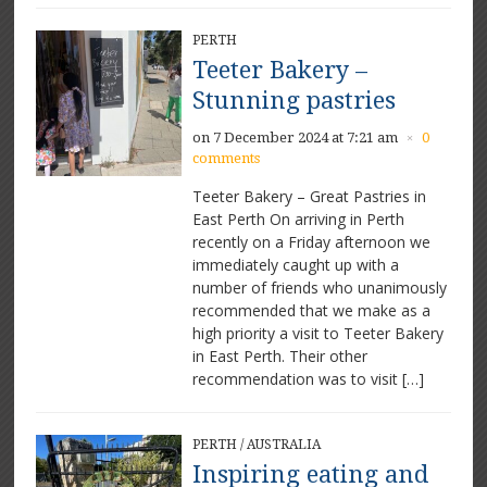
PERTH
Teeter Bakery –
Stunning pastries
on 7 December 2024 at 7:21 am
0
×
comments
Teeter Bakery – Great Pastries in
East Perth On arriving in Perth
recently on a Friday afternoon we
immediately caught up with a
number of friends who unanimously
recommended that we make as a
high priority a visit to Teeter Bakery
in East Perth. Their other
recommendation was to visit […]
PERTH
/
AUSTRALIA
Inspiring eating and