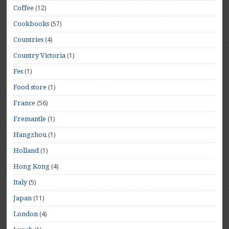
(12)
Coffee
(57)
Cookbooks
(4)
Countries
(1)
Country Victoria
(1)
Fes
(1)
Food store
(56)
France
(1)
Fremantle
(1)
Hangzhou
(1)
Holland
(4)
Hong Kong
(5)
Italy
(11)
Japan
(4)
London