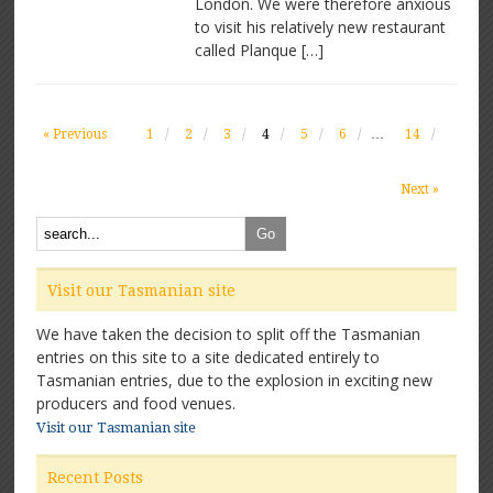
London. We were therefore anxious
to visit his relatively new restaurant
called Planque […]
« Previous
1
2
3
4
5
6
…
14
Next »
Visit our Tasmanian site
We have taken the decision to split off the Tasmanian
entries on this site to a site dedicated entirely to
Tasmanian entries, due to the explosion in exciting new
producers and food venues.
Visit our Tasmanian site
Recent Posts