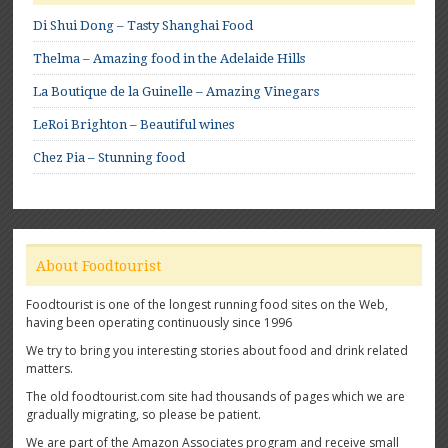
Di Shui Dong – Tasty Shanghai Food
Thelma – Amazing food in the Adelaide Hills
La Boutique de la Guinelle – Amazing Vinegars
LeRoi Brighton – Beautiful wines
Chez Pia – Stunning food
About Foodtourist
Foodtourist is one of the longest running food sites on the Web,
having been operating continuously since 1996
We try to bring you interesting stories about food and drink related
matters.
The old foodtourist.com site had thousands of pages which we are
gradually migrating, so please be patient.
We are part of the Amazon Associates program and receive small