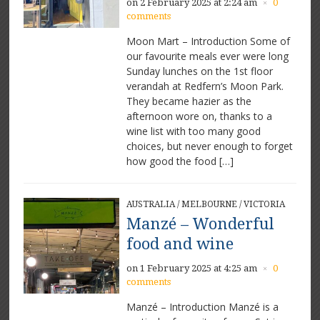
on 2 February 2025 at 2:24 am
0
×
comments
Moon Mart – Introduction Some of
our favourite meals ever were long
Sunday lunches on the 1st floor
verandah at Redfern’s Moon Park.
They became hazier as the
afternoon wore on, thanks to a
wine list with too many good
choices, but never enough to forget
how good the food […]
AUSTRALIA
/
MELBOURNE
/
VICTORIA
Manzé – Wonderful
food and wine
on 1 February 2025 at 4:25 am
0
×
comments
Manzé – Introduction Manzé is a