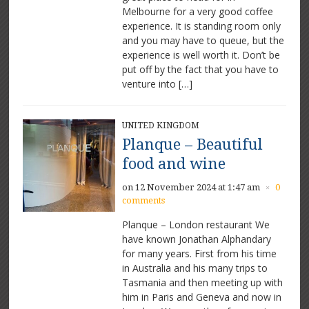
Melbourne for a very good coffee
experience. It is standing room only
and you may have to queue, but the
experience is well worth it. Don’t be
put off by the fact that you have to
venture into […]
UNITED KINGDOM
Planque – Beautiful
food and wine
on 12 November 2024 at 1:47 am
0
×
comments
Planque – London restaurant We
have known Jonathan Alphandary
for many years. First from his time
in Australia and his many trips to
Tasmania and then meeting up with
him in Paris and Geneva and now in