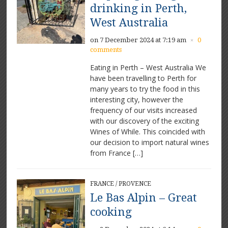
drinking in Perth,
West Australia
on 7 December 2024 at 7:19 am
0
×
comments
Eating in Perth – West Australia We
have been travelling to Perth for
many years to try the food in this
interesting city, however the
frequency of our visits increased
with our discovery of the exciting
Wines of While. This coincided with
our decision to import natural wines
from France […]
FRANCE
/
PROVENCE
Le Bas Alpin – Great
cooking