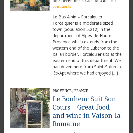
on 2 December 2024 at 6:14 am
0
×
comments
Le Bas Alpin – Forcalquier
Forcalquier is a moderate sized
town (population 5,212) in the
départment of Alpes-de-Haute-
Provence which extends from the
western end of the Luberon to the
Italian border. Forcalquier sits at the
eastern end of this départment. We
had driven here from Saint-Saturnin-
lès-Apt where we had enjoyed […]
PROVENCE
/
FRANCE
Le Bonheur Suit Son
Cours – Great food
and wine in Vaison-la-
Romaine