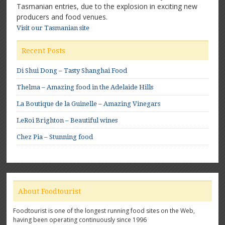
Tasmanian entries, due to the explosion in exciting new
producers and food venues.
Visit our Tasmanian site
Recent Posts
Di Shui Dong – Tasty Shanghai Food
Thelma – Amazing food in the Adelaide Hills
La Boutique de la Guinelle – Amazing Vinegars
LeRoi Brighton – Beautiful wines
Chez Pia – Stunning food
About Foodtourist
Foodtourist is one of the longest running food sites on the Web,
having been operating continuously since 1996