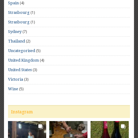
(4)
Spain
(1)
Strasbourg
(1)
Strasbourg
(7)
Sydney
(2)
Thailand
(5)
Uncategorised
(4)
United Kingdom
(3)
United States
(3)
Victoria
(5)
Wine
Instagram