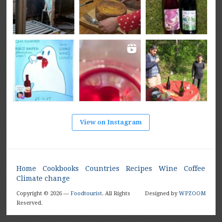
View on Instagram
Home
Cookbooks
Countries
Recipes
Wine
Coffee
Climate change
Copyright © 2026 —
Foodtourist
. All Rights
Designed by
WPZOOM
Reserved.