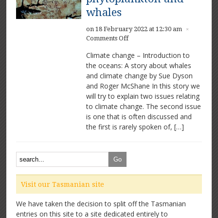
whales
on 18 February 2022 at 12:30 am
×
on
Comments Off
Climate
Climate change – Introduction to
change
the oceans: A story about whales
–
and climate change by Sue Dyson
the
important
and Roger McShane In this story we
role
will try to explain two issues relating
of
to climate change. The second issue
phytoplankton
is one that is often discussed and
and
the first is rarely spoken of, […]
whales
Visit our Tasmanian site
We have taken the decision to split off the Tasmanian
entries on this site to a site dedicated entirely to