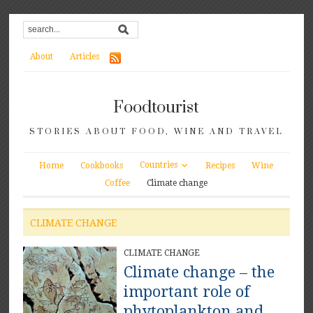
About
Articles
Foodtourist
STORIES ABOUT FOOD, WINE AND TRAVEL
Countries
Home
Cookbooks
Recipes
Wine
Coffee
Climate change
CLIMATE CHANGE
CLIMATE CHANGE
Climate change – the
important role of
phytoplankton and