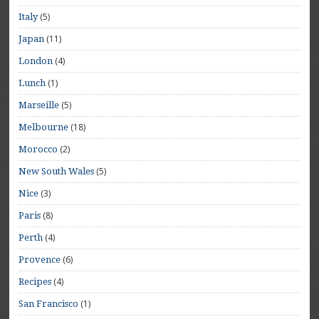
(5)
Italy
(11)
Japan
(4)
London
(1)
Lunch
(5)
Marseille
(18)
Melbourne
(2)
Morocco
(5)
New South Wales
(3)
Nice
(8)
Paris
(4)
Perth
(6)
Provence
(4)
Recipes
(1)
San Francisco