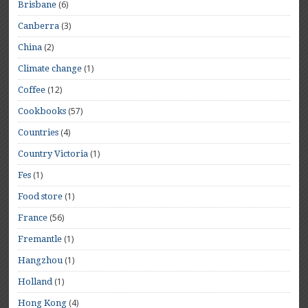
(6)
Brisbane
(3)
Canberra
(2)
China
(1)
Climate change
(12)
Coffee
(57)
Cookbooks
(4)
Countries
(1)
Country Victoria
(1)
Fes
(1)
Food store
(56)
France
(1)
Fremantle
(1)
Hangzhou
(1)
Holland
(4)
Hong Kong