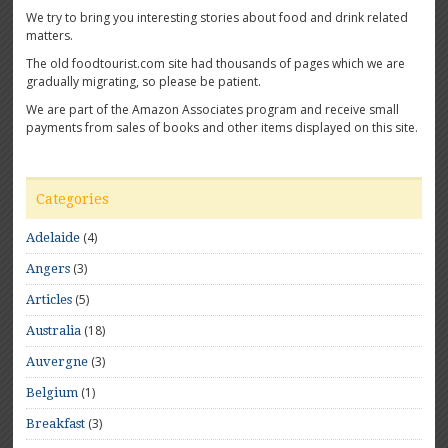
We try to bring you interesting stories about food and drink related
matters.
The old foodtourist.com site had thousands of pages which we are
gradually migrating, so please be patient.
We are part of the Amazon Associates program and receive small
payments from sales of books and other items displayed on this site.
Categories
(4)
Adelaide
(3)
Angers
(5)
Articles
(18)
Australia
(3)
Auvergne
(1)
Belgium
(3)
Breakfast