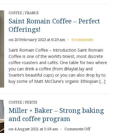
COFFEE
/
FRANCE
Saint Romain Coffee – Perfect
Offerings!
on 20 February 2023 at 6:29 am
0 comments
×
Saint Romain Coffee – Introduction Saint Romain
Coffee is one of the world’s tiniest, most discrete
coffee roasters and cafés. One table for two where
you can drink a coffee (from @laylat.lay and
Svante’s beautiful cups) or you can also drop by to
buy some of Matt McClune’s organic Ethiopian […]
COFFEE
/
PERTH
Miller + Baker – Strong baking
and coffee program
on
on 4 August 2021 at 5:18 am
Comments Off
×