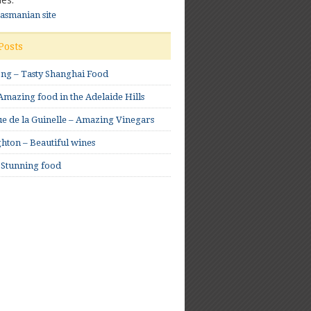
Tasmanian site
Posts
ong – Tasty Shanghai Food
mazing food in the Adelaide Hills
e de la Guinelle – Amazing Vinegars
hton – Beautiful wines
 Stunning food