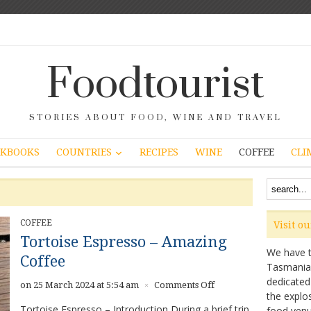
Foodtourist
STORIES ABOUT FOOD, WINE AND TRAVEL
COUNTRIES
KBOOKS
RECIPES
WINE
COFFEE
CLI
COFFEE
Visit o
Tortoise Espresso – Amazing
We have ta
Coffee
Tasmanian 
dedicated
on
on 25 March 2024 at 5:54 am
Comments Off
×
the explo
Tortoise
Tortoise Espresso – Introduction During a brief trip
food venu
Espresso