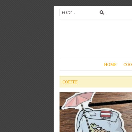
HOME
COO
COFFEE