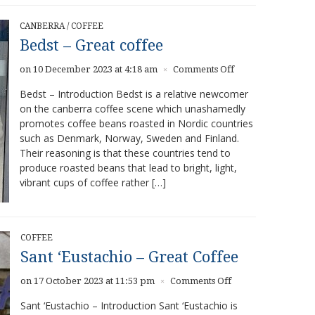
CANBERRA
/
COFFEE
Bedst – Great coffee
on
on 10 December 2023 at 4:18 am
Comments Off
×
Bedst
Bedst – Introduction Bedst is a relative newcomer
–
on the canberra coffee scene which unashamedly
Great
promotes coffee beans roasted in Nordic countries
coffee
such as Denmark, Norway, Sweden and Finland.
Their reasoning is that these countries tend to
produce roasted beans that lead to bright, light,
vibrant cups of coffee rather […]
COFFEE
Sant ‘Eustachio – Great Coffee
on
on 17 October 2023 at 11:53 pm
Comments Off
×
Sant
Sant ‘Eustachio – Introduction Sant ‘Eustachio is
‘Eustachio