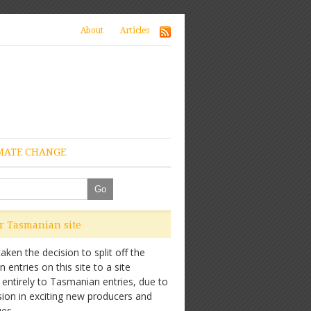
About
Articles
MATE CHANGE
ur Tasmanian site
ken the decision to split off the
entries on this site to a site
 entirely to Tasmanian entries, due to
sion in exciting new producers and
es.