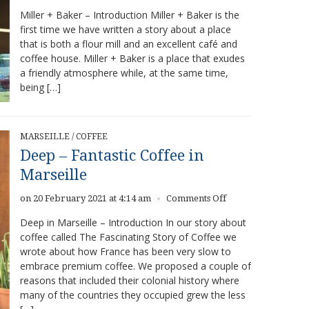
Miller
Miller + Baker – Introduction Miller + Baker is the
+
first time we have written a story about a place
Baker
that is both a flour mill and an excellent café and
–
Strong
coffee house. Miller + Baker is a place that exudes
baking
a friendly atmosphere while, at the same time,
and
being […]
coffee
program
MARSEILLE
/
COFFEE
Deep – Fantastic Coffee in
Marseille
on
on 20 February 2021 at 4:14 am
Comments Off
×
Deep
Deep in Marseille – Introduction In our story about
–
coffee called The Fascinating Story of Coffee we
Fantastic
wrote about how France has been very slow to
Coffee
in
embrace premium coffee. We proposed a couple of
Marseille
reasons that included their colonial history where
many of the countries they occupied grew the less