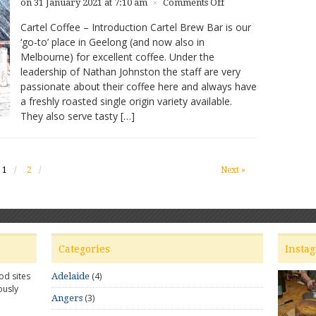
on
on 31 January 2021 at 7:10 am
Comments Off
×
Cartel
Cartel Coffee – Introduction Cartel Brew Bar is our
Coffee
‘go-to’ place in Geelong (and now also in
–
Melbourne) for excellent coffee. Under the
Great
Coffee
leadership of Nathan Johnston the staff are very
in
passionate about their coffee here and always have
Geelong
a freshly roasted single origin variety available.
They also serve tasty […]
1
2
Next »
Categories
Insta
od sites
(4)
Adelaide
ously
(3)
Angers