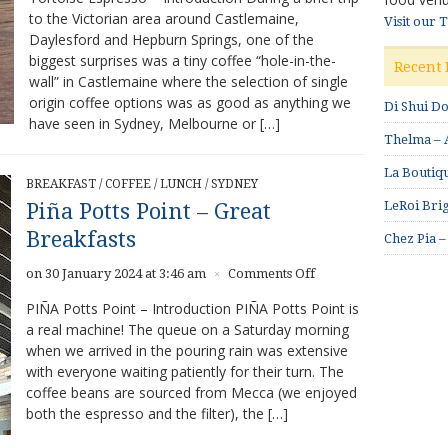
to the Victorian area around Castlemaine,
–
Visit our 
Daylesford and Hepburn Springs, one of the
Amazing
Coffee
biggest surprises was a tiny coffee “hole-in-the-
Recent 
wall” in Castlemaine where the selection of single
origin coffee options was as good as anything we
Di Shui D
have seen in Sydney, Melbourne or […]
Thelma – A
La Boutiqu
BREAKFAST
/
COFFEE
/
LUNCH
/
SYDNEY
LeRoi Brig
Piña Potts Point – Great
Breakfasts
Chez Pia –
on
on 30 January 2024 at 3:46 am
Comments Off
×
Piña
PIÑA Potts Point – Introduction PIÑA Potts Point is
Potts
a real machine! The queue on a Saturday morning
Point
when we arrived in the pouring rain was extensive
–
Great
with everyone waiting patiently for their turn. The
Breakfasts
coffee beans are sourced from Mecca (we enjoyed
both the espresso and the filter), the […]