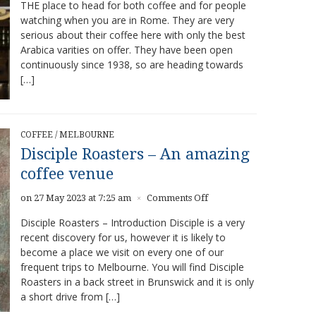
THE place to head for both coffee and for people
–
watching when you are in Rome. They are very
Great
Coffee
serious about their coffee here with only the best
Arabica varities on offer. They have been open
continuously since 1938, so are heading towards
[…]
COFFEE
/
MELBOURNE
Disciple Roasters – An amazing
coffee venue
on
on 27 May 2023 at 7:25 am
Comments Off
×
Disciple
Disciple Roasters – Introduction Disciple is a very
Roasters
recent discovery for us, however it is likely to
–
become a place we visit on every one of our
An
amazing
frequent trips to Melbourne. You will find Disciple
coffee
Roasters in a back street in Brunswick and it is only
venue
a short drive from […]