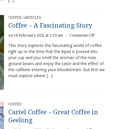
[…]
COFFEE
/
ARTICLES
Coffee – A Fascinating Story
on
on 18 February 2021 at 1:10 am
Comments Off
×
Coffee
This story explores the fascinating world of coffee
–
right up to the time that the liquid is poured into
A
your cup and you smell the aromas of the now
Fascinating
Story
ground beans and enjoy the taste and the effect of
the caffeine entering your bloodstream. But first we
must explore where […]
COFFEE
Cartel Coffee – Great Coffee in
Geelong