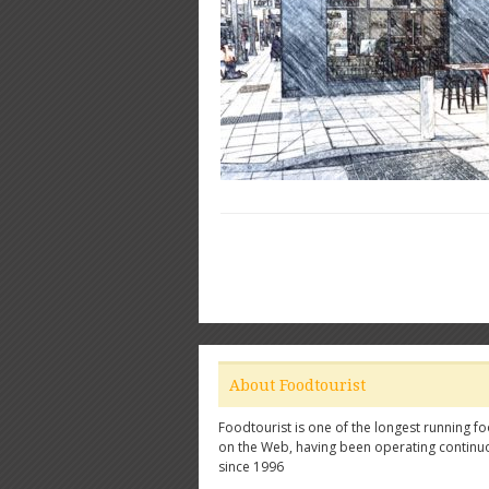
About Foodtourist
Foodtourist is one of the longest running fo
on the Web, having been operating continu
since 1996