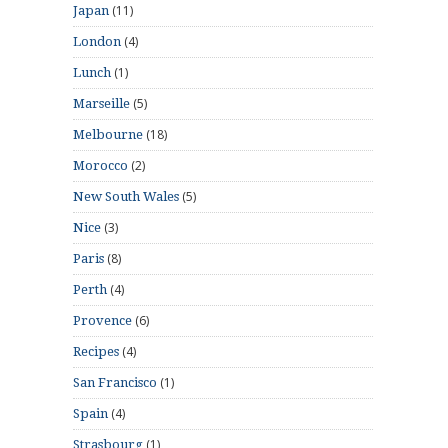
(11)
Japan
(4)
London
(1)
Lunch
(5)
Marseille
(18)
Melbourne
(2)
Morocco
(5)
New South Wales
(3)
Nice
(8)
Paris
(4)
Perth
(6)
Provence
(4)
Recipes
(1)
San Francisco
(4)
Spain
(1)
Strasbourg