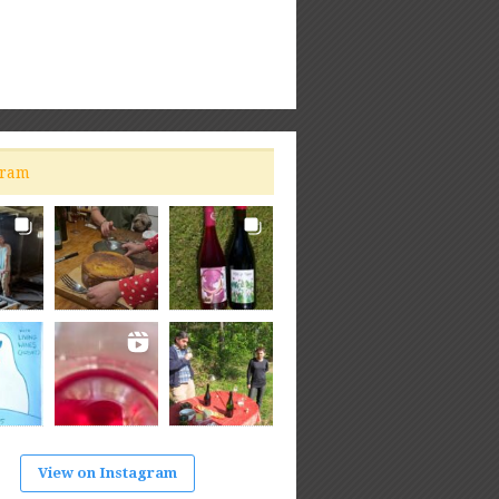
gram
View on Instagram