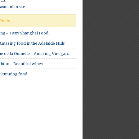
Tasmanian site
Posts
ong – Tasty Shanghai Food
mazing food in the Adelaide Hills
e de la Guinelle – Amazing Vinegars
hton – Beautiful wines
 Stunning food