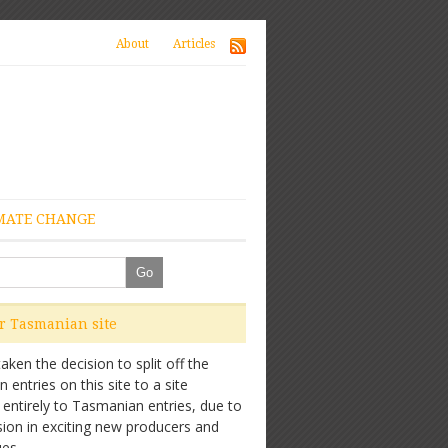
About
Articles
MATE CHANGE
ur Tasmanian site
ken the decision to split off the
entries on this site to a site
 entirely to Tasmanian entries, due to
sion in exciting new producers and
es.