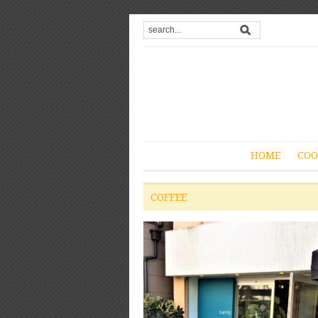
HOME
COO
COFFEE