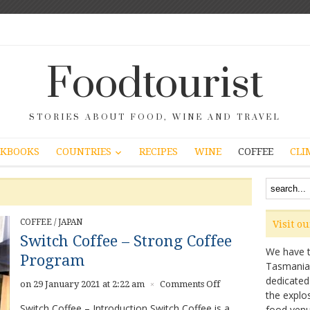
Foodtourist
STORIES ABOUT FOOD, WINE AND TRAVEL
COUNTRIES
KBOOKS
RECIPES
WINE
COFFEE
CLI
COFFEE
/
JAPAN
Visit o
Switch Coffee – Strong Coffee
We have ta
Program
Tasmanian 
dedicated
on
on 29 January 2021 at 2:22 am
Comments Off
×
the explo
Switch
Switch Coffee – Introduction Switch Coffee is a
food venu
Coffee