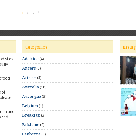
1
2
Categories
Insta
od sites
(4)
Adelaide
ously
(3)
Angers
(5)
Articles
t food
(18)
Australia
 of
(3)
Auvergne
 please
(1)
Belgium
gram and
(3)
Breakfast
s and
(6)
Brisbane
(3)
Canberra