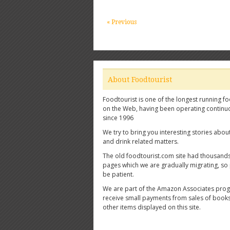
« Previous
About Foodtourist
Foodtourist is one of the longest running fo
on the Web, having been operating continu
since 1996
We try to bring you interesting stories abou
and drink related matters.
The old foodtourist.com site had thousands
pages which we are gradually migrating, so
be patient.
We are part of the Amazon Associates pro
receive small payments from sales of book
other items displayed on this site.