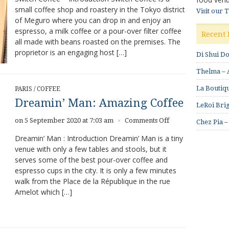
small coffee shop and roastery in the Tokyo district
–
Visit our 
of Meguro where you can drop in and enjoy an
Strong
Coffee
espresso, a milk coffee or a pour-over filter coffee
Recent 
Program
all made with beans roasted on the premises. The
proprietor is an engaging host […]
Di Shui D
Thelma – A
La Boutiqu
PARIS
/
COFFEE
Dreamin’ Man: Amazing Coffee
LeRoi Brig
on
on 5 September 2020 at 7:03 am
Comments Off
×
Chez Pia –
Dreamin’
Dreamin’ Man : Introduction Dreamin’ Man is a tiny
Man:
venue with only a few tables and stools, but it
Amazing
serves some of the best pour-over coffee and
Coffee
espresso cups in the city. It is only a few minutes
walk from the Place de la République in the rue
Amelot which […]