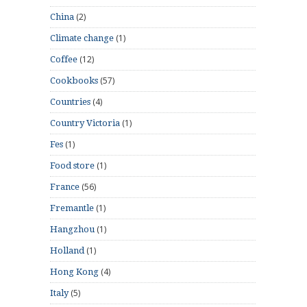
(2)
China
(1)
Climate change
(12)
Coffee
(57)
Cookbooks
(4)
Countries
(1)
Country Victoria
(1)
Fes
(1)
Food store
(56)
France
(1)
Fremantle
(1)
Hangzhou
(1)
Holland
(4)
Hong Kong
(5)
Italy