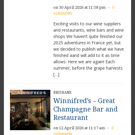
on 30 April 2026 at 11:58 pm
0
×
comments
Exciting visits to our wine suppliers
and restaurants, wine bars and wine
shops We haven’t quite finished our
2025 adventures in France yet, but
we decided to publish what we have
finished aand will add to it as time
allows. Here we are again! Each
summer, before the grape harvests
[…]
BRISBANE
Winnifred’s – Great
Champagne Bar and
Restaurant
on 12 April 2026 at 11:17 am
0
×
comments