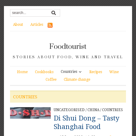
About
Articles
Foodtourist
STORIES ABOUT FOOD, WINE AND TRAVEL
Countries
Home
Cookbooks
Recipes
Wine
Coffee
Climate change
COUNTRIES
UNCATEGORISED
/
CHINA
/
COUNTRIES
Di Shui Dong – Tasty
Shanghai Food