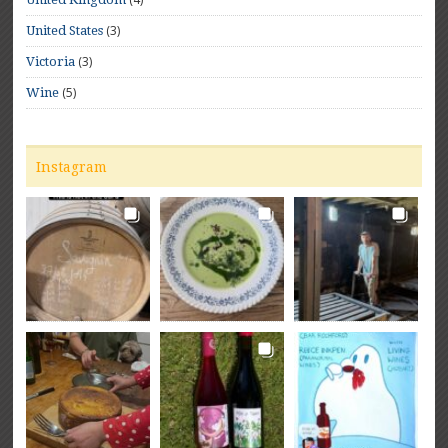
(3)
United States
(3)
Victoria
(5)
Wine
Instagram