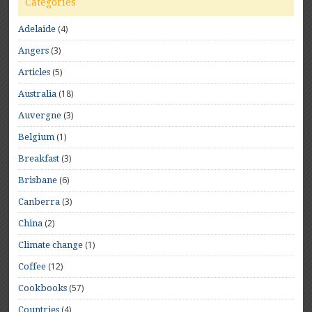
Categories
(4)
Adelaide
(3)
Angers
(5)
Articles
(18)
Australia
(3)
Auvergne
(1)
Belgium
(3)
Breakfast
(6)
Brisbane
(3)
Canberra
(2)
China
(1)
Climate change
(12)
Coffee
(57)
Cookbooks
(4)
Countries