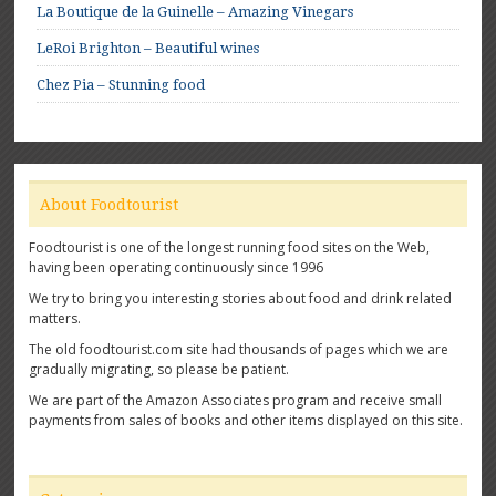
La Boutique de la Guinelle – Amazing Vinegars
LeRoi Brighton – Beautiful wines
Chez Pia – Stunning food
About Foodtourist
Foodtourist is one of the longest running food sites on the Web,
having been operating continuously since 1996
We try to bring you interesting stories about food and drink related
matters.
The old foodtourist.com site had thousands of pages which we are
gradually migrating, so please be patient.
We are part of the Amazon Associates program and receive small
payments from sales of books and other items displayed on this site.