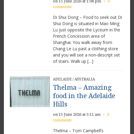
on 15 June 2026 at 1:08 pm
0
×
comments
Di Shui Dong – Food to seek out Di
Shui Dong is situated in Mao Ming
Lu just opposite the Lyceum in the
French Concession area of
Shanghai. You walk away from
Chang Le Lu past a clothing store
and you will see a non-descript set
of stairs. Walk up […]
ADELAIDE
/
AUSTRALIA
Thelma – Amazing
food in the Adelaide
Hills
on 15 June 2026 at 5:11 am
0
×
comments
Thelma – Tom Campbell’s