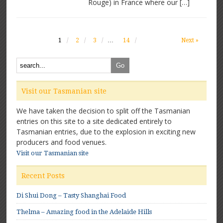
Rouge) in France where our […]
1
2
3
…
14
Next »
Visit our Tasmanian site
We have taken the decision to split off the Tasmanian
entries on this site to a site dedicated entirely to
Tasmanian entries, due to the explosion in exciting new
producers and food venues.
Visit our Tasmanian site
Recent Posts
Di Shui Dong – Tasty Shanghai Food
Thelma – Amazing food in the Adelaide Hills