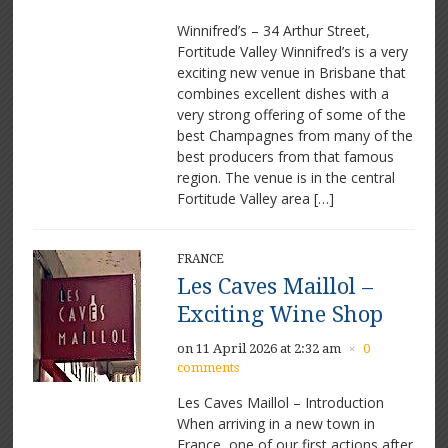
Winnifred’s – 34 Arthur Street,
Fortitude Valley Winnifred’s is a very
exciting new venue in Brisbane that
combines excellent dishes with a
very strong offering of some of the
best Champagnes from many of the
best producers from that famous
region. The venue is in the central
Fortitude Valley area […]
FRANCE
Les Caves Maillol –
Exciting Wine Shop
on 11 April 2026 at 2:32 am
0
×
comments
Les Caves Maillol – Introduction
When arriving in a new town in
France, one of our first actions after