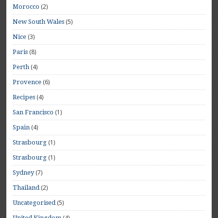
(2)
Morocco
(5)
New South Wales
(3)
Nice
(8)
Paris
(4)
Perth
(6)
Provence
(4)
Recipes
(1)
San Francisco
(4)
Spain
(1)
Strasbourg
(1)
Strasbourg
(7)
Sydney
(2)
Thailand
(5)
Uncategorised
(4)
United Kingdom