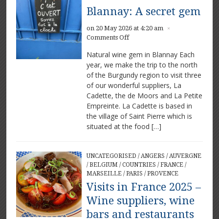
Blannay: A secret gem
on 20 May 2026 at 4:20 am
×
on
Comments Off
Blannay:
Natural wine gem in Blannay Each
A
year, we make the trip to the north
secret
of the Burgundy region to visit three
gem
of our wonderful suppliers, La
Cadette, the de Moors and La Petite
Empreinte. La Cadette is based in
the village of Saint Pierre which is
situated at the food […]
UNCATEGORISED
/
ANGERS
/
AUVERGNE
/
BELGIUM
/
COUNTRIES
/
FRANCE
/
MARSEILLE
/
PARIS
/
PROVENCE
Visits in France 2025 –
Wine suppliers, wine
bars and restaurants