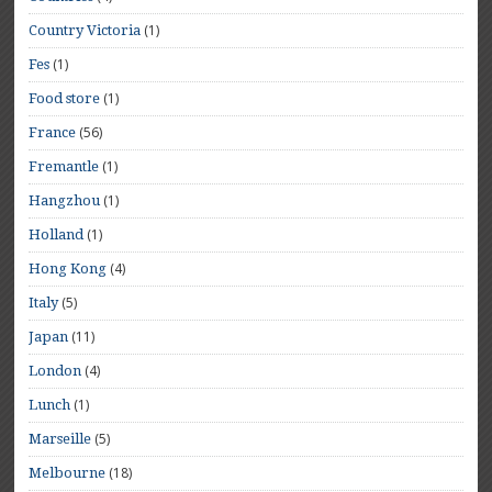
(1)
Country Victoria
(1)
Fes
(1)
Food store
(56)
France
(1)
Fremantle
(1)
Hangzhou
(1)
Holland
(4)
Hong Kong
(5)
Italy
(11)
Japan
(4)
London
(1)
Lunch
(5)
Marseille
(18)
Melbourne