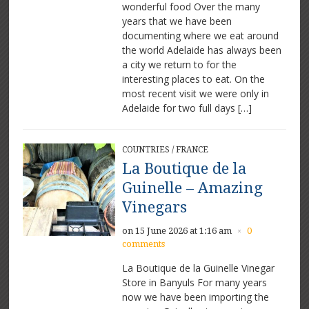
wonderful food Over the many
years that we have been
documenting where we eat around
the world Adelaide has always been
a city we return to for the
interesting places to eat. On the
most recent visit we were only in
Adelaide for two full days […]
COUNTRIES
/
FRANCE
La Boutique de la
Guinelle – Amazing
Vinegars
on 15 June 2026 at 1:16 am
0
×
comments
La Boutique de la Guinelle Vinegar
Store in Banyuls For many years
now we have been importing the