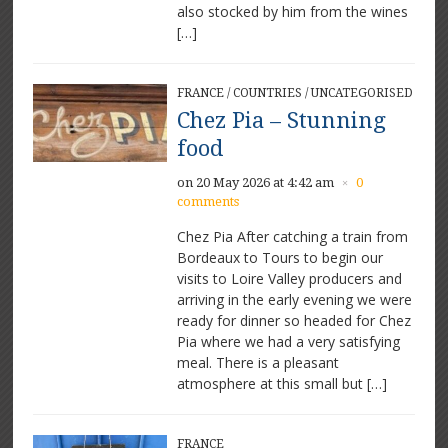
also stocked by him from the wines
[…]
FRANCE
/
COUNTRIES
/
UNCATEGORISED
Chez Pia – Stunning
food
on 20 May 2026 at 4:42 am
0
×
comments
Chez Pia After catching a train from
Bordeaux to Tours to begin our
visits to Loire Valley producers and
arriving in the early evening we were
ready for dinner so headed for Chez
Pia where we had a very satisfying
meal. There is a pleasant
atmosphere at this small but […]
FRANCE