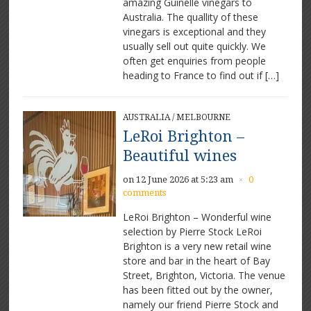
amazing Guinelle vinegars to
Australia. The quallity of these
vinegars is exceptional and they
usually sell out quite quickly. We
often get enquiries from people
heading to France to find out if […]
AUSTRALIA
/
MELBOURNE
LeRoi Brighton –
Beautiful wines
on 12 June 2026 at 5:23 am
0
×
comments
LeRoi Brighton – Wonderful wine
selection by Pierre Stock LeRoi
Brighton is a very new retail wine
store and bar in the heart of Bay
Street, Brighton, Victoria. The venue
has been fitted out by the owner,
namely our friend Pierre Stock and