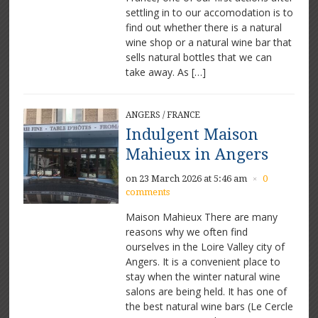
settling in to our accomodation is to
find out whether there is a natural
wine shop or a natural wine bar that
sells natural bottles that we can
take away. As […]
ANGERS
/
FRANCE
Indulgent Maison
Mahieux in Angers
on 23 March 2026 at 5:46 am
0
×
comments
Maison Mahieux There are many
reasons why we often find
ourselves in the Loire Valley city of
Angers. It is a convenient place to
stay when the winter natural wine
salons are being held. It has one of
the best natural wine bars (Le Cercle