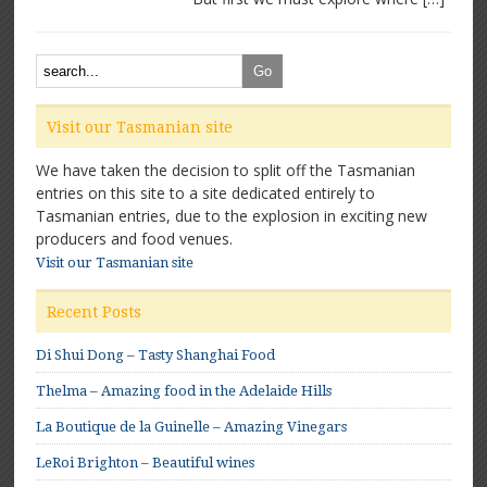
Visit our Tasmanian site
We have taken the decision to split off the Tasmanian
entries on this site to a site dedicated entirely to
Tasmanian entries, due to the explosion in exciting new
producers and food venues.
Visit our Tasmanian site
Recent Posts
Di Shui Dong – Tasty Shanghai Food
Thelma – Amazing food in the Adelaide Hills
La Boutique de la Guinelle – Amazing Vinegars
LeRoi Brighton – Beautiful wines