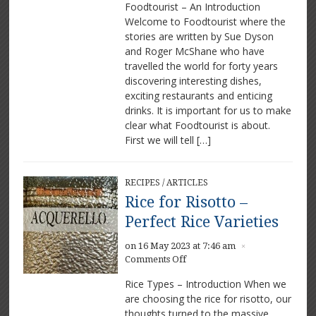
Foodtourist – An Introduction
–
Welcome to Foodtourist where the
Our
stories are written by Sue Dyson
exciting
food
and Roger McShane who have
and
travelled the world for forty years
drink
discovering interesting dishes,
experiences
exciting restaurants and enticing
drinks. It is important for us to make
clear what Foodtourist is about.
First we will tell […]
RECIPES
/
ARTICLES
Rice for Risotto –
Perfect Rice Varieties
on 16 May 2023 at 7:46 am
×
on
Comments Off
Rice
Rice Types – Introduction When we
for
are choosing the rice for risotto, our
Risotto
thoughts turned to the massive
–