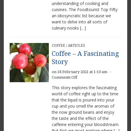
understanding of cooking and
cuisines. The Foodtourist Top Fifty
an idiosyncratic list because we
want to delve into all sorts of
culinary nooks […]
COFFEE
/
ARTICLES
Coffee – A Fascinating
Story
on 18 February 2021 at 1:10 am
×
on
Comments Off
Coffee
This story explores the fascinating
–
world of coffee right up to the time
A
that the liquid is poured into your
Fascinating
Story
cup and you smell the aromas of
the now ground beans and enjoy
the taste and the effect of the
caffeine entering your bloodstream.
But first we must explore where […]