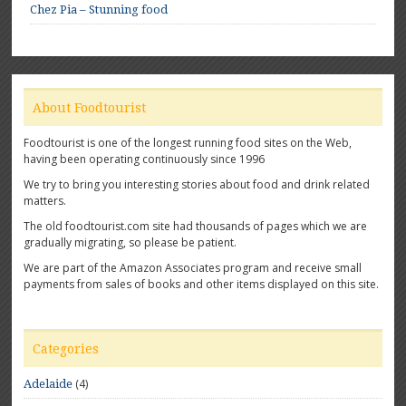
Chez Pia – Stunning food
About Foodtourist
Foodtourist is one of the longest running food sites on the Web,
having been operating continuously since 1996
We try to bring you interesting stories about food and drink related
matters.
The old foodtourist.com site had thousands of pages which we are
gradually migrating, so please be patient.
We are part of the Amazon Associates program and receive small
payments from sales of books and other items displayed on this site.
Categories
(4)
Adelaide