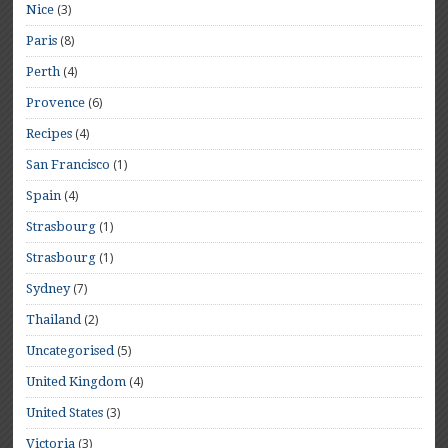
(3)
Nice
(8)
Paris
(4)
Perth
(6)
Provence
(4)
Recipes
(1)
San Francisco
(4)
Spain
(1)
Strasbourg
(1)
Strasbourg
(7)
Sydney
(2)
Thailand
(5)
Uncategorised
(4)
United Kingdom
(3)
United States
(3)
Victoria