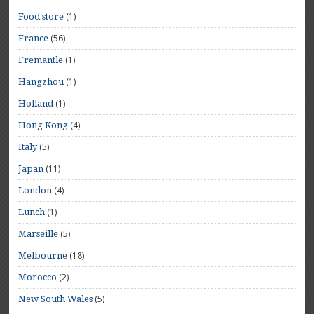
(1)
Food store
(56)
France
(1)
Fremantle
(1)
Hangzhou
(1)
Holland
(4)
Hong Kong
(5)
Italy
(11)
Japan
(4)
London
(1)
Lunch
(5)
Marseille
(18)
Melbourne
(2)
Morocco
(5)
New South Wales