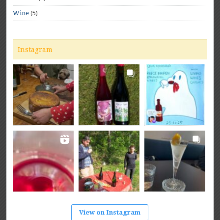
(5)
Wine
Instagram
View on Instagram