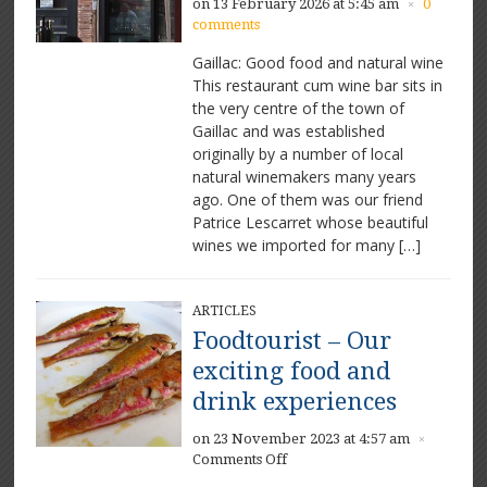
on 13 February 2026 at 5:45 am
0
×
comments
Gaillac: Good food and natural wine
This restaurant cum wine bar sits in
the very centre of the town of
Gaillac and was established
originally by a number of local
natural winemakers many years
ago. One of them was our friend
Patrice Lescarret whose beautiful
wines we imported for many […]
ARTICLES
Foodtourist – Our
exciting food and
drink experiences
on 23 November 2023 at 4:57 am
×
on
Comments Off
Foodtourist