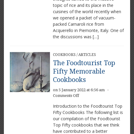
Perfect
topic of rice and its place in the
Rice
cuisines of the world recently when
Varieties
we opened a packet of vacuum-
packed Carnaroli rice from
Acquerello in Piemonte, Italy. One of
the discussions was […]
COOKBOOKS
/
ARTICLES
The Foodtourist Top
Fifty Memorable
Cookbooks
on 5 January 2022 at 6:56 am
×
on
Comments Off
The
Introduction to the Foodtourist Top
Foodtourist
Fifty Cookbooks The following list is
Top
our compilation of the Foodtourist
Fifty
Memorable
Top Fifty cookbooks that we think
Cookbooks
have contributed to a better