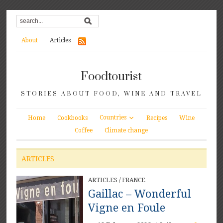
About
Articles
Foodtourist
STORIES ABOUT FOOD, WINE AND TRAVEL
Countries
Home
Cookbooks
Recipes
Wine
Coffee
Climate change
ARTICLES
ARTICLES
/
FRANCE
Gaillac – Wonderful
Vigne en Foule