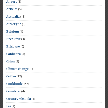
(3)
Angers
(5)
Articles
(18)
Australia
(3)
Auvergne
(1)
Belgium
(3)
Breakfast
(6)
Brisbane
(3)
Canberra
(2)
China
(1)
Climate change
(12)
Coffee
(57)
Cookbooks
(4)
Countries
(1)
Country Victoria
(1)
Fes