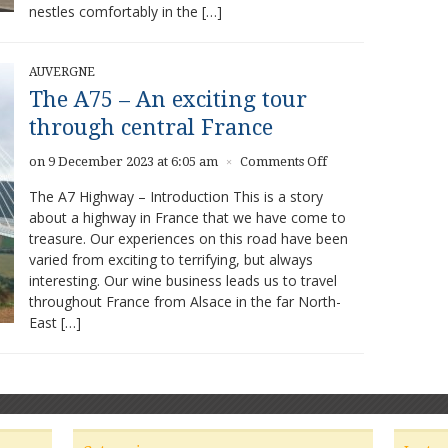
nestles comfortably in the […]
AUVERGNE
The A75 – An exciting tour
through central France
on
on 9 December 2023 at 6:05 am
Comments Off
×
The
The A7 Highway – Introduction This is a story
A75
about a highway in France that we have come to
–
treasure. Our experiences on this road have been
An
exciting
varied from exciting to terrifying, but always
tour
interesting. Our wine business leads us to travel
through
throughout France from Alsace in the far North-
central
East […]
France