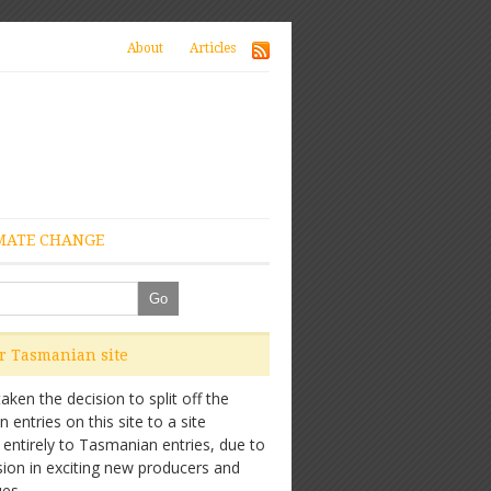
About
Articles
MATE CHANGE
ur Tasmanian site
ken the decision to split off the
entries on this site to a site
 entirely to Tasmanian entries, due to
sion in exciting new producers and
es.