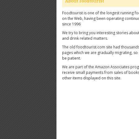
About Foodtourist
Foodtourist is one of the longest running fo
on the Web, having been operating continu
since 1996
We try to bring you interesting stories abou
and drink related matters.
The old foodtourist.com site had thousands
pages which we are gradually migrating, so
be patient.
We are part of the Amazon Associates pro
receive small payments from sales of book
other items displayed on this site.