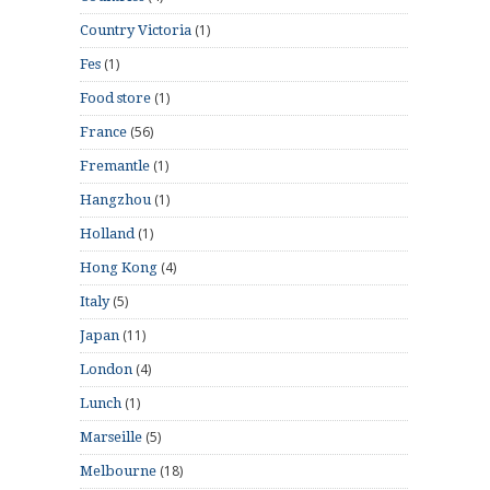
(1)
Country Victoria
(1)
Fes
(1)
Food store
(56)
France
(1)
Fremantle
(1)
Hangzhou
(1)
Holland
(4)
Hong Kong
(5)
Italy
(11)
Japan
(4)
London
(1)
Lunch
(5)
Marseille
(18)
Melbourne