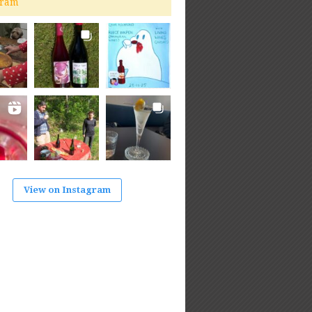
gram
View on Instagram