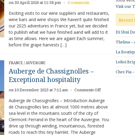
on 30 April 2026 at 11:58 pm
0 comments
×
Visit our 
Exciting visits to our wine suppliers and restaurants,
wine bars and wine shops We haven’t quite finished
Recent 
our 2025 adventures in France yet, but we decided
to publish what we have finished aand will add to it
Di Shui D
as time allows. Here we are again! Each summer,
Thelma – A
before the grape harvests […]
La Boutiqu
LeRoi Brig
FRANCE
/
AUVERGNE
Auberge de Chassignolles –
Chez Pia –
Exceptional hospitality
on
on 10 December 2023 at 7:12 am
Comments Off
×
Auberge
Auberge de Chassignolles – Introduction Auberge
de
de Chassignolles lies at almost 1000 metres above
Chassignolles
sea level in the mountains south of the city of
–
Exceptional
Clermont-Ferrand in the heart of the Auvergne. You
hospitality
drive up through winding, mountainous, forested
roads to reach this tiny hamlet. The Auberge