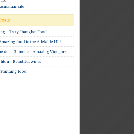
Tasmanian site
Posts
ong – Tasty Shanghai Food
mazing food in the Adelaide Hills
e de la Guinelle – Amazing Vinegars
hton – Beautiful wines
 Stunning food