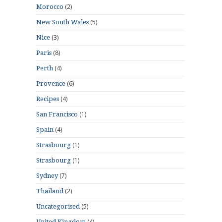
(2)
Morocco
(5)
New South Wales
(3)
Nice
(8)
Paris
(4)
Perth
(6)
Provence
(4)
Recipes
(1)
San Francisco
(4)
Spain
(1)
Strasbourg
(1)
Strasbourg
(7)
Sydney
(2)
Thailand
(5)
Uncategorised
(4)
United Kingdom