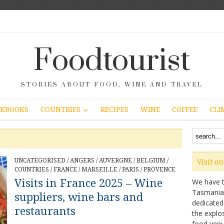
Foodtourist
STORIES ABOUT FOOD, WINE AND TRAVEL
COUNTRIES
KBOOKS
RECIPES
WINE
COFFEE
CLI
UNCATEGORISED
/
ANGERS
/
AUVERGNE
/
BELGIUM
/
Visit o
COUNTRIES
/
FRANCE
/
MARSEILLE
/
PARIS
/
PROVENCE
Visits in France 2025 – Wine
We have ta
Tasmanian 
suppliers, wine bars and
dedicated
restaurants
the explo
food venu