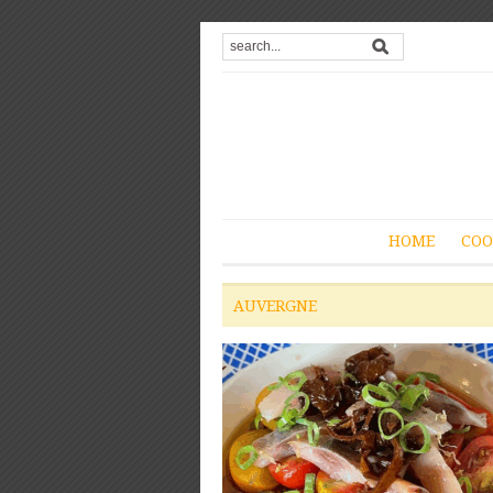
HOME
COO
AUVERGNE