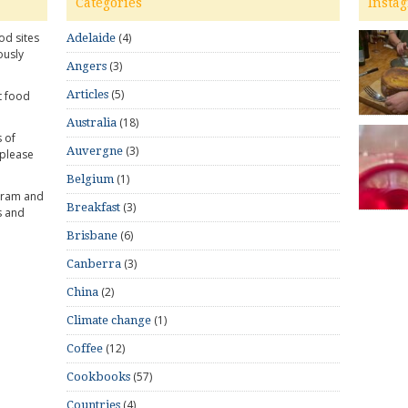
Categories
Insta
od sites
(4)
Adelaide
ously
(3)
Angers
(5)
Articles
t food
(18)
Australia
 of
(3)
Auvergne
 please
(1)
Belgium
gram and
(3)
Breakfast
s and
(6)
Brisbane
(3)
Canberra
(2)
China
(1)
Climate change
(12)
Coffee
(57)
Cookbooks
(4)
Countries