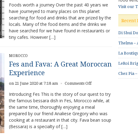
Foods worth a journey Over the past 40 years we
Visit our 
have journeyed to many places on this planet
searching for food and drinks that are prized by the
Recent 
locals. Many of the food items and the drinks we
have searched for we have found in restaurants or
Di Shui D
tiny cafes. However […]
Thelma – A
La Boutiqu
MOROCCO
Fes and Fava: A Great Moroccan
LeRoi Brig
Experience
Chez Pia –
on
on 21 June 2020 at 7:18 am
Comments Off
×
Fes
Introducing Fes This is the story of our quest to try
and
the famous bessara dish in Fes, Morocco while, at
Fava:
the same time, thoroughly enjoying a meal
A
Great
prepared by our friend Analiese Gregory who was
Moroccan
cooking at a restaurant in that city. Fava bean soup
Experience
(Bessara) is a specialty of […]