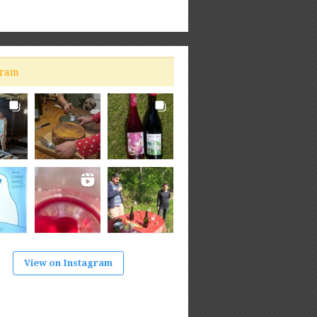
gram
View on Instagram