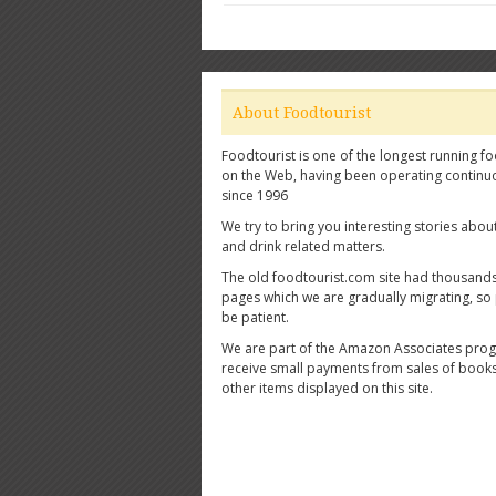
About Foodtourist
Foodtourist is one of the longest running fo
on the Web, having been operating continu
since 1996
We try to bring you interesting stories abou
and drink related matters.
The old foodtourist.com site had thousands
pages which we are gradually migrating, so
be patient.
We are part of the Amazon Associates pro
receive small payments from sales of book
other items displayed on this site.