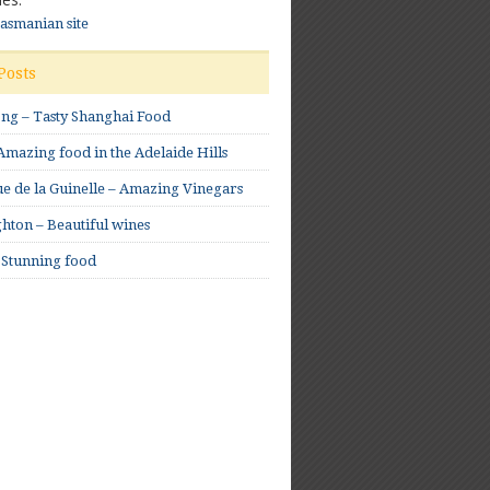
Tasmanian site
Posts
ong – Tasty Shanghai Food
mazing food in the Adelaide Hills
e de la Guinelle – Amazing Vinegars
hton – Beautiful wines
 Stunning food