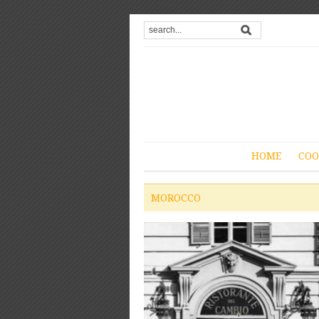
HOME
COO
MOROCCO