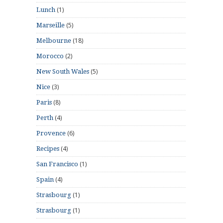
(1)
Lunch
(5)
Marseille
(18)
Melbourne
(2)
Morocco
(5)
New South Wales
(3)
Nice
(8)
Paris
(4)
Perth
(6)
Provence
(4)
Recipes
(1)
San Francisco
(4)
Spain
(1)
Strasbourg
(1)
Strasbourg