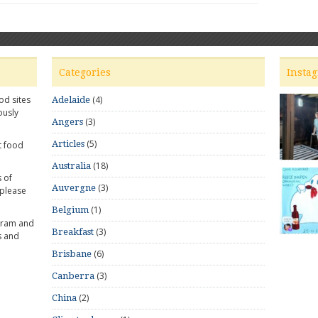
Categories
Insta
od sites
(4)
Adelaide
ously
(3)
Angers
(5)
Articles
t food
(18)
Australia
 of
(3)
Auvergne
 please
(1)
Belgium
gram and
(3)
Breakfast
s and
(6)
Brisbane
(3)
Canberra
(2)
China