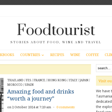
Foodtourist
STORIES ABOUT FOOD, WINE AND TRAVEL
COUNTRIES
KBOOKS
RECIPES
WINE
COFFEE
CLI
THAILAND
/
FES
/
FRANCE
/
HONG KONG
/
ITALY
/
JAPAN
/
Visit o
MOROCCO
/
SPAIN
Amazing food and drinks
We have ta
Tasmanian 
“worth a journey”
dedicated
the explo
on 2 October 2024 at 7:20 am
0 comments
×
food venu