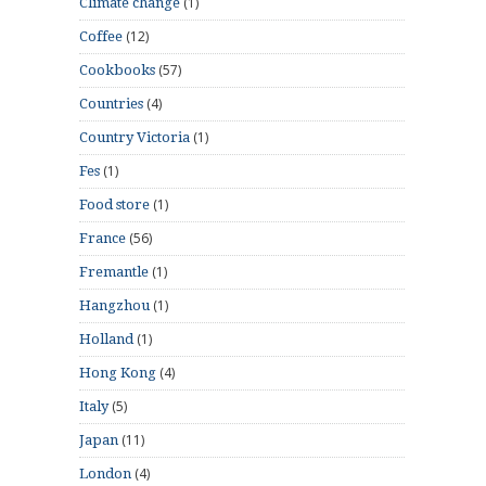
(1)
Climate change
(12)
Coffee
(57)
Cookbooks
(4)
Countries
(1)
Country Victoria
(1)
Fes
(1)
Food store
(56)
France
(1)
Fremantle
(1)
Hangzhou
(1)
Holland
(4)
Hong Kong
(5)
Italy
(11)
Japan
(4)
London