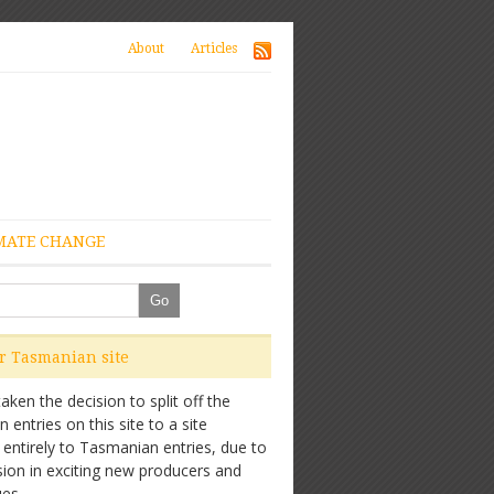
About
Articles
MATE CHANGE
ur Tasmanian site
ken the decision to split off the
entries on this site to a site
 entirely to Tasmanian entries, due to
sion in exciting new producers and
es.