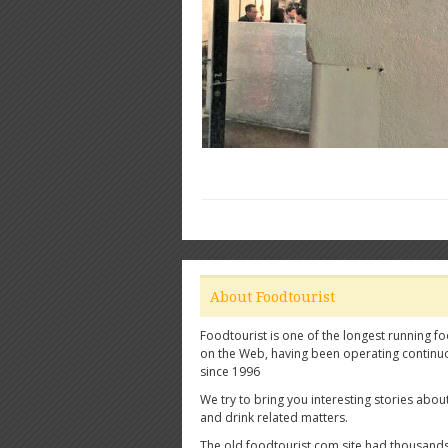
About Foodtourist
Foodtourist is one of the longest running fo
on the Web, having been operating continu
since 1996
We try to bring you interesting stories abou
and drink related matters.
The old foodtourist.com site had thousands