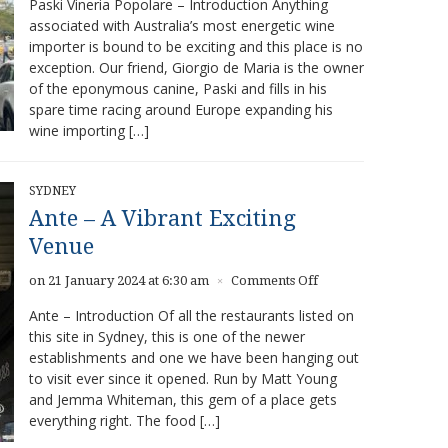
Paski Vineria Popolare – Introduction Anything
Vineria
associated with Australia’s most energetic wine
Popolare
importer is bound to be exciting and this place is no
–
Great
exception. Our friend, Giorgio de Maria is the owner
food,
of the eponymous canine, Paski and fills in his
amazing
spare time racing around Europe expanding his
wines
wine importing […]
SYDNEY
Ante – A Vibrant Exciting
Venue
on
on 21 January 2024 at 6:30 am
Comments Off
×
Ante
Ante – Introduction Of all the restaurants listed on
–
this site in Sydney, this is one of the newer
A
establishments and one we have been hanging out
Vibrant
Exciting
to visit ever since it opened. Run by Matt Young
Venue
and Jemma Whiteman, this gem of a place gets
everything right. The food […]