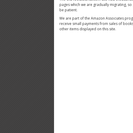
pages which we are gradually migrating, so
be patient.
We are part of the Amazon Associates pro
receive small payments from sales of book
other items displayed on this site.