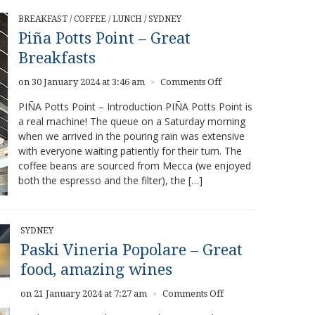
BREAKFAST
/
COFFEE
/
LUNCH
/
SYDNEY
Piña Potts Point – Great
Breakfasts
on
on 30 January 2024 at 3:46 am
Comments Off
×
Piña
PIÑA Potts Point – Introduction PIÑA Potts Point is
Potts
a real machine! The queue on a Saturday morning
Point
when we arrived in the pouring rain was extensive
–
Great
with everyone waiting patiently for their turn. The
Breakfasts
coffee beans are sourced from Mecca (we enjoyed
both the espresso and the filter), the […]
SYDNEY
Paski Vineria Popolare – Great
food, amazing wines
on
on 21 January 2024 at 7:27 am
Comments Off
×
Paski