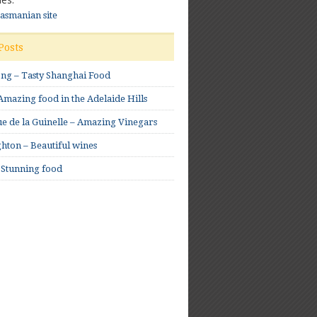
Tasmanian site
Posts
ong – Tasty Shanghai Food
mazing food in the Adelaide Hills
e de la Guinelle – Amazing Vinegars
hton – Beautiful wines
 Stunning food