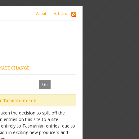
About
Articles
MATE CHANGE
ur Tasmanian site
ken the decision to split off the
entries on this site to a site
 entirely to Tasmanian entries, due to
sion in exciting new producers and
es.