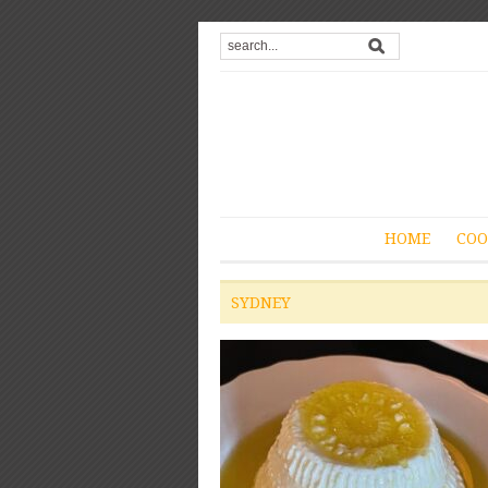
HOME
COO
SYDNEY