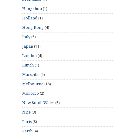
(1)
Hangzhou
(1)
Holland
(4)
Hong Kong
(5)
Italy
(11)
Japan
(4)
London
(1)
Lunch
(5)
Marseille
(18)
Melbourne
(2)
Morocco
(5)
New South Wales
(3)
Nice
(8)
Paris
(4)
Perth