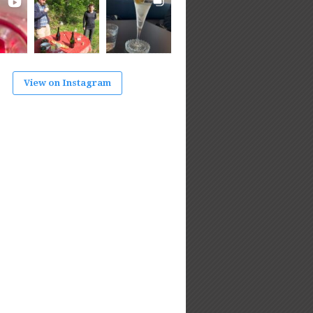
View on Instagram