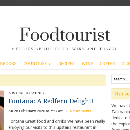
Foodtourist
STORIES ABOUT FOOD, WINE AND TRAVEL
COUNTRIES
KBOOKS
RECIPES
WINE
COFFEE
CLI
AUSTRALIA
/
SYDNEY
Visit o
Fontana: A Redfern Delight!
We have ta
on 28 February 2026 at 7:27 am
0 comments
Tasmanian 
×
dedicated
Fontana Great food and drinks We have been really
the explo
enjoying our visits to this upstairs restaurant in
food venu