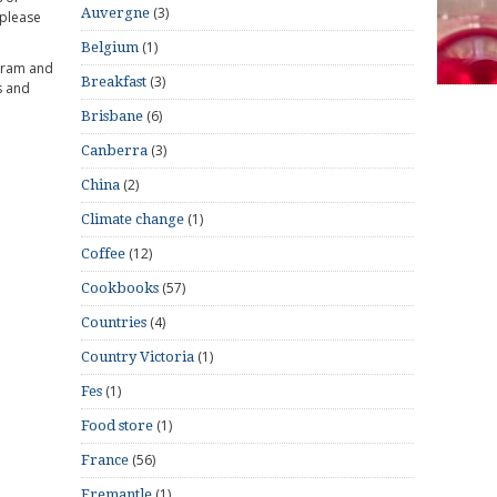
(3)
Auvergne
 please
(1)
Belgium
gram and
(3)
Breakfast
s and
(6)
Brisbane
(3)
Canberra
(2)
China
(1)
Climate change
(12)
Coffee
(57)
Cookbooks
(4)
Countries
(1)
Country Victoria
(1)
Fes
(1)
Food store
(56)
France
(1)
Fremantle