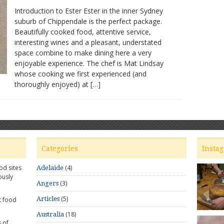
Ester
Introduction to Ester Ester in the inner Sydney
Restaurant:
suburb of Chippendale is the perfect package.
Great
Beautifully cooked food, attentive service,
food,
convivial
interesting wines and a pleasant, understated
atmosphere
space combine to make dining here a very
enjoyable experience. The chef is Mat Lindsay
whose cooking we first experienced (and
thoroughly enjoyed) at […]
Categories
Insta
od sites
(4)
Adelaide
ously
(3)
Angers
(5)
Articles
t food
(18)
Australia
 of