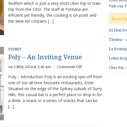
Redfern which is just a very short Uber trip or train
Visit our 
trip from the CBD. The staff at Fontana are
efficient yet friendly, the cooking is on point and
Recent 
the wine list contains […]
Di Shui D
Thelma – A
La Boutiqu
SYDNEY
Poly – An Inviting Venue
LeRoi Brig
on
on 5 May 2024 at 2:41 am
Comments Off
×
Chez Pia –
Poly
Poly – Introduction Poly is an exciting spin-off from
–
one of our all-time favourite restaurants, Ester.
An
Situated on the edge of the Sydney suburb of Surry
Inviting
Venue
Hills, this casual bar is a perfect place to drop in for
a drink, a snack or a series of snacks that can be
[…]