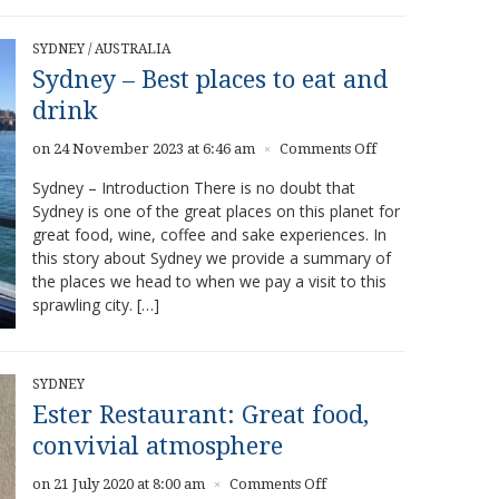
SYDNEY
/
AUSTRALIA
Sydney – Best places to eat and
drink
on
on 24 November 2023 at 6:46 am
Comments Off
×
Sydney
Sydney – Introduction There is no doubt that
–
Sydney is one of the great places on this planet for
Best
great food, wine, coffee and sake experiences. In
places
to
this story about Sydney we provide a summary of
eat
the places we head to when we pay a visit to this
and
sprawling city. […]
drink
SYDNEY
Ester Restaurant: Great food,
convivial atmosphere
on
on 21 July 2020 at 8:00 am
Comments Off
×