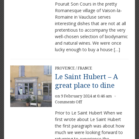
Pouruit Son Cours in the pretty
Son
Cours
Romanesque village of Vaison-la-
–
Romaine in Vaucluse serves
Great
interesting dishes that are not at all
food
pretentious to accompany the very
and
well-chosen selection of biodynamic
wine
and natural wines. We were once
in
lucky enough to buy a house […]
Vaison-
la-
Romaine
PROVENCE
/
FRANCE
Le Saint Hubert – A
great place to dine
on 9 February 2024 at 6:46 am
×
on
Comments Off
Le
Prior to Le Saint Hubert When we
Saint
first wrote about Le Saint Hubert
Hubert
the first paragraph was about how
–
A
much we were looking forward to
great
returning to experience the