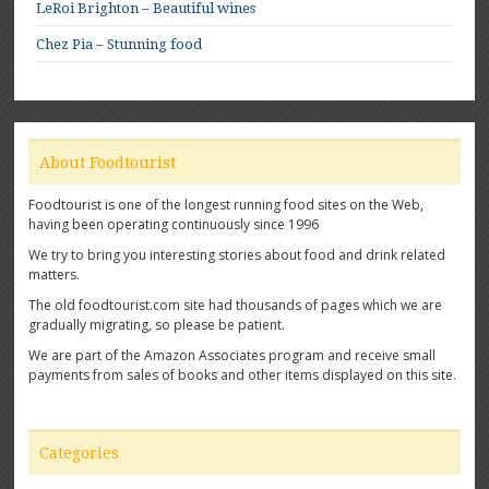
LeRoi Brighton – Beautiful wines
Chez Pia – Stunning food
About Foodtourist
Foodtourist is one of the longest running food sites on the Web,
having been operating continuously since 1996
We try to bring you interesting stories about food and drink related
matters.
The old foodtourist.com site had thousands of pages which we are
gradually migrating, so please be patient.
We are part of the Amazon Associates program and receive small
payments from sales of books and other items displayed on this site.
Categories