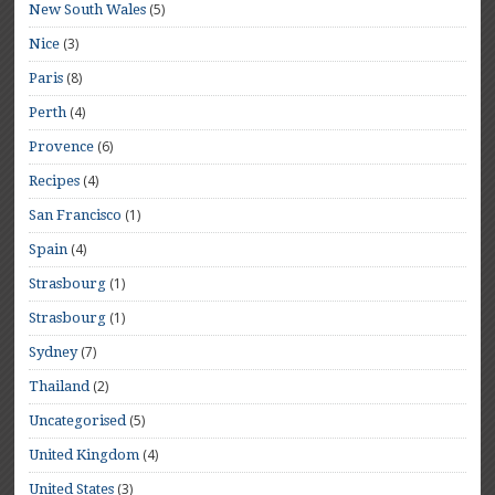
(5)
New South Wales
(3)
Nice
(8)
Paris
(4)
Perth
(6)
Provence
(4)
Recipes
(1)
San Francisco
(4)
Spain
(1)
Strasbourg
(1)
Strasbourg
(7)
Sydney
(2)
Thailand
(5)
Uncategorised
(4)
United Kingdom
(3)
United States