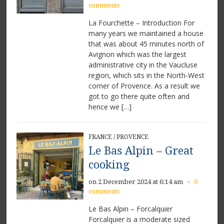
comments
La Fourchette – Introduction For
many years we maintained a house
that was about 45 minutes north of
Avignon which was the largest
administrative city in the Vaucluse
region, which sits in the North-West
corner of Provence. As a result we
got to go there quite often and
hence we […]
FRANCE
/
PROVENCE
Le Bas Alpin – Great
cooking
on 2 December 2024 at 6:14 am
0
×
comments
Le Bas Alpin – Forcalquier
Forcalquier is a moderate sized