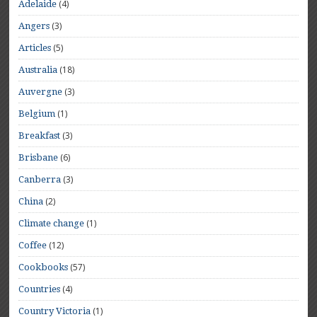
(4)
Adelaide
(3)
Angers
(5)
Articles
(18)
Australia
(3)
Auvergne
(1)
Belgium
(3)
Breakfast
(6)
Brisbane
(3)
Canberra
(2)
China
(1)
Climate change
(12)
Coffee
(57)
Cookbooks
(4)
Countries
(1)
Country Victoria