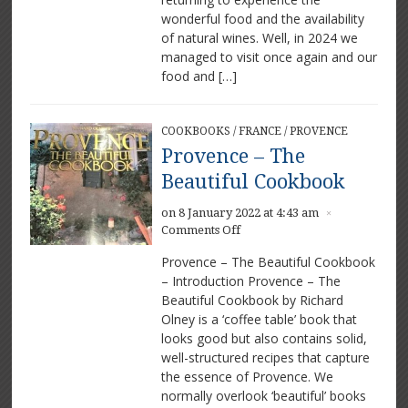
place
wonderful food and the availability
to
of natural wines. Well, in 2024 we
dine
managed to visit once again and our
food and […]
COOKBOOKS
/
FRANCE
/
PROVENCE
Provence – The
Beautiful Cookbook
on 8 January 2022 at 4:43 am
×
on
Comments Off
Provence
Provence – The Beautiful Cookbook
–
– Introduction Provence – The
The
Beautiful Cookbook by Richard
Beautiful
Cookbook
Olney is a ‘coffee table’ book that
looks good but also contains solid,
well-structured recipes that capture
the essence of Provence. We
normally overlook ‘beautiful’ books