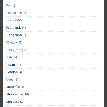
(1)
Fes
(1)
Food store
(56)
France
(1)
Fremantle
(1)
Hangzhou
(1)
Holland
(4)
Hong Kong
(5)
Italy
(11)
Japan
(4)
London
(1)
Lunch
(5)
Marseille
(18)
Melbourne
(2)
Morocco