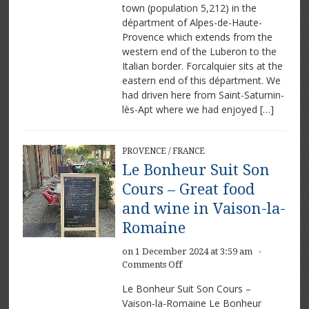
town (population 5,212) in the
départment of Alpes-de-Haute-
Provence which extends from the
western end of the Luberon to the
Italian border. Forcalquier sits at the
eastern end of this départment. We
had driven here from Saint-Saturnin-
lès-Apt where we had enjoyed […]
PROVENCE
/
FRANCE
Le Bonheur Suit Son
Cours – Great food
and wine in Vaison-la-
Romaine
on 1 December 2024 at 3:59 am
×
on
Comments Off
Le
Le Bonheur Suit Son Cours –
Bonheur
Vaison-la-Romaine Le Bonheur
Suit