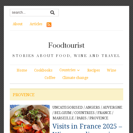
About
Articles
Foodtourist
STORIES ABOUT FOOD, WINE AND TRAVEL
Countries
Home
Cookbooks
Recipes
Wine
Coffee
Climate change
PROVENCE
UNCATEGORISED
/
ANGERS
/
AUVERGNE
/
BELGIUM
/
COUNTRIES
/
FRANCE
/
MARSEILLE
/
PARIS
/
PROVENCE
Visits in France 2025 –