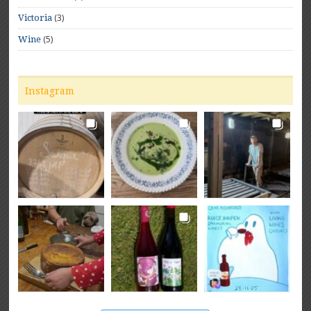
(3)
Victoria
(5)
Wine
Instagram