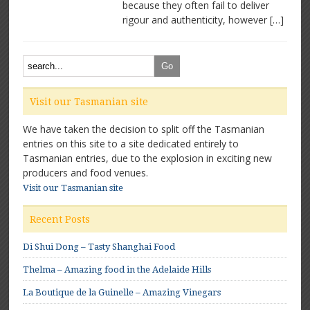
because they often fail to deliver
rigour and authenticity, however […]
Visit our Tasmanian site
We have taken the decision to split off the Tasmanian
entries on this site to a site dedicated entirely to
Tasmanian entries, due to the explosion in exciting new
producers and food venues.
Visit our Tasmanian site
Recent Posts
Di Shui Dong – Tasty Shanghai Food
Thelma – Amazing food in the Adelaide Hills
La Boutique de la Guinelle – Amazing Vinegars