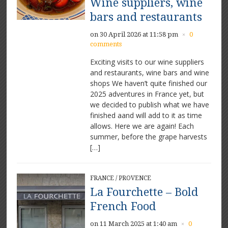
Wine suppliers, wine
bars and restaurants
on 30 April 2026 at 11:58 pm
0
×
comments
Exciting visits to our wine suppliers
and restaurants, wine bars and wine
shops We haven’t quite finished our
2025 adventures in France yet, but
we decided to publish what we have
finished aand will add to it as time
allows. Here we are again! Each
summer, before the grape harvests
[…]
FRANCE
/
PROVENCE
La Fourchette – Bold
French Food
on 11 March 2025 at 1:40 am
0
×