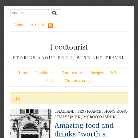
About
Articles
Foodtourist
STORIES ABOUT FOOD, WINE AND TRAVEL
Countries
Home
Cookbooks
Recipes
Wine
Coffee
Climate change
FES
THAILAND
/
FES
/
FRANCE
/
HONG KONG
/
ITALY
/
JAPAN
/
MOROCCO
/
SPAIN
Amazing food and
drinks “worth a