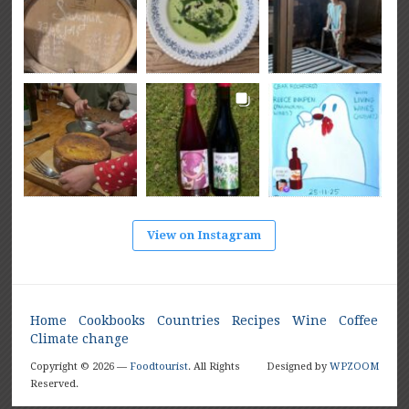
View on Instagram
Home
Cookbooks
Countries
Recipes
Wine
Coffee
Climate change
Copyright © 2026 —
Foodtourist
. All Rights
Designed by
WPZOOM
Reserved.