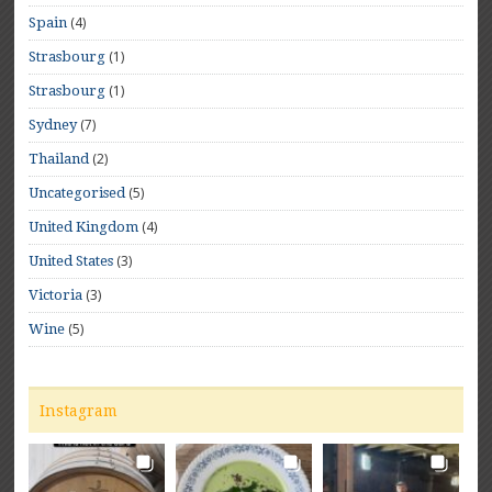
(4)
Spain
(1)
Strasbourg
(1)
Strasbourg
(7)
Sydney
(2)
Thailand
(5)
Uncategorised
(4)
United Kingdom
(3)
United States
(3)
Victoria
(5)
Wine
Instagram