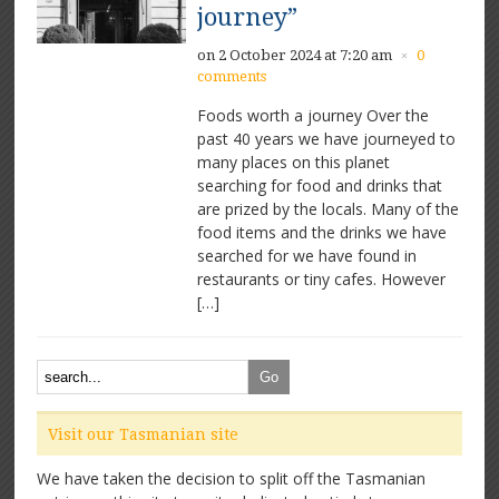
journey”
on 2 October 2024 at 7:20 am
0
×
comments
Foods worth a journey Over the
past 40 years we have journeyed to
many places on this planet
searching for food and drinks that
are prized by the locals. Many of the
food items and the drinks we have
searched for we have found in
restaurants or tiny cafes. However
[…]
Visit our Tasmanian site
We have taken the decision to split off the Tasmanian