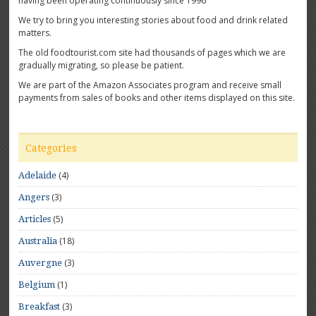
having been operating continuously since 1996
We try to bring you interesting stories about food and drink related
matters.
The old foodtourist.com site had thousands of pages which we are
gradually migrating, so please be patient.
We are part of the Amazon Associates program and receive small
payments from sales of books and other items displayed on this site.
Categories
(4)
Adelaide
(3)
Angers
(5)
Articles
(18)
Australia
(3)
Auvergne
(1)
Belgium
(3)
Breakfast