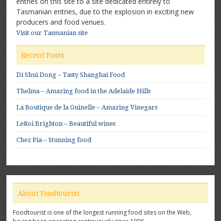
entries on this site to a site dedicated entirely to
Tasmanian entries, due to the explosion in exciting new
producers and food venues.
Visit our Tasmanian site
Recent Posts
Di Shui Dong – Tasty Shanghai Food
Thelma – Amazing food in the Adelaide Hills
La Boutique de la Guinelle – Amazing Vinegars
LeRoi Brighton – Beautiful wines
Chez Pia – Stunning food
About Foodtourist
Foodtourist is one of the longest running food sites on the Web,