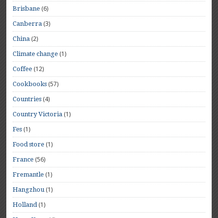
(6)
Brisbane
(3)
Canberra
(2)
China
(1)
Climate change
(12)
Coffee
(57)
Cookbooks
(4)
Countries
(1)
Country Victoria
(1)
Fes
(1)
Food store
(56)
France
(1)
Fremantle
(1)
Hangzhou
(1)
Holland