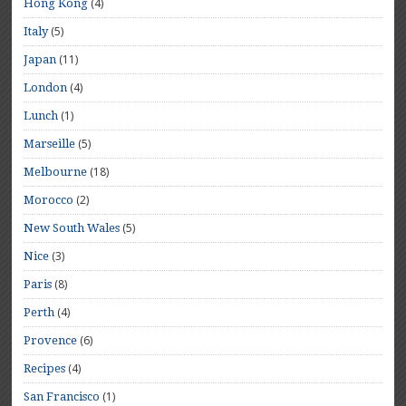
(4)
Hong Kong
(5)
Italy
(11)
Japan
(4)
London
(1)
Lunch
(5)
Marseille
(18)
Melbourne
(2)
Morocco
(5)
New South Wales
(3)
Nice
(8)
Paris
(4)
Perth
(6)
Provence
(4)
Recipes
(1)
San Francisco