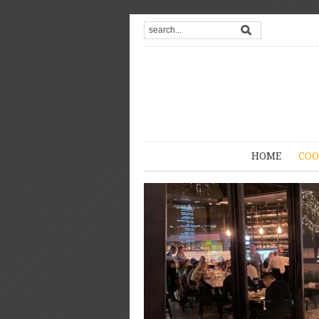
HOME
COO