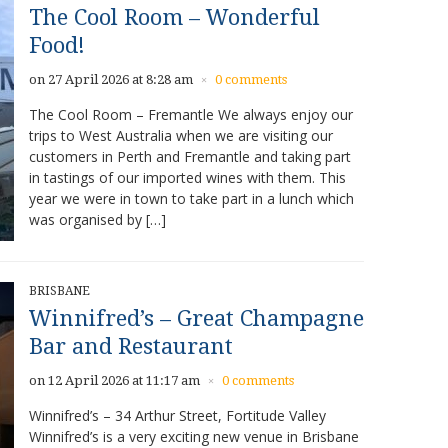
The Cool Room – Wonderful
Food!
on 27 April 2026 at 8:28 am
0 comments
×
The Cool Room – Fremantle We always enjoy our
trips to West Australia when we are visiting our
customers in Perth and Fremantle and taking part
in tastings of our imported wines with them. This
year we were in town to take part in a lunch which
was organised by […]
BRISBANE
Winnifred’s – Great Champagne
Bar and Restaurant
on 12 April 2026 at 11:17 am
0 comments
×
Winnifred’s – 34 Arthur Street, Fortitude Valley
Winnifred’s is a very exciting new venue in Brisbane