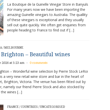
La Boutique de la Guinelle Vinegar Store in Banyuls
For many years now we have been importing the
amazing Guinelle vinegars to Australia. The quallity
of these vinegars is exceptional and they usually
sell out quite quickly. We often get enquiries from
people heading to France to find out if […]
IA
/
MELBOURNE
 Brighton – Beautiful wines
e 2026 at 5:23 am
0 comments
×
ghton – Wonderful wine selection by Pierre Stock LeRoi
is a very new retail wine store and bar in the heart of
t, Brighton, Victoria. The venue has been fitted out by
, namely our friend Pierre Stock and also stocked by
 the wines […]
FRANCE
/
COUNTRIES
/
UNCATEGORISED