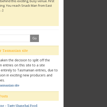
behind this exciting, busy venue. First
Food
ting. You reach Snack Man from East
[…]
ore...
ur Tasmanian site
ken the decision to split off the
entries on this site to a site
 entirely to Tasmanian entries, due to
sion in exciting new producers and
es.
Tasmanian site
Posts
ong – Tasty Shanghai Food