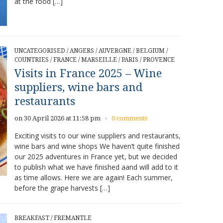
at the food […]
UNCATEGORISED
/
ANGERS
/
AUVERGNE
/
BELGIUM
/
COUNTRIES
/
FRANCE
/
MARSEILLE
/
PARIS
/
PROVENCE
Visits in France 2025 – Wine
suppliers, wine bars and
restaurants
on 30 April 2026 at 11:58 pm
0 comments
×
Exciting visits to our wine suppliers and restaurants,
wine bars and wine shops We haven’t quite finished
our 2025 adventures in France yet, but we decided
to publish what we have finished aand will add to it
as time allows. Here we are again! Each summer,
before the grape harvests […]
BREAKFAST
/
FREMANTLE