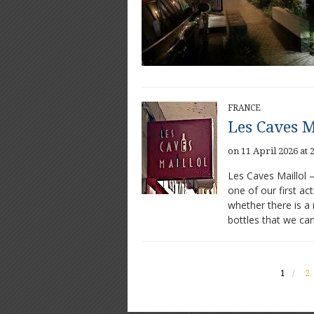
FRANCE
Les Caves M
on 11 April 2026 at 
Les Caves Maillol 
one of our first ac
whether there is a 
bottles that we ca
1
2