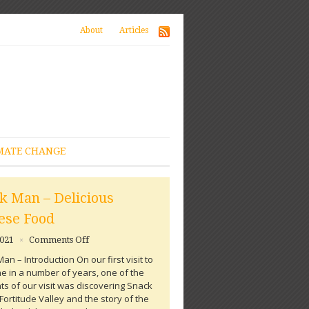
About
Articles
MATE CHANGE
k Man – Delicious
ese Food
on
2021
Comments Off
×
Snack
an – Introduction On our first visit to
Man
e in a number of years, one of the
–
hts of our visit was discovering Snack
Delicious
Fortitude Valley and the story of the
Chinese