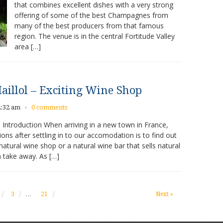
that combines excellent dishes with a very strong
offering of some of the best Champagnes from
many of the best producers from that famous
region. The venue is in the central Fortitude Valley
area […]
aillol – Exciting Wine Shop
2:32 am
0 comments
×
– Introduction When arriving in a new town in France,
tions after settling in to our accomodation is to find out
natural wine shop or a natural wine bar that sells natural
n take away. As […]
3
…
21
Next »