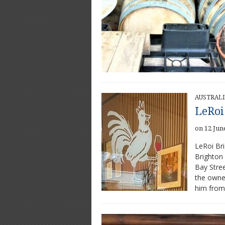
AUSTRAL
LeRoi
on 12 Jun
LeRoi Bri
Brighton 
Bay Stree
the owner
him from