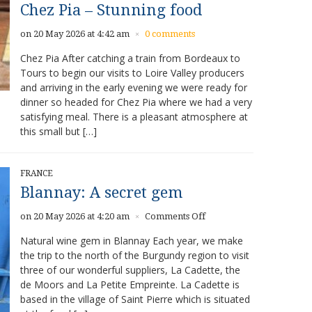
Chez Pia – Stunning food
on 20 May 2026 at 4:42 am
0 comments
×
Chez Pia After catching a train from Bordeaux to
Tours to begin our visits to Loire Valley producers
and arriving in the early evening we were ready for
dinner so headed for Chez Pia where we had a very
satisfying meal. There is a pleasant atmosphere at
this small but […]
FRANCE
Blannay: A secret gem
on
on 20 May 2026 at 4:20 am
Comments Off
×
Blannay:
Natural wine gem in Blannay Each year, we make
A
the trip to the north of the Burgundy region to visit
secret
three of our wonderful suppliers, La Cadette, the
gem
de Moors and La Petite Empreinte. La Cadette is
based in the village of Saint Pierre which is situated