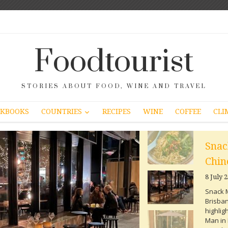
Foodtourist
STORIES ABOUT FOOD, WINE AND TRAVEL
COUNTRIES
KBOOKS
RECIPES
WINE
COFFEE
CLI
Snac
Chin
8 July 
Snack M
Brisban
highlig
Man in 