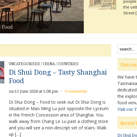
people 
the set
Street 
Read m
e Food
UNCATEGORISED
/
CHINA
/
COUNTRIES
Visit o
Di Shui Dong – Tasty Shanghai
We have ta
Food
Tasmanian 
dedicated
on 15 June 2026 at 1:08 pm
0 comments
×
the explo
Di Shui Dong – Food to seek out Di Shui Dong is
food venu
situated in Mao Ming Lu just opposite the Lyceum
Visit our 
in the French Concession area of Shanghai. You
walk away from Chang Le Lu past a clothing store
Recent 
and you will see a non-descript set of stairs. Walk
up […]
Di Shui D