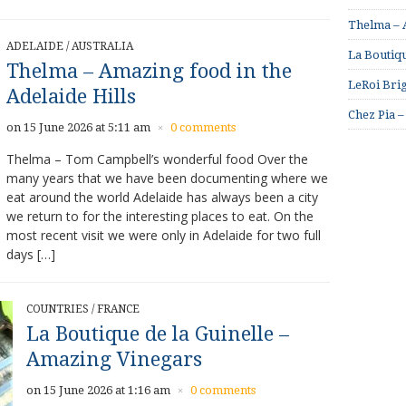
Thelma – A
ADELAIDE
/
AUSTRALIA
La Boutiqu
Thelma – Amazing food in the
LeRoi Brig
Adelaide Hills
Chez Pia –
on 15 June 2026 at 5:11 am
0 comments
×
Thelma – Tom Campbell’s wonderful food Over the
many years that we have been documenting where we
eat around the world Adelaide has always been a city
we return to for the interesting places to eat. On the
most recent visit we were only in Adelaide for two full
days […]
COUNTRIES
/
FRANCE
La Boutique de la Guinelle –
Amazing Vinegars
on 15 June 2026 at 1:16 am
0 comments
×