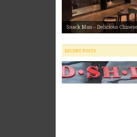
Snack Man – Delicious Chines
RECENT POSTS