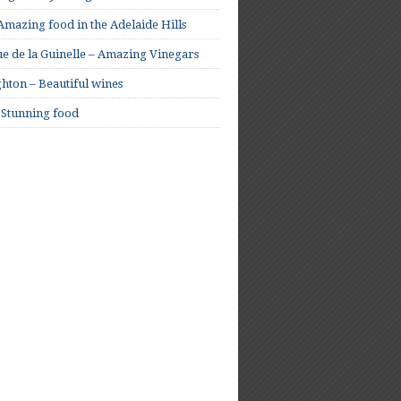
mazing food in the Adelaide Hills
e de la Guinelle – Amazing Vinegars
hton – Beautiful wines
 Stunning food