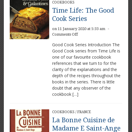
COOKBOOKS
Time Life: The Good
Cook Series
on 11 January 2020 at 5:33 am
×
on
Comments Off
Time
Good Cook Series Introduction The
Life:
Good Cook series from Time Life is
The
one of our favourite cookbook
Good
Cook
references that we turn to for the
Series
clarity of the explanations and the
depth of the recipes throughout the
books in the series. There is little
doubt that any observer of the
cookbook […]
COOKBOOKS
/
FRANCE
La Bonne Cuisine de
Madame E Saint-Ange