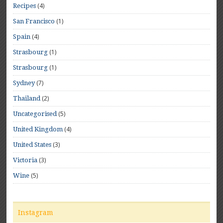
(4)
Recipes
(1)
San Francisco
(4)
Spain
(1)
Strasbourg
(1)
Strasbourg
(7)
Sydney
(2)
Thailand
(5)
Uncategorised
(4)
United Kingdom
(3)
United States
(3)
Victoria
(5)
Wine
Instagram