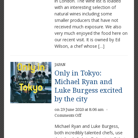
in London. The wine list is loaded
Cuisine
with an interesting selection of
natural wines including some
smaller producers that have not
received much exposure. We also
very much enjoyed the food here on
our recent visit. It is owned by Ed
Wilson, a chef whose […]
JAPAN
Only in Tokyo:
Michael Ryan and
Luke Burgess excited
by the city
on 29 June 2020 at 8:06 am
×
on
Comments Off
Only
Michael Ryan and Luke Burgess,
in
both incredibly talented chefs, use
Tokyo: