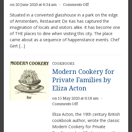
on
on 20 June 2020 at 6:34 am
Comments Off
×
De
Situated in a converted glasshouse in a park on the edge
Kas:
of Amsterdam, Restaurant De Kas has captured the
Greenhouse
imagination of locals and visitors alike. It has become one
restaurant
of THE places to dine when visiting this city. The place
came about as a sequence of happenstance events. Chef
Gert […]
COOKBOOKS
Modern Cookery for
Private Families by
Eliza Acton
on 15 May 2020 at 6:18 am
×
on
Comments Off
Modern
Eliza Acton, the 19th century British
Cookery
cookbook author, wrote the classic
for
Modern Cookery for Private
Private
Families