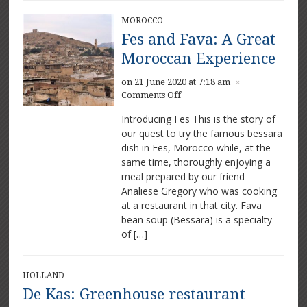
MOROCCO
Fes and Fava: A Great
Moroccan Experience
on 21 June 2020 at 7:18 am
×
on
Comments Off
Fes
Introducing Fes This is the story of
and
our quest to try the famous bessara
Fava:
dish in Fes, Morocco while, at the
A
Great
same time, thoroughly enjoying a
Moroccan
meal prepared by our friend
Experience
Analiese Gregory who was cooking
at a restaurant in that city. Fava
bean soup (Bessara) is a specialty
of […]
HOLLAND
De Kas: Greenhouse restaurant