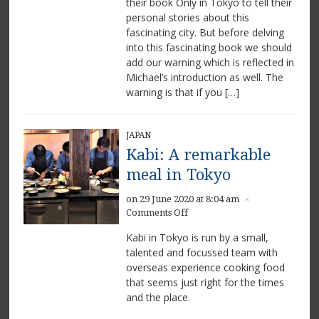
their book Only in Tokyo to tell their
Michael
Ryan
personal stories about this
and
fascinating city. But before delving
Luke
into this fascinating book we should
Burgess
add our warning which is reflected in
excited
Michael’s introduction as well. The
by
warning is that if you […]
the
city
JAPAN
Kabi: A remarkable
meal in Tokyo
on 29 June 2020 at 8:04 am
×
on
Comments Off
Kabi:
Kabi in Tokyo is run by a small,
A
talented and focussed team with
remarkable
overseas experience cooking food
meal
in
that seems just right for the times
Tokyo
and the place.