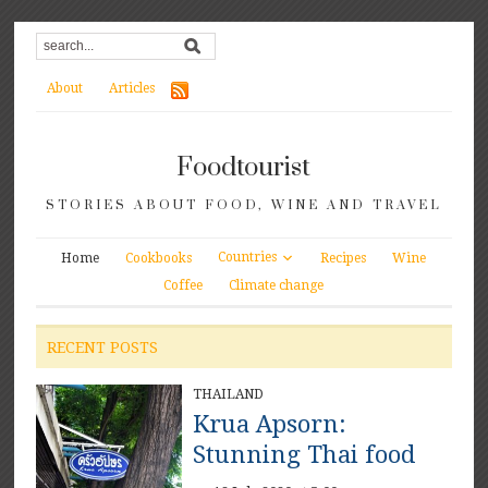
About
Articles
Foodtourist
STORIES ABOUT FOOD, WINE AND TRAVEL
Countries
Home
Cookbooks
Recipes
Wine
Coffee
Climate change
RECENT POSTS
THAILAND
Krua Apsorn:
Stunning Thai food