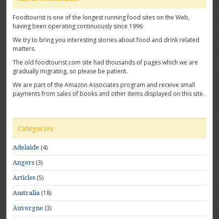
Foodtourist is one of the longest running food sites on the Web,
having been operating continuously since 1996
We try to bring you interesting stories about food and drink related
matters.
The old foodtourist.com site had thousands of pages which we are
gradually migrating, so please be patient.
We are part of the Amazon Associates program and receive small
payments from sales of books and other items displayed on this site.
Categories
(4)
Adelaide
(3)
Angers
(5)
Articles
(18)
Australia
(3)
Auvergne