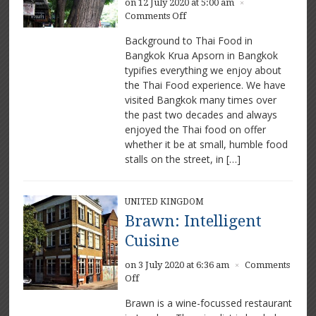
on 12 July 2020 at 5:00 am
×
on
Comments Off
Krua
Background to Thai Food in
Apsorn:
Bangkok Krua Apsorn in Bangkok
Stunning
typifies everything we enjoy about
Thai
food
the Thai Food experience. We have
visited Bangkok many times over
the past two decades and always
enjoyed the Thai food on offer
whether it be at small, humble food
stalls on the street, in […]
UNITED KINGDOM
Brawn: Intelligent
Cuisine
on 3 July 2020 at 6:36 am
Comments
×
on
Off
Brawn:
Brawn is a wine-focussed restaurant
Intelligent