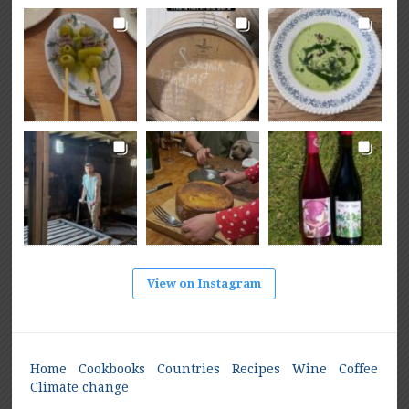
View on Instagram
Home
Cookbooks
Countries
Recipes
Wine
Coffee
Climate change