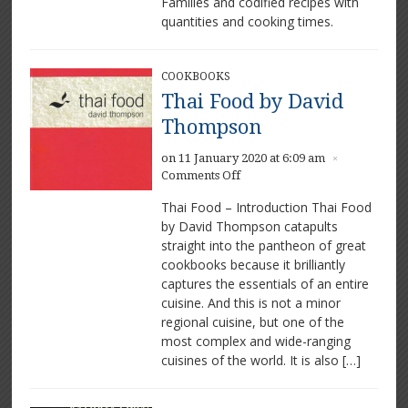
Families and codified recipes with
by
quantities and cooking times.
Eliza
Acton
COOKBOOKS
Thai Food by David
Thompson
on 11 January 2020 at 6:09 am
×
on
Comments Off
Thai
Thai Food – Introduction Thai Food
Food
by David Thompson catapults
by
straight into the pantheon of great
David
Thompson
cookbooks because it brilliantly
captures the essentials of an entire
cuisine. And this is not a minor
regional cuisine, but one of the
most complex and wide-ranging
cuisines of the world. It is also […]