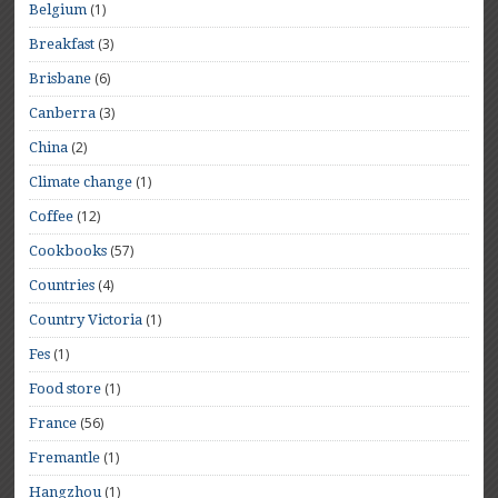
(1)
Belgium
(3)
Breakfast
(6)
Brisbane
(3)
Canberra
(2)
China
(1)
Climate change
(12)
Coffee
(57)
Cookbooks
(4)
Countries
(1)
Country Victoria
(1)
Fes
(1)
Food store
(56)
France
(1)
Fremantle
(1)
Hangzhou