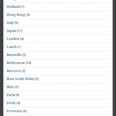
(1)
Holland
(4)
Hong Kong
(5)
Italy
(11)
Japan
(4)
London
(1)
Lunch
(5)
Marseille
(18)
Melbourne
(2)
Morocco
(5)
New South Wales
(3)
Nice
(8)
Paris
(4)
Perth
(6)
Provence