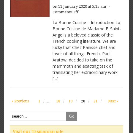
on 11 January 2020 at 5:15 am
×
on
Comments Off
La
La Bonne Cuisine – Introduction La
Bonne
Bonne Cuisine de Madame E. Saint-
Cuisine
Ange is a beloved classic of the
de
Madame
French cooking literature. We are
E
lucky that Chez Panisse chef and
Saint-
lover of all things French, Paul
Ange
Aratow, decided to take on the
mammoth and exacting task of
translating her extraordinary work
[…]
« Previous
1
…
18
19
20
21
Next »
Visit our Tasmanian site