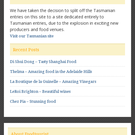
We have taken the decision to split off the Tasmanian
entries on this site to a site dedicated entirely to
Tasmanian entries, due to the explosion in exciting new
producers and food venues.
Visit our Tasmanian site
Recent Posts
Di Shui Dong – Tasty Shanghai Food
Thelma – Amazing food in the Adelaide Hills
La Boutique de la Guinelle – Amazing Vinegars
LeRoi Brighton – Beautiful wines
Chez Pia – Stunning food
About Foodtourist