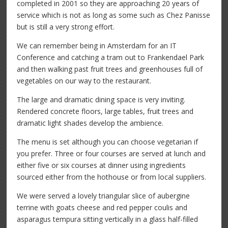
completed in 2001 so they are approaching 20 years of
service which is not as long as some such as Chez Panisse
but is still a very strong effort.
We can remember being in Amsterdam for an IT
Conference and catching a tram out to Frankendael Park
and then walking past fruit trees and greenhouses full of
vegetables on our way to the restaurant.
The large and dramatic dining space is very inviting.
Rendered concrete floors, large tables, fruit trees and
dramatic light shades develop the ambience.
The menu is set although you can choose vegetarian if
you prefer. Three or four courses are served at lunch and
either five or six courses at dinner using ingredients
sourced either from the hothouse or from local suppliers.
We were served a lovely triangular slice of aubergine
terrine with goats cheese and red pepper coulis and
asparagus tempura sitting vertically in a glass half-filled