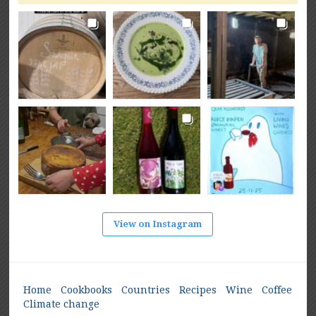
View on Instagram
Home
Cookbooks
Countries
Recipes
Wine
Coffee
Climate change