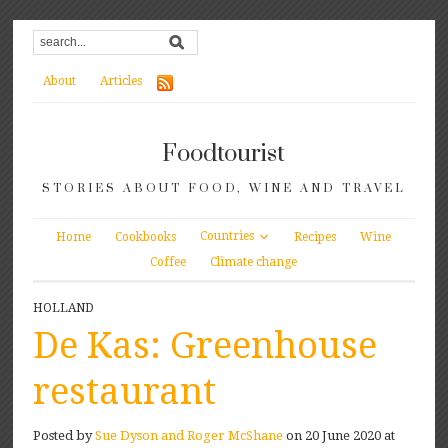
About
Articles
Foodtourist
STORIES ABOUT FOOD, WINE AND TRAVEL
Countries
Home
Cookbooks
Recipes
Wine
Coffee
Climate change
HOLLAND
De Kas: Greenhouse
restaurant
Posted by
Sue Dyson and Roger McShane
on 20 June 2020 at