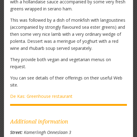
with a hollandaise sauce accompanied by some very fresh
greens wrapped in serano ham.
This was followed by a dish of monkfish with langoustines
(accompanied by strongly flavoured sea ester greens) and
then some very nice lamb with a very ordinary wedge of
polenta. Dessert was a meringue of yoghurt with a red
wine and rhubarb soup served separately.
They provide both vegan and vegetarian menus on
request.
You can see details of their offerings on their useful Web
site.
De Kas: Greenhouse restaurant
Additional information
Street:
Kamerlingh Onneslaan 3