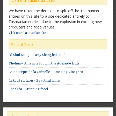
Visit our Tasmanian site
We have taken the decision to split off the Tasmanian
entries on this site to a site dedicated entirely to
Tasmanian entries, due to the explosion in exciting new
producers and food venues.
Visit our Tasmanian site
Recent Posts
Di Shui Dong – Tasty Shanghai Food
Thelma – Amazing food in the Adelaide Hills
La Boutique de la Guinelle – Amazing Vinegars
LeRoi Brighton – Beautiful wines
Chez Pia – Stunning food