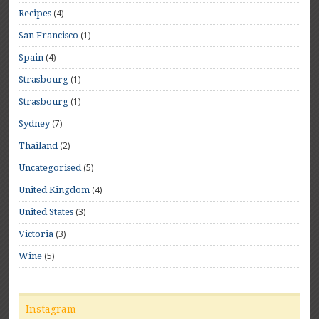
(4)
Recipes
(1)
San Francisco
(4)
Spain
(1)
Strasbourg
(1)
Strasbourg
(7)
Sydney
(2)
Thailand
(5)
Uncategorised
(4)
United Kingdom
(3)
United States
(3)
Victoria
(5)
Wine
Instagram