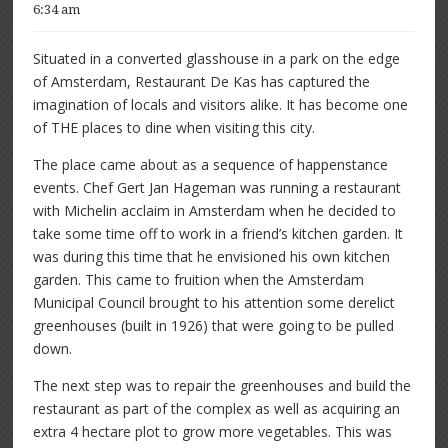
6:34 am
Situated in a converted glasshouse in a park on the edge
of Amsterdam, Restaurant De Kas has captured the
imagination of locals and visitors alike. It has become one
of THE places to dine when visiting this city.
The place came about as a sequence of happenstance
events. Chef Gert Jan Hageman was running a restaurant
with Michelin acclaim in Amsterdam when he decided to
take some time off to work in a friend’s kitchen garden. It
was during this time that he envisioned his own kitchen
garden. This came to fruition when the Amsterdam
Municipal Council brought to his attention some derelict
greenhouses (built in 1926) that were going to be pulled
down.
The next step was to repair the greenhouses and build the
restaurant as part of the complex as well as acquiring an
extra 4 hectare plot to grow more vegetables. This was