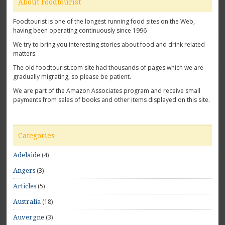
About Foodtourist
Foodtourist is one of the longest running food sites on the Web,
having been operating continuously since 1996
We try to bring you interesting stories about food and drink related
matters.
The old foodtourist.com site had thousands of pages which we are
gradually migrating, so please be patient.
We are part of the Amazon Associates program and receive small
payments from sales of books and other items displayed on this site.
Categories
(4)
Adelaide
(3)
Angers
(5)
Articles
(18)
Australia
(3)
Auvergne