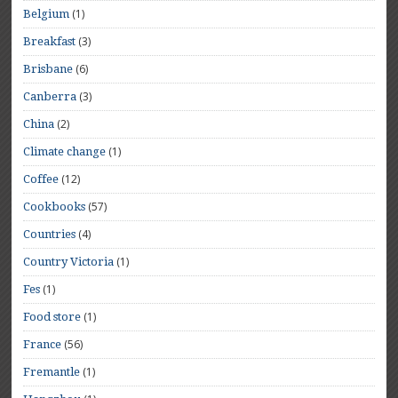
(1)
Belgium
(3)
Breakfast
(6)
Brisbane
(3)
Canberra
(2)
China
(1)
Climate change
(12)
Coffee
(57)
Cookbooks
(4)
Countries
(1)
Country Victoria
(1)
Fes
(1)
Food store
(56)
France
(1)
Fremantle