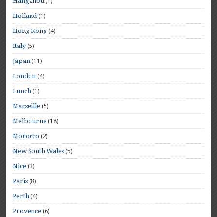
(1)
Hangzhou
(1)
Holland
(4)
Hong Kong
(5)
Italy
(11)
Japan
(4)
London
(1)
Lunch
(5)
Marseille
(18)
Melbourne
(2)
Morocco
(5)
New South Wales
(3)
Nice
(8)
Paris
(4)
Perth
(6)
Provence