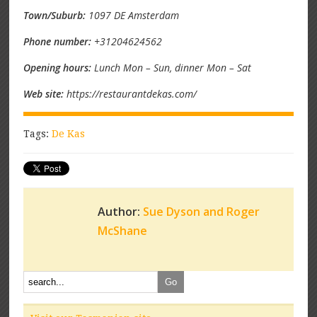
Town/Suburb:
1097 DE Amsterdam
Phone number:
+31204624562
Opening hours:
Lunch Mon – Sun, dinner Mon – Sat
Web site:
https://restaurantdekas.com/
Tags:
De Kas
Author:
Sue Dyson and Roger
McShane