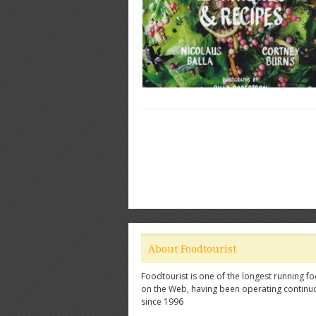
About Foodtourist
Foodtourist is one of the longest running fo
on the Web, having been operating continu
since 1996