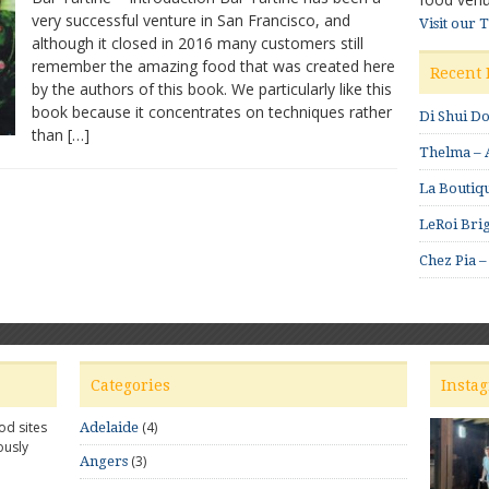
very successful venture in San Francisco, and
by
Visit our 
although it closed in 2016 many customers still
Nicolaus
Balla
remember the amazing food that was created here
Recent 
and
by the authors of this book. We particularly like this
Cortney
book because it concentrates on techniques rather
Di Shui D
Burns
than […]
Thelma – A
La Boutiqu
LeRoi Brig
Chez Pia –
Categories
Insta
od sites
(4)
Adelaide
ously
(3)
Angers