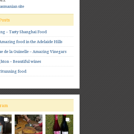
Tasmanian site
Posts
ong – Tasty Shanghai Food
mazing food in the Adelaide Hills
e de la Guinelle – Amazing Vinegars
hton – Beautiful wines
 Stunning food
gram