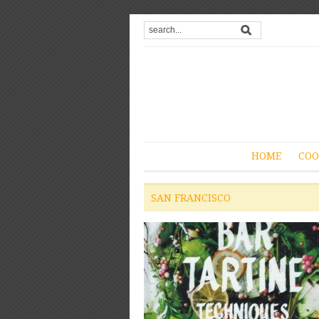
HOME
COO
SAN FRANCISCO