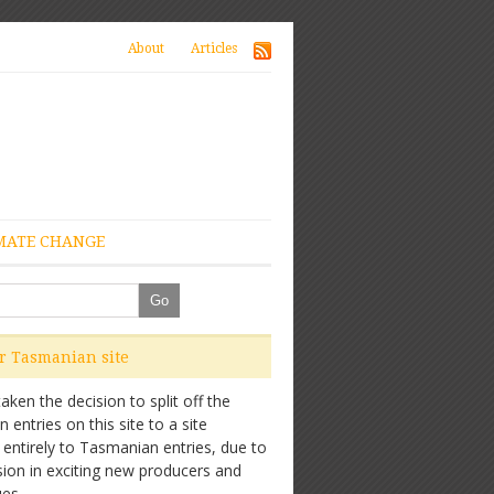
About
Articles
MATE CHANGE
ur Tasmanian site
ken the decision to split off the
entries on this site to a site
 entirely to Tasmanian entries, due to
sion in exciting new producers and
es.