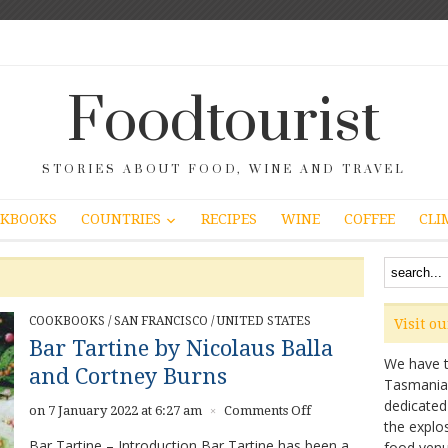
Foodtourist
STORIES ABOUT FOOD, WINE AND TRAVEL
COUNTRIES
KBOOKS
RECIPES
WINE
COFFEE
CLI
COOKBOOKS
/
SAN FRANCISCO
/
UNITED STATES
Visit o
Bar Tartine by Nicolaus Balla
We have ta
and Cortney Burns
Tasmanian 
dedicated
on
on 7 January 2022 at 6:27 am
Comments Off
×
the explo
Bar
Bar Tartine – Introduction Bar Tartine has been a
food venu
Tartine