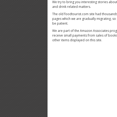
We try to bring you interesting stories abou
and drink related matters.
The old foodtourist.com site had thousands
pages which we are gradually migrating, so
be patient.
We are part of the Amazon Associates pro
receive small payments from sales of book
other items displayed on this site.