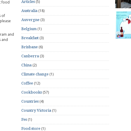
(5)
Articles
t food
(18)
Australia
 of
(3)
Auvergne
 please
(1)
Belgium
gram and
(3)
Breakfast
s and
(6)
Brisbane
(3)
Canberra
(2)
China
(1)
Climate change
(12)
Coffee
(57)
Cookbooks
(4)
Countries
(1)
Country Victoria
(1)
Fes
(1)
Food store