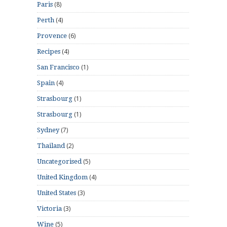
(8)
Paris
(4)
Perth
(6)
Provence
(4)
Recipes
(1)
San Francisco
(4)
Spain
(1)
Strasbourg
(1)
Strasbourg
(7)
Sydney
(2)
Thailand
(5)
Uncategorised
(4)
United Kingdom
(3)
United States
(3)
Victoria
(5)
Wine