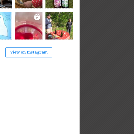
View on Instagram