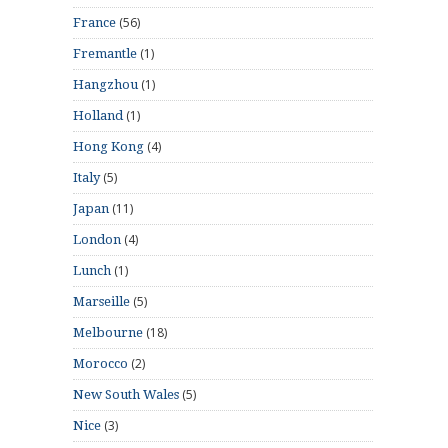
(56)
France
(1)
Fremantle
(1)
Hangzhou
(1)
Holland
(4)
Hong Kong
(5)
Italy
(11)
Japan
(4)
London
(1)
Lunch
(5)
Marseille
(18)
Melbourne
(2)
Morocco
(5)
New South Wales
(3)
Nice