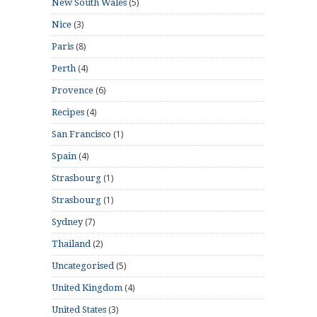
(5)
New South Wales
(3)
Nice
(8)
Paris
(4)
Perth
(6)
Provence
(4)
Recipes
(1)
San Francisco
(4)
Spain
(1)
Strasbourg
(1)
Strasbourg
(7)
Sydney
(2)
Thailand
(5)
Uncategorised
(4)
United Kingdom
(3)
United States