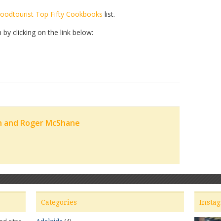
oodtourist Top Fifty Cookbooks
list.
y clicking on the link below:
n and Roger McShane
Categories
Insta