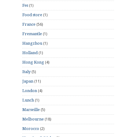
(1)
Fes
(1)
Food store
(56)
France
(1)
Fremantle
(1)
Hangzhou
(1)
Holland
(4)
Hong Kong
(5)
Italy
(11)
Japan
(4)
London
(1)
Lunch
(5)
Marseille
(18)
Melbourne
(2)
Morocco