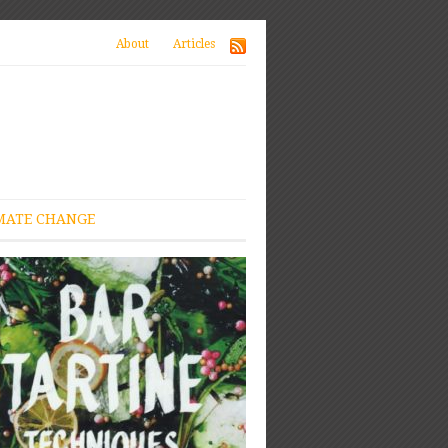
About
Articles
MATE CHANGE