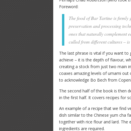
Foreword:
The food of Bar Tartine is firmly
preservation and processing techn
ones that naturally complement ea
culled from different cultures – is
The last phrase is vital if you want to
achieve – it is the depth of flavour, 
creating a stock from just two main
coaxes amazing levels of umami out of
to acknowledge Bo Bech from Copenha
The second half of the book is then d
in the first half. It covers recipes for
An example of a recipe that we find ver
dish similar to the Chinese yum cha fa
together with rice flour and lard. The 
ingredients are required.