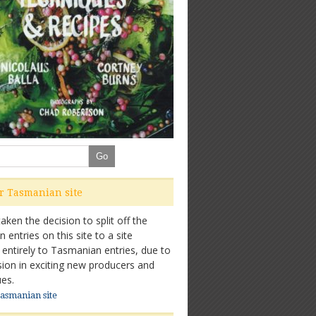
ur Tasmanian site
ken the decision to split off the
entries on this site to a site
 entirely to Tasmanian entries, due to
sion in exciting new producers and
es.
Tasmanian site