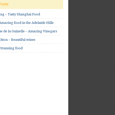
Posts
ong – Tasty Shanghai Food
mazing food in the Adelaide Hills
e de la Guinelle – Amazing Vinegars
hton – Beautiful wines
 Stunning food