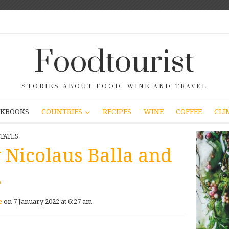
Foodtourist
STORIES ABOUT FOOD, WINE AND TRAVEL
COUNTRIES
KBOOKS
RECIPES
WINE
COFFEE
CLI
TATES
y Nicolaus Balla and
s
e
on 7 January 2022 at 6:27 am