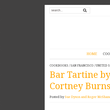
HOME
COO
COOKBOOKS
/
SAN FRANCISCO
/
UNITED S
Bar Tartine b
Cortney Burn
Posted by
Sue Dyson and Roger McShan