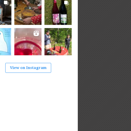
View on Instagram