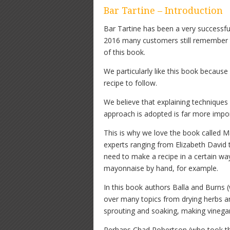
Bar Tartine – Introduction
Bar Tartine has been a very successful
2016 many customers still remember 
of this book.
We particularly like this book because
recipe to follow.
We believe that explaining techniques
approach is adopted is far more import
This is why we love the book called Ma
experts ranging from Elizabeth David
need to make a recipe in a certain w
mayonnaise by hand, for example.
In this book authors Balla and Burns
over many topics from drying herbs a
sprouting and soaking, making vinegar
Perhaps Chad Robertson (who took the 