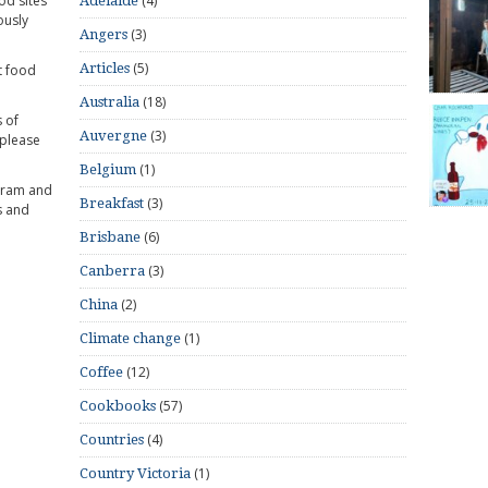
od sites
(4)
Adelaide
ously
(3)
Angers
(5)
Articles
t food
(18)
Australia
 of
(3)
Auvergne
 please
(1)
Belgium
gram and
(3)
Breakfast
s and
(6)
Brisbane
(3)
Canberra
(2)
China
(1)
Climate change
(12)
Coffee
(57)
Cookbooks
(4)
Countries
(1)
Country Victoria