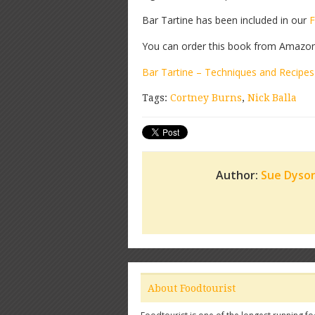
Bar Tartine has been included in our
F
You can order this book from Amazon b
Bar Tartine – Techniques and Recipes
Tags:
Cortney Burns
,
Nick Balla
Author:
Sue Dyso
About Foodtourist