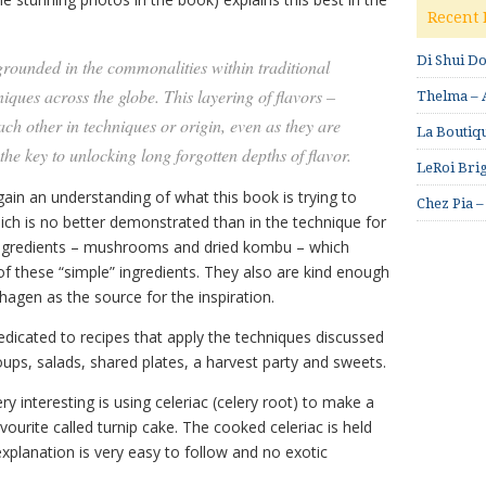
Recent 
Di Shui D
 grounded in the commonalities within traditional
iques across the globe. This layering of flavors –
Thelma – A
ch other in techniques or origin, even as they are
La Boutiqu
 the key to unlocking long forgotten depths of flavor.
LeRoi Brig
 gain an understanding of what this book is trying to
Chez Pia –
which is no better demonstrated than in the technique for
 ingredients – mushrooms and dried kombu – which
 these “simple” ingredients. They also are kind enough
gen as the source for the inspiration.
edicated to recipes that apply the techniques discussed
 soups, salads, shared plates, a harvest party and sweets.
y interesting is using celeriac (celery root) to make a
vourite called turnip cake. The cooked celeriac is held
explanation is very easy to follow and no exotic