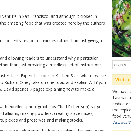
 venture in San Francisco, and although it closed in
the amazing food that was created here by the authors
 it concentrates on techniques rather than just giving a
 and allowing readers to understand why a particular
ant than just providing a mindless set of instructions.
sterclass: Expert Lessons in Kitchen Skills where twelve
Visit o
 to Richard Olney take on one topic and explain WHY you
ay. David spends 7 pages explaining how to make a
We have ta
Tasmanian 
dedicated
 (with excellent photographs by Chad Robertson) range
the explo
nd alliums, making powders, creating spice mixes,
food venu
s, pickles and preserves and making stocks.
Visit our 
stunning photos in the book) explains this best in the