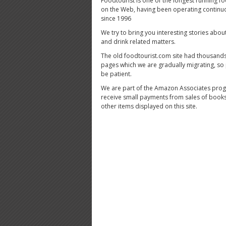
Foodtourist is one of the longest running fo
on the Web, having been operating continu
since 1996
We try to bring you interesting stories abou
and drink related matters.
The old foodtourist.com site had thousands
pages which we are gradually migrating, so
be patient.
We are part of the Amazon Associates pro
receive small payments from sales of book
other items displayed on this site.