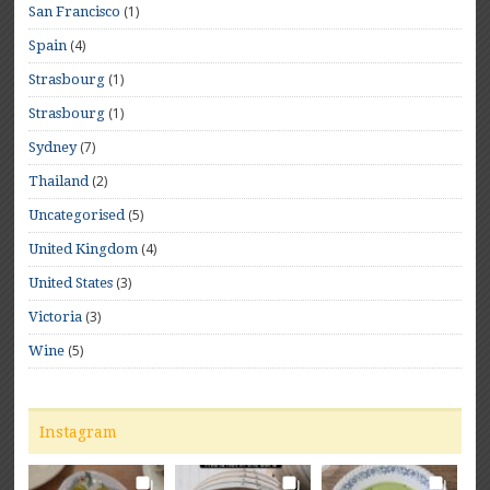
(1)
San Francisco
(4)
Spain
(1)
Strasbourg
(1)
Strasbourg
(7)
Sydney
(2)
Thailand
(5)
Uncategorised
(4)
United Kingdom
(3)
United States
(3)
Victoria
(5)
Wine
Instagram