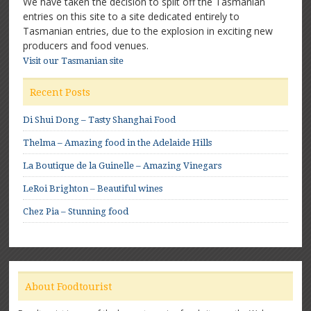
We have taken the decision to split off the Tasmanian
entries on this site to a site dedicated entirely to
Tasmanian entries, due to the explosion in exciting new
producers and food venues.
Visit our Tasmanian site
Recent Posts
Di Shui Dong – Tasty Shanghai Food
Thelma – Amazing food in the Adelaide Hills
La Boutique de la Guinelle – Amazing Vinegars
LeRoi Brighton – Beautiful wines
Chez Pia – Stunning food
About Foodtourist