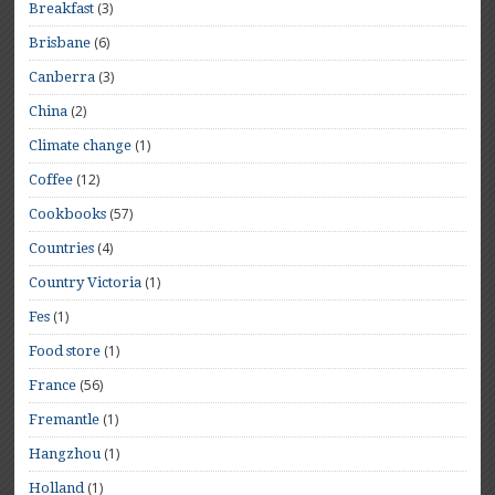
(3)
Breakfast
(6)
Brisbane
(3)
Canberra
(2)
China
(1)
Climate change
(12)
Coffee
(57)
Cookbooks
(4)
Countries
(1)
Country Victoria
(1)
Fes
(1)
Food store
(56)
France
(1)
Fremantle
(1)
Hangzhou
(1)
Holland