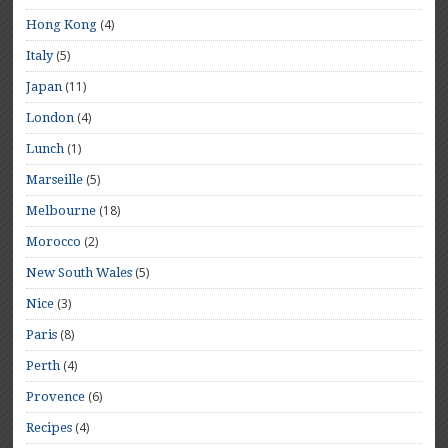
(4)
Hong Kong
(5)
Italy
(11)
Japan
(4)
London
(1)
Lunch
(5)
Marseille
(18)
Melbourne
(2)
Morocco
(5)
New South Wales
(3)
Nice
(8)
Paris
(4)
Perth
(6)
Provence
(4)
Recipes