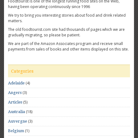
Foodtourist is one of the longest running food sites on the Web,
having been operating continuously since 1996
We try to bring you interesting stories about food and drink related
matters.
The old foodtourist.com site had thousands of pages which we are
gradually migrating, so please be patient.
We are part of the Amazon Associates program and receive small
payments from sales of books and other items displayed on this site.
Categories
(4)
Adelaide
(3)
Angers
(5)
Articles
(18)
Australia
(3)
Auvergne
(1)
Belgium