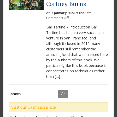
Cortney Burns
on 7 January 2022 at 6:27 am
×
on
Comments Off
Bar
Bar Tartine – Introduction Bar
Tartine
Tartine has been a very successful
by
venture in San Francisco, and
Nicolaus
Balla
although it closed in 2016 many
and
customers still remember the
Cortney
amazing food that was created here
Burns
by the authors of this book. We
particularly like this book because it
concentrates on techniques rather
than […]
Visit our Tasmanian site