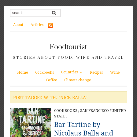
About
Articles
Foodtourist
STORIES ABOUT FOOD, WINE AND TRAVEL
Countries
Home
Cookbooks
Recipes
Wine
Coffee
Climate change
POST TAGGED WITH: "NICK BALLA"
COOKBOOKS
/
SAN FRANCISCO
/
UNITED
STATES
Bar Tartine by
Nicolaus Balla and