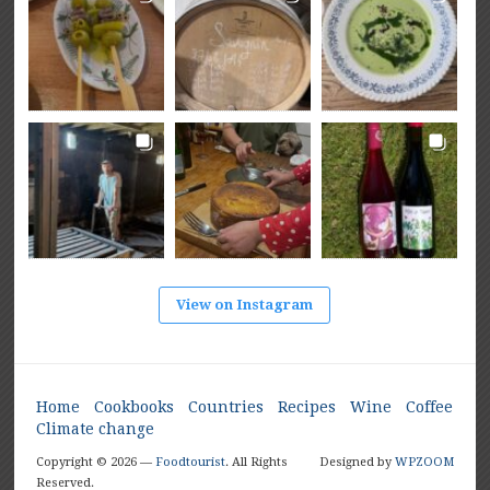
View on Instagram
Home
Cookbooks
Countries
Recipes
Wine
Coffee
Climate change
Copyright © 2026 —
Foodtourist
. All Rights
Designed by
WPZOOM
Reserved.