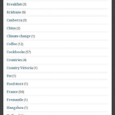
(3)
Breakfast
(6)
Brisbane
(3)
Canberra
(2)
China
(1)
Climate change
(12)
Coffee
(57)
Cookbooks
(4)
Countries
(1)
Country Victoria
(1)
Fes
(1)
Food store
(56)
France
(1)
Fremantle
(1)
Hangzhou