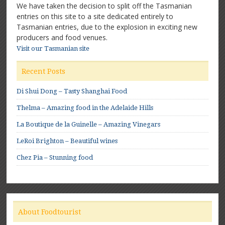
We have taken the decision to split off the Tasmanian
entries on this site to a site dedicated entirely to
Tasmanian entries, due to the explosion in exciting new
producers and food venues.
Visit our Tasmanian site
Recent Posts
Di Shui Dong – Tasty Shanghai Food
Thelma – Amazing food in the Adelaide Hills
La Boutique de la Guinelle – Amazing Vinegars
LeRoi Brighton – Beautiful wines
Chez Pia – Stunning food
About Foodtourist