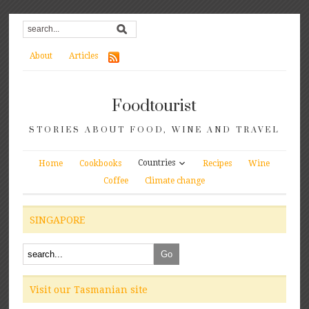
About
Articles
Foodtourist
STORIES ABOUT FOOD, WINE AND TRAVEL
Countries
Home
Cookbooks
Recipes
Wine
Coffee
Climate change
SINGAPORE
Visit our Tasmanian site