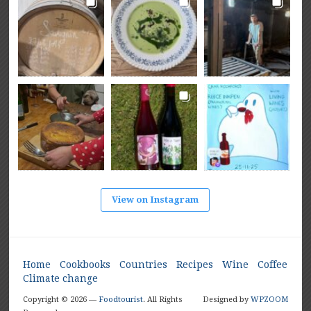
View on Instagram
Home
Cookbooks
Countries
Recipes
Wine
Coffee
Climate change
Copyright © 2026 —
Foodtourist
. All Rights
Designed by
WPZOOM