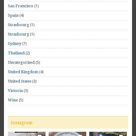
(1)
San Francisco
(4)
Spain
(1)
Strasbourg
(1)
Strasbourg
(7)
Sydney
(2)
Thailand
(5)
Uncategorised
(4)
United Kingdom
(3)
United States
(3)
Victoria
(5)
Wine
Instagram