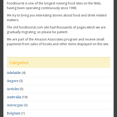
Foodtourist is one of the longest running food sites on the Web,
having been operating continuously since 1996
We try to bring you interesting stories about food and drink related
matters.
The old foodtourist.com site had thousands of pages which we are
gradually migrating, so please be patient.
We are part of the Amazon Associates program and receive small
payments from sales of books and other items displayed on this site.
Categories
(4)
Adelaide
(3)
Angers
(5)
Articles
(18)
Australia
(3)
Auvergne
(1)
Belgium