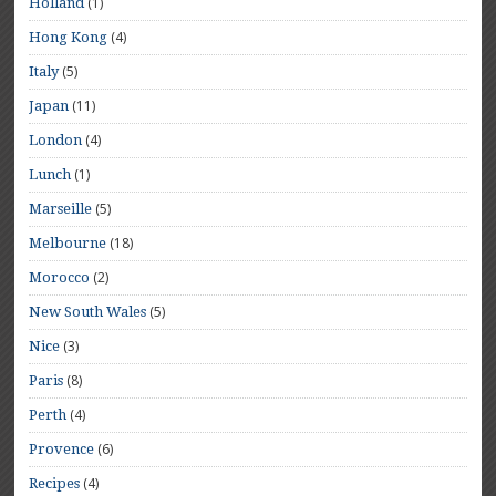
(1)
Holland
(4)
Hong Kong
(5)
Italy
(11)
Japan
(4)
London
(1)
Lunch
(5)
Marseille
(18)
Melbourne
(2)
Morocco
(5)
New South Wales
(3)
Nice
(8)
Paris
(4)
Perth
(6)
Provence
(4)
Recipes