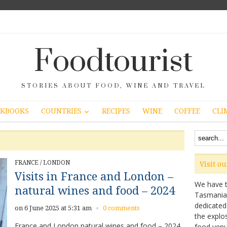
Foodtourist
STORIES ABOUT FOOD, WINE AND TRAVEL
COUNTRIES
KBOOKS
RECIPES
WINE
COFFEE
CLI
FRANCE
/
LONDON
Visit o
Visits in France and London –
We have ta
natural wines and food – 2024
Tasmanian 
dedicated
on 6 June 2025 at 5:31 am
0 comments
×
the explo
France and London natural wines and food – 2024
food venu