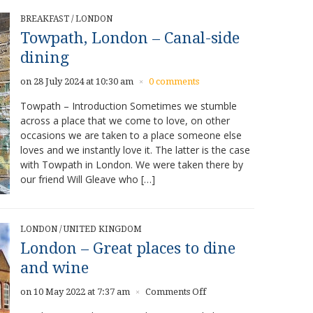
BREAKFAST
/
LONDON
Towpath, London – Canal-side
dining
on 28 July 2024 at 10:30 am
0 comments
×
Towpath – Introduction Sometimes we stumble
across a place that we come to love, on other
occasions we are taken to a place someone else
loves and we instantly love it. The latter is the case
with Towpath in London. We were taken there by
our friend Will Gleave who […]
LONDON
/
UNITED KINGDOM
London – Great places to dine
and wine
on
on 10 May 2022 at 7:37 am
Comments Off
×
London