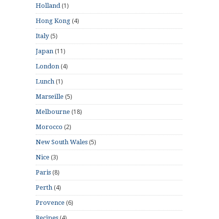
(1)
Holland
(4)
Hong Kong
(5)
Italy
(11)
Japan
(4)
London
(1)
Lunch
(5)
Marseille
(18)
Melbourne
(2)
Morocco
(5)
New South Wales
(3)
Nice
(8)
Paris
(4)
Perth
(6)
Provence
(4)
Recipes