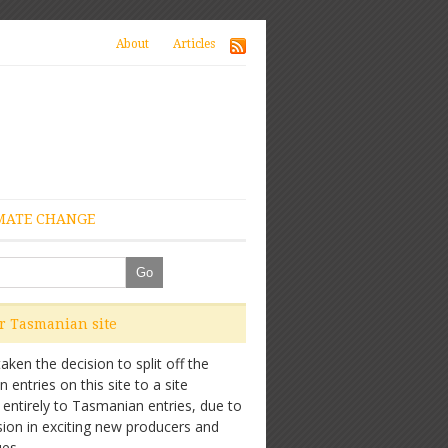
About
Articles
MATE CHANGE
ur Tasmanian site
ken the decision to split off the
entries on this site to a site
 entirely to Tasmanian entries, due to
sion in exciting new producers and
es.