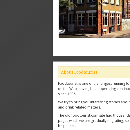
About Foodtourist
Foodtourist is one of the longest running fo
on the Web, having been operating continu
since 1996
We try to bring you interesting stories abou
and drink related matters.
The old foodtourist.com site had thousands
pages which we are gradually migrating, so
be patient.