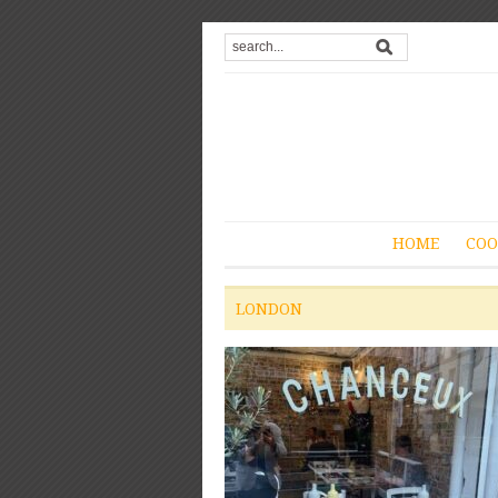
HOME
COO
LONDON