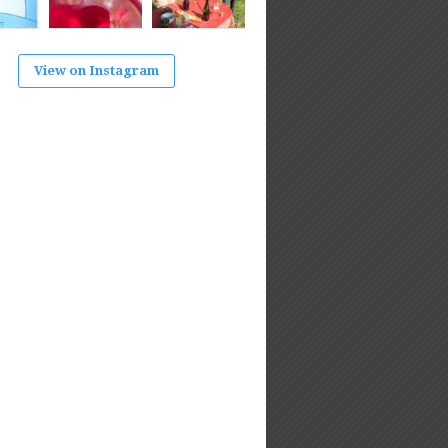
View on Instagram