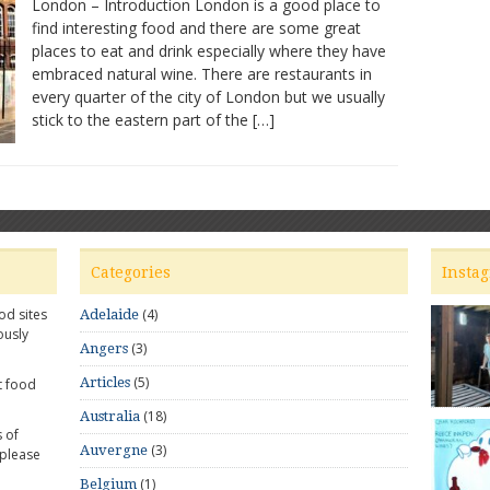
London – Introduction London is a good place to
–
find interesting food and there are some great
Great
places to eat and drink especially where they have
places
to
embraced natural wine. There are restaurants in
dine
every quarter of the city of London but we usually
and
stick to the eastern part of the […]
wine
Categories
Insta
od sites
(4)
Adelaide
ously
(3)
Angers
(5)
Articles
t food
(18)
Australia
 of
(3)
Auvergne
 please
(1)
Belgium