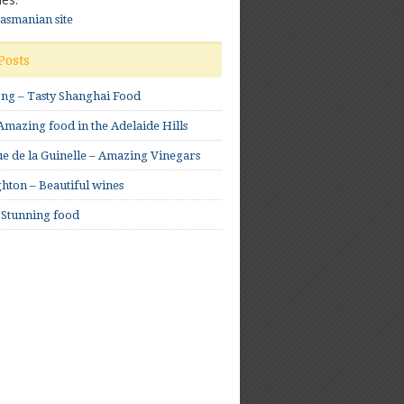
Tasmanian site
Posts
ong – Tasty Shanghai Food
mazing food in the Adelaide Hills
e de la Guinelle – Amazing Vinegars
hton – Beautiful wines
 Stunning food