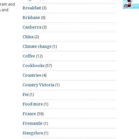
gram and
(3)
Breakfast
s and
(6)
Brisbane
(3)
Canberra
(2)
China
(1)
Climate change
(12)
Coffee
(57)
Cookbooks
(4)
Countries
(1)
Country Victoria
(1)
Fes
(1)
Food store
(56)
France
(1)
Fremantle
(1)
Hangzhou