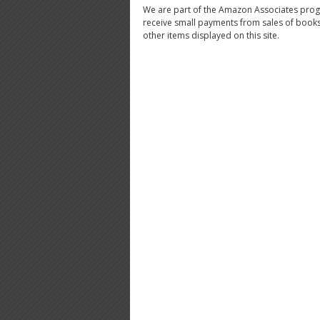
We are part of the Amazon Associates pro
receive small payments from sales of book
other items displayed on this site.