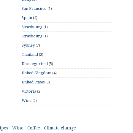
(1)
San Francisco
(4)
Spain
(1)
Strasbourg
(1)
Strasbourg
(7)
Sydney
(2)
Thailand
(5)
Uncategorised
(4)
United Kingdom
(3)
United States
(3)
Victoria
(5)
Wine
ipes
Wine
Coffee
Climate change