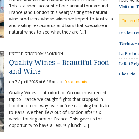
This is a short account of our annual tour around
Visit our 
France (and London this year) visiting the natural
wine producers whose wines we import to Australia
Recent 
and visiting restaurants and bars that specialise in
natural wines to see what they are […]
Di Shui D
Thelma – A
La Boutiqu
UNITED KINGDOM
/
LONDON
Quality Wines – Beautiful Food
LeRoi Brig
and Wine
Chez Pia –
on 7 April 2025 at 6:36 am
0 comments
×
Quality Wines – Introduction On our most recent
trip to France we caught flights that stopped in
London on the way over before catching the train
to Paris. We then flew out of London after six
weeks touring around France. This gave us the
opportunity to have a liesurely lunch […]