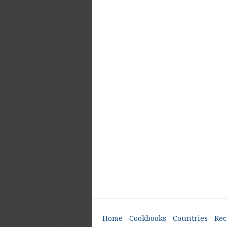
Home
Cookbooks
Countries
Rec