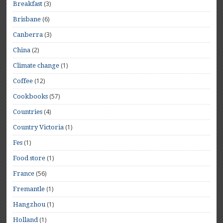
(3)
Breakfast
(6)
Brisbane
(3)
Canberra
(2)
China
(1)
Climate change
(12)
Coffee
(57)
Cookbooks
(4)
Countries
(1)
Country Victoria
(1)
Fes
(1)
Food store
(56)
France
(1)
Fremantle
(1)
Hangzhou
(1)
Holland