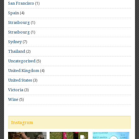
(1)
San Francisco
(4)
Spain
(1)
Strasbourg
(1)
Strasbourg
(7)
Sydney
(2)
Thailand
(5)
Uncategorised
(4)
United Kingdom
(3)
United States
(3)
Victoria
(5)
Wine
Instagram