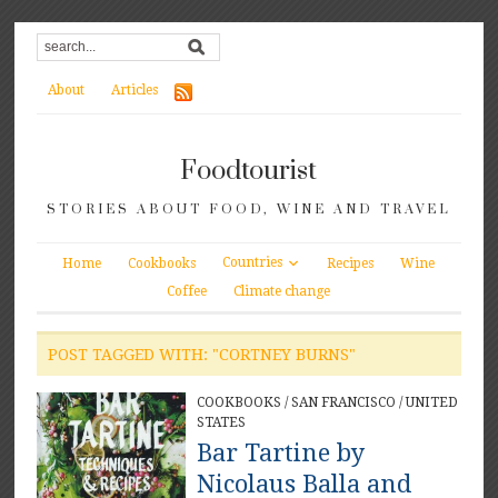
About
Articles
Foodtourist
STORIES ABOUT FOOD, WINE AND TRAVEL
Countries
Home
Cookbooks
Recipes
Wine
Coffee
Climate change
POST TAGGED WITH: "CORTNEY BURNS"
COOKBOOKS
/
SAN FRANCISCO
/
UNITED
STATES
Bar Tartine by
Nicolaus Balla and