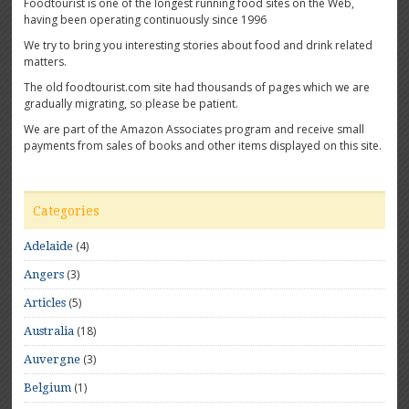
Foodtourist is one of the longest running food sites on the Web,
having been operating continuously since 1996
We try to bring you interesting stories about food and drink related
matters.
The old foodtourist.com site had thousands of pages which we are
gradually migrating, so please be patient.
We are part of the Amazon Associates program and receive small
payments from sales of books and other items displayed on this site.
Categories
(4)
Adelaide
(3)
Angers
(5)
Articles
(18)
Australia
(3)
Auvergne
(1)
Belgium