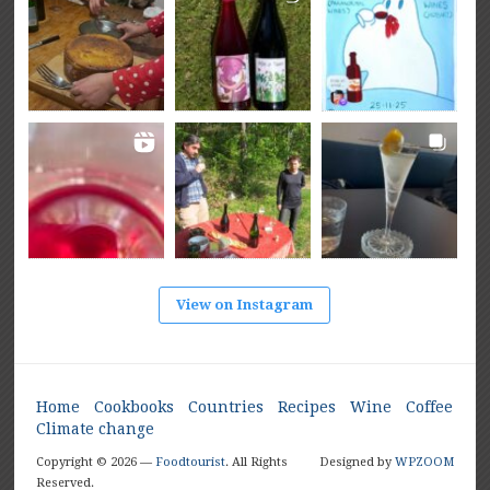
View on Instagram
Home
Cookbooks
Countries
Recipes
Wine
Coffee
Climate change
Copyright © 2026 —
Foodtourist
. All Rights
Designed by
WPZOOM
Reserved.