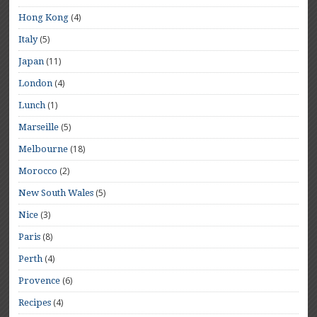
(4)
Hong Kong
(5)
Italy
(11)
Japan
(4)
London
(1)
Lunch
(5)
Marseille
(18)
Melbourne
(2)
Morocco
(5)
New South Wales
(3)
Nice
(8)
Paris
(4)
Perth
(6)
Provence
(4)
Recipes