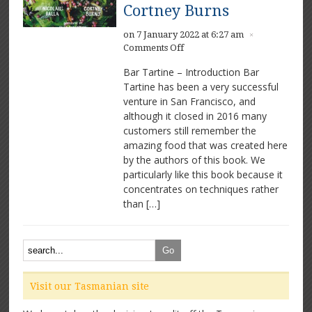
Cortney Burns
on 7 January 2022 at 6:27 am
×
on
Comments Off
Bar
Bar Tartine – Introduction Bar
Tartine
Tartine has been a very successful
by
venture in San Francisco, and
Nicolaus
Balla
although it closed in 2016 many
and
customers still remember the
Cortney
amazing food that was created here
Burns
by the authors of this book. We
particularly like this book because it
concentrates on techniques rather
than […]
Visit our Tasmanian site