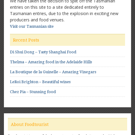
We have taken the decision to split off the Tasmanian
entries on this site to a site dedicated entirely to
Tasmanian entries, due to the explosion in exciting new
producers and food venues.
Visit our Tasmanian site
Recent Posts
Di Shui Dong – Tasty Shanghai Food
Thelma – Amazing food in the Adelaide Hills
La Boutique de la Guinelle – Amazing Vinegars
LeRoi Brighton – Beautiful wines
Chez Pia – Stunning food
About Foodtourist