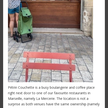
Pétrin Couchette is a busy boulangerie and coffee place
right next door to one of our favourite restaurants in
Marseille, namely La Mercerie. The location is not a
surprise as both venues have the same ownership (namely