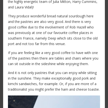
the highly energetic team of Julia Mitton, Harry Cummins,
and Laura Vidal)!
They produce wonderful bread natural sourdough here
and the pastries are also very good. And there is very
good coffee due to the involvement of Rob Hazell who
was previously at one of our favourite coffee places in
southern France, namely Deep which sits close to the old
port and not too far from this venue.
If you are feeling like a very good coffee to have with one
of the pastries then there are tables and chairs where you
can sit outside in the sideshine while enjoying them.
And it is not only pastries that you can enjoy while sitting
in the sunshine. They make exceptionally good pork and
kimchi sandwiches, for example. Or, if you are more of a
traditionalist you might prefer the ham and cheese toastie.