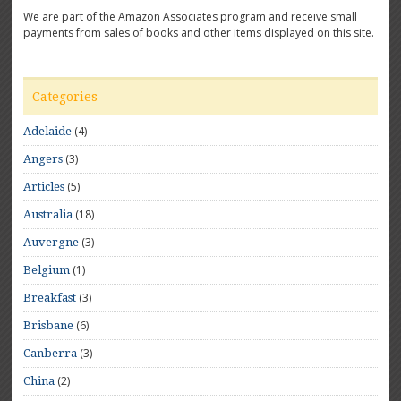
We are part of the Amazon Associates program and receive small
payments from sales of books and other items displayed on this site.
Categories
(4)
Adelaide
(3)
Angers
(5)
Articles
(18)
Australia
(3)
Auvergne
(1)
Belgium
(3)
Breakfast
(6)
Brisbane
(3)
Canberra
(2)
China