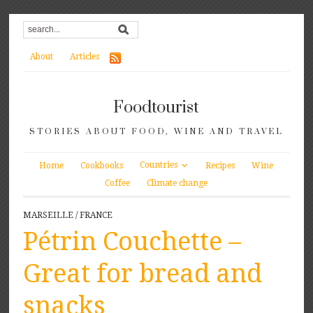
About
Articles
Foodtourist
STORIES ABOUT FOOD, WINE AND TRAVEL
Countries
Home
Cookbooks
Recipes
Wine
Coffee
Climate change
MARSEILLE
/
FRANCE
Pétrin Couchette –
Great for bread and
snacks