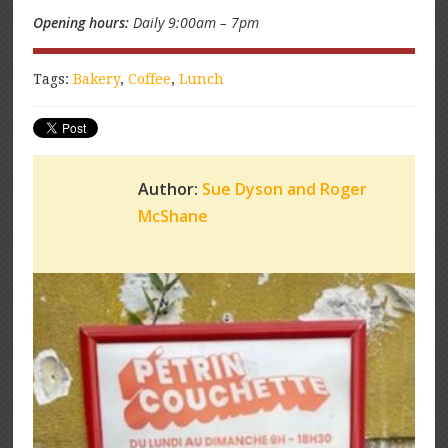
Opening hours:
Daily 9:00am – 7pm
Tags:
Bakery
,
Coffee
,
Lunch
Author:
Sue Dyson and Roger
McShane