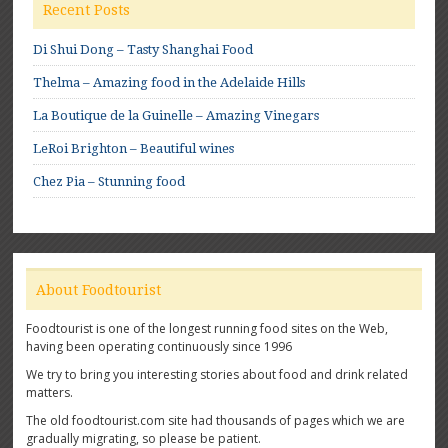
Recent Posts
Di Shui Dong – Tasty Shanghai Food
Thelma – Amazing food in the Adelaide Hills
La Boutique de la Guinelle – Amazing Vinegars
LeRoi Brighton – Beautiful wines
Chez Pia – Stunning food
About Foodtourist
Foodtourist is one of the longest running food sites on the Web,
having been operating continuously since 1996
We try to bring you interesting stories about food and drink related
matters.
The old foodtourist.com site had thousands of pages which we are
gradually migrating, so please be patient.