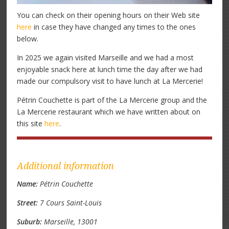
You can check on their opening hours on their Web site
here
in case they have changed any times to the ones
below.
In 2025 we again visited Marseille and we had a most
enjoyable snack here at lunch time the day after we had
made our compulsory visit to have lunch at La Mercerie!
Pétrin Couchette is part of the La Mercerie group and the
La Mercerie restaurant which we have written about on
this site
here
.
Additional information
Name:
Pétrin Couchette
Street:
7 Cours Saint-Louis
Suburb:
Marseille, 13001