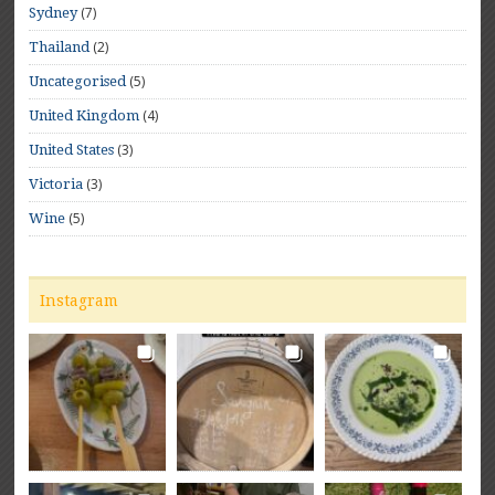
(7)
Sydney
(2)
Thailand
(5)
Uncategorised
(4)
United Kingdom
(3)
United States
(3)
Victoria
(5)
Wine
Instagram