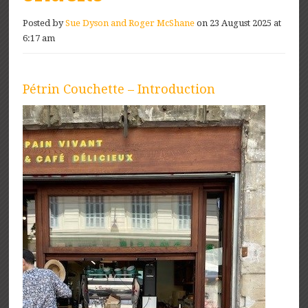
Posted by
Sue Dyson and Roger McShane
on 23 August 2025 at
6:17 am
Pétrin Couchette – Introduction