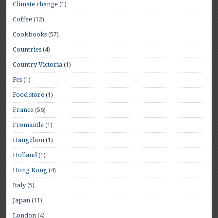
(1)
Climate change
(12)
Coffee
(57)
Cookbooks
(4)
Countries
(1)
Country Victoria
(1)
Fes
(1)
Food store
(56)
France
(1)
Fremantle
(1)
Hangzhou
(1)
Holland
(4)
Hong Kong
(5)
Italy
(11)
Japan
(4)
London