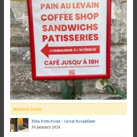
Related Posts
Piña Potts Point – Great Breakfasts
30 January 2024