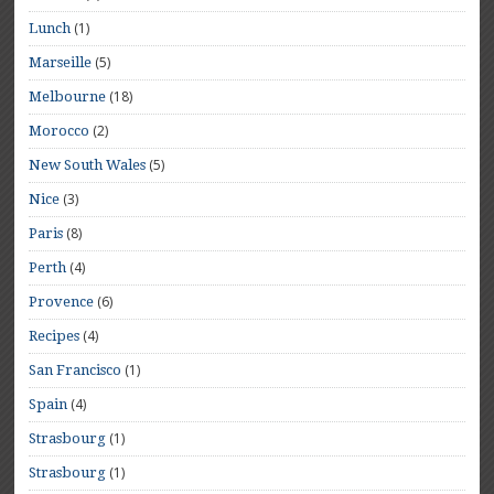
(1)
Lunch
(5)
Marseille
(18)
Melbourne
(2)
Morocco
(5)
New South Wales
(3)
Nice
(8)
Paris
(4)
Perth
(6)
Provence
(4)
Recipes
(1)
San Francisco
(4)
Spain
(1)
Strasbourg
(1)
Strasbourg