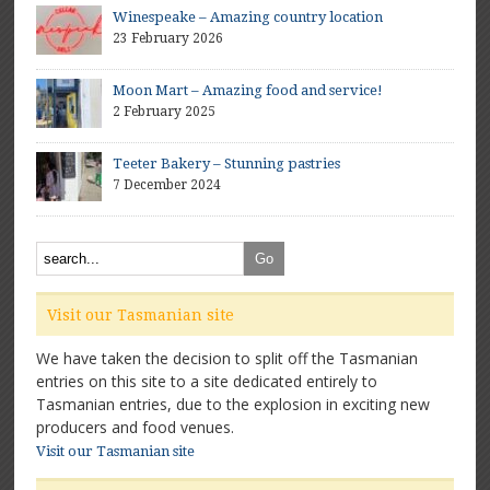
Winespeake – Amazing country location
23 February 2026
Moon Mart – Amazing food and service!
2 February 2025
Teeter Bakery – Stunning pastries
7 December 2024
Visit our Tasmanian site
We have taken the decision to split off the Tasmanian
entries on this site to a site dedicated entirely to
Tasmanian entries, due to the explosion in exciting new
producers and food venues.
Visit our Tasmanian site