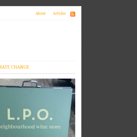
About
Articles
MATE CHANGE