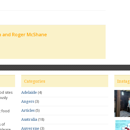
n and Roger McShane
Categories
Insta
od sites
(4)
Adelaide
ously
(3)
Angers
(5)
Articles
t food
(18)
Australia
 of
(3)
Auvergne
 please