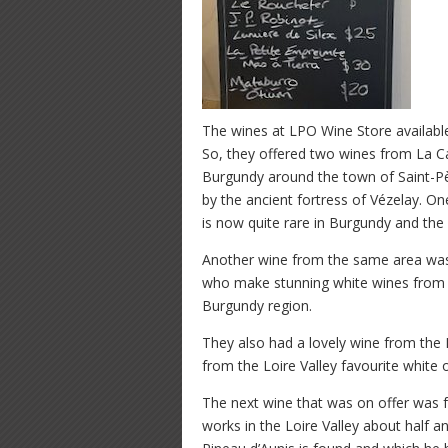
The wines at LPO Wine Store available
So, they offered two wines from La Ca
Burgundy around the town of Saint-P
by the ancient fortress of Vézelay.
is now quite rare in Burgundy and th
Another wine from the same area was
who make stunning white wines from bo
Burgundy region.
They also had a lovely wine from the
from the Loire Valley favourite white 
The next wine that was on offer was f
works in the Loire Valley about half a