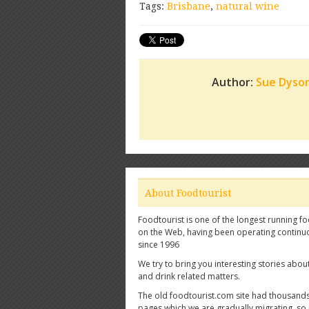
Tags:
Brisbane
,
natural wine
Author:
Sue Dyso
About Foodtourist
Foodtourist is one of the longest running fo
on the Web, having been operating continu
since 1996
We try to bring you interesting stories abou
and drink related matters.
The old foodtourist.com site had thousands
pages which we are gradually migrating, so