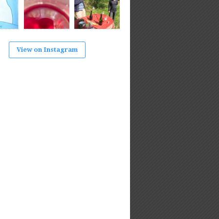
View on Instagram