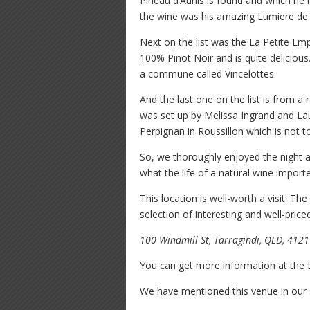
Pineau d’Aunis is found and which he h
the wine was his amazing Lumiere de S
Next on the list was the La Petite Em
100% Pinot Noir and is quite delicious
a commune called Vincelottes.
And the last one on the list is from a
was set up by Melissa Ingrand and Lau
Perpignan in Roussillon which is not to
So, we thoroughly enjoyed the night 
what the life of a natural wine importer
This location is well-worth a visit. Th
selection of interesting and well-price
100 Windmill St, Tarragindi, QLD, 4121
You can get more information at the
We have mentioned this venue in our 