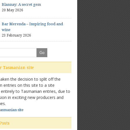
Blannay: A secret gem
20 May 2026
Bar Merenda – Inspiring food and
wine
23 February 2026
ur Tasmanian site
ken the decision to split off the
entries on this site to a site
 entirely to Tasmanian entries, due to
sion in exciting new producers and
es.
Tasmanian site
Posts