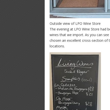
Outside view of LPO Wine Store
The evening at LPO Wine Store had b
wines that we import. As you can see
chosen an excellent cross-section of t
locations.