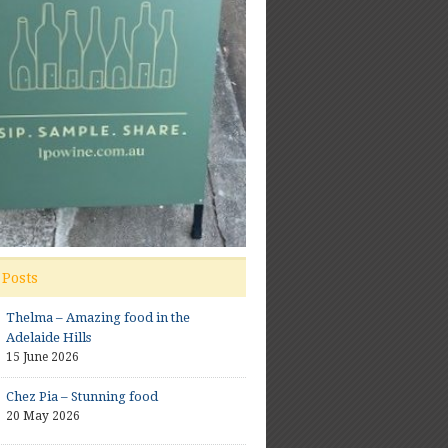
 Posts
Thelma – Amazing food in the
Adelaide Hills
15 June 2026
Chez Pia – Stunning food
20 May 2026