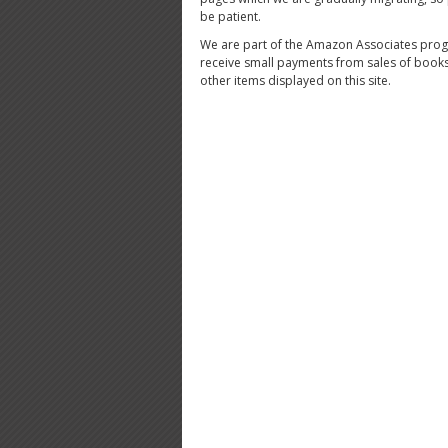
be patient.
We are part of the Amazon Associates pro
receive small payments from sales of book
other items displayed on this site.