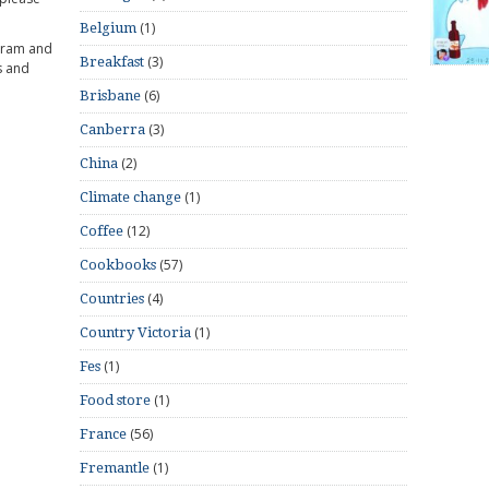
(1)
Belgium
gram and
(3)
Breakfast
s and
(6)
Brisbane
(3)
Canberra
(2)
China
(1)
Climate change
(12)
Coffee
(57)
Cookbooks
(4)
Countries
(1)
Country Victoria
(1)
Fes
(1)
Food store
(56)
France
(1)
Fremantle