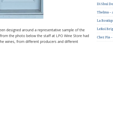
Di Shui D
Thelma – A
La Boutiqu
LeRoi Brig
een designed around a representative sample of the
 from the photo below the staff at LPO Wine Store had
Chez Pia –
he wines, from different producers and different