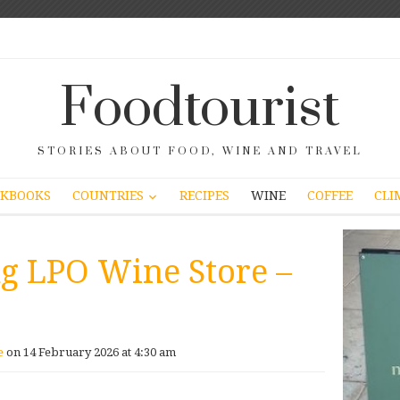
Foodtourist
STORIES ABOUT FOOD, WINE AND TRAVEL
COUNTRIES
KBOOKS
RECIPES
WINE
COFFEE
CLI
ng LPO Wine Store –
e
on 14 February 2026 at 4:30 am