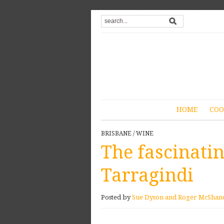
HOME
COO
BRISBANE
/
WINE
The fascinati
Tarragindi
Posted by
Sue Dyson and Roger McShan