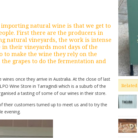
 importing natural wine is that we get to
ople. First there are the producers in
ing natural vineyards, the work is intense
 in their vineyards most days of the
o to make the wine they rely on the
 the grapes to do the fermentation and
wines once they arrive in Australia. At the close of last
PO Wine Store in Tarragindi which is a suburb of the
Related
ganised a tasting of some of our wines in their store.
of their customers turned up to meet us and to try the
le evening.