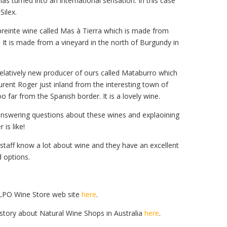
as turned into an international sensation. In this case
ilex.
preinte wine called Mas à Tierra which is made from
. It is made from a vineyard in the north of Burgundy in
 relatively new producer of ours called Mataburro which
rent Roger just inland from the interesting town of
o far from the Spanish border. It is a lovely wine.
answering questions about these wines and explaoining
 is like!
e staff know a lot about wine and they have an excellent
d options.
 LPO Wine Store web site
here
.
story about Natural Wine Shops in Australia
here
.