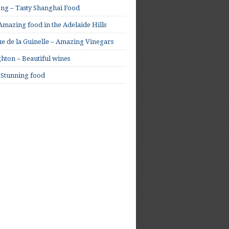
ong – Tasty Shanghai Food
mazing food in the Adelaide Hills
e de la Guinelle – Amazing Vinegars
hton – Beautiful wines
 Stunning food