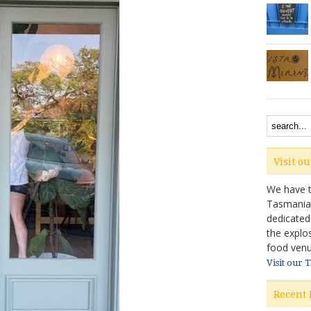
Visit o
We have ta
Tasmanian 
dedicated
the explo
food venu
Visit our 
Recent 