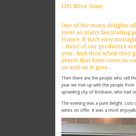
LPO Wine Store
One of the many delights of
meet so many fascinating pe
France. It isn’t easy manag
– most of our producers are
year. And then when they g
yeasts that have come in on
on and on it goes.
Then there are the people who sell the 
year we met up with the people from L
sprawling city of Brisbane, who had or
The evening was a pure delight. Lots 
wines on offer. It was a most enjoyab