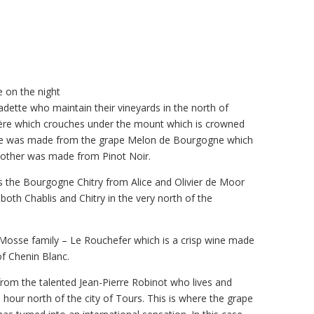
 on the night
dette who maintain their vineyards in the north of
ère which crouches under the mount which is crowned
 One was made from the grape Melon de Bourgogne which
e other was made from Pinot Noir.
 the Bourgogne Chitry from Alice and Olivier de Moor
th Chablis and Chitry in the very north of the
 Mosse family – Le Rouchefer which is a crisp wine made
of Chenin Blanc.
rom the talented Jean-Pierre Robinot who lives and
n hour north of the city of Tours. This is where the grape