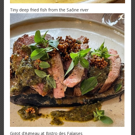
Tiny deep fried fish from the Saône river
Gigot d’Agneau at Bistro des Falaises