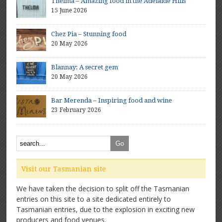
Thelma – Amazing food in the Adelaide Hills
15 June 2026
Chez Pia – Stunning food
20 May 2026
Blannay: A secret gem
20 May 2026
Bar Merenda – Inspiring food and wine
23 February 2026
Visit our Tasmanian site
We have taken the decision to split off the Tasmanian
entries on this site to a site dedicated entirely to
Tasmanian entries, due to the explosion in exciting new
producers and food venues.