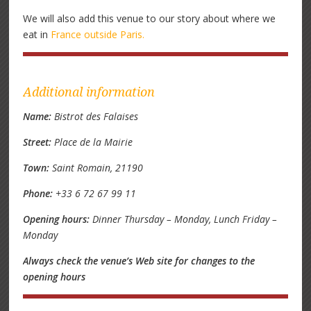
We will also add this venue to our story about where we
eat in
France outside Paris.
Additional information
Name:
Bistrot des Falaises
Street:
Place de la Mairie
Town:
Saint Romain, 21190
Phone:
+33 6 72 67 99 11
Opening hours:
Dinner Thursday – Monday, Lunch Friday –
Monday
Always check the venue’s Web site for changes to the
opening hours