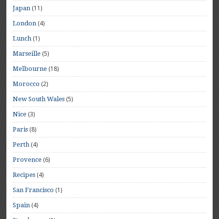
(11)
Japan
(4)
London
(1)
Lunch
(5)
Marseille
(18)
Melbourne
(2)
Morocco
(5)
New South Wales
(3)
Nice
(8)
Paris
(4)
Perth
(6)
Provence
(4)
Recipes
(1)
San Francisco
(4)
Spain