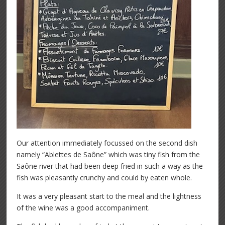
Our attention immediately focussed on the second dish
namely “Ablettes de Saône” which was tiny fish from the
Saône river that had been deep fried in such a way as the
fish was pleasantly crunchy and could by eaten whole.
It was a very pleasant start to the meal and the lightness
of the wine was a good accompaniment.