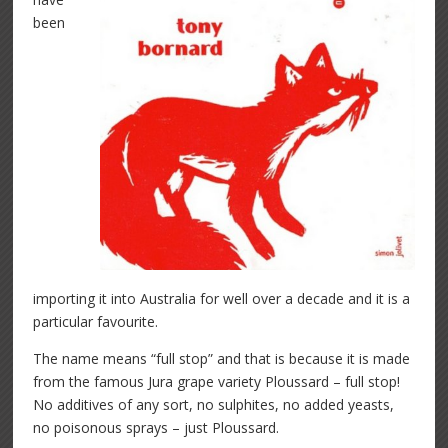
been
importing it into Australia for well over a decade and it is a
particular favourite.
The name means “full stop” and that is because it is made
from the famous Jura grape variety Ploussard – full stop!
No additives of any sort, no sulphites, no added yeasts,
no poisonous sprays – just Ploussard.