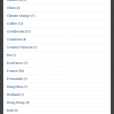
(2)
China
(1)
Climate change
(12)
Coffee
(57)
Cookbooks
(4)
Countries
(1)
Country Victoria
(1)
Fes
(1)
Food store
(56)
France
(1)
Fremantle
(1)
Hangzhou
(1)
Holland
(4)
Hong Kong
(5)
Italy