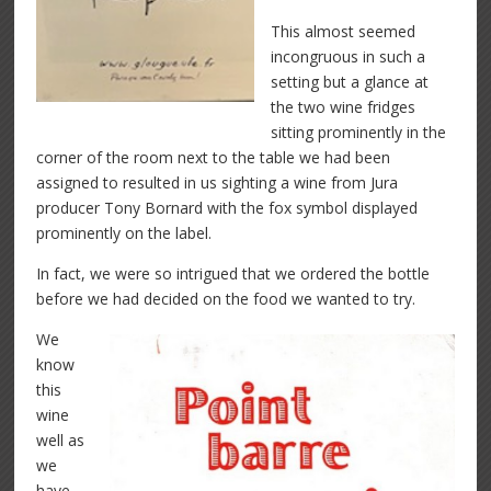
This almost seemed
incongruous in such a
setting but a glance at
the two wine fridges
sitting prominently in the
corner of the room next to the table we had been
assigned to resulted in us sighting a wine from Jura
producer Tony Bornard with the fox symbol displayed
prominently on the label.
In fact, we were so intrigued that we ordered the bottle
before we had decided on the food we wanted to try.
We
know
this
wine
well as
we
have