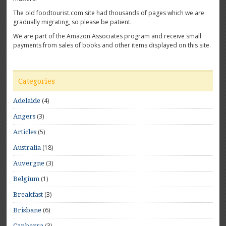
The old foodtourist.com site had thousands of pages which we are
gradually migrating, so please be patient.
We are part of the Amazon Associates program and receive small
payments from sales of books and other items displayed on this site.
Categories
(4)
Adelaide
(3)
Angers
(5)
Articles
(18)
Australia
(3)
Auvergne
(1)
Belgium
(3)
Breakfast
(6)
Brisbane
(3)
Canberra