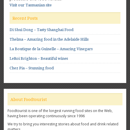
Visit our Tasmanian site
Recent Posts
Di Shui Dong – Tasty Shanghai Food
Thelma – Amazing food in the Adelaide Hills
La Boutique de la Guinelle – Amazing Vinegars
LeRoi Brighton – Beautiful wines
Chez Pia – Stunning food
About Foodtourist
Foodtourist is one of the longest running food sites on the Web,
having been operating continuously since 1996
We try to bring you interesting stories about food and drink related
matters.