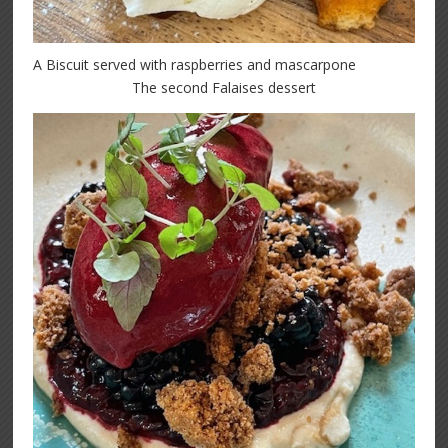
A Biscuit served with raspberries and mascarpone
The second Falaises dessert