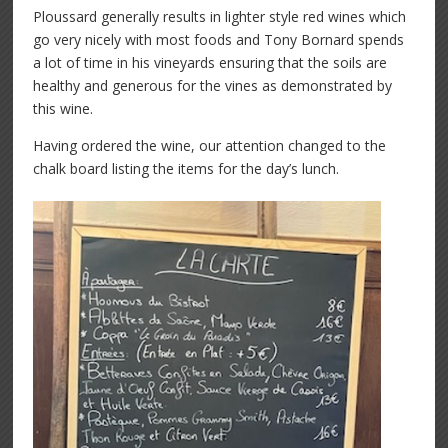
Ploussard generally results in lighter style red wines which
go very nicely with most foods and Tony Bornard spends
a lot of time in his vineyards ensuring that the soils are
healthy and generous for the vines as demonstrated by
this wine.
Having ordered the wine, our attention changed to the
chalk board listing the items for the day’s lunch.