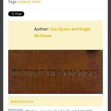
Tags:
natural wine
Author:
Sue Dyson and Roger
McShane
Related Posts