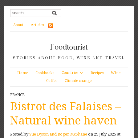
About
Articles
Foodtourist
STORIES ABOUT FOOD, WINE AND TRAVEL
Countries
Home
Cookbooks
Recipes
Wine
Coffee
Climate change
FRANCE
Bistrot des Falaises –
Natural wine haven
Posted by
Sue Dyson and Roger McShane
on 29 July 2025 at