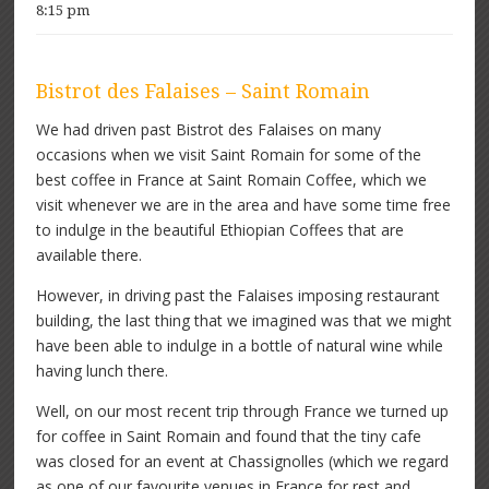
8:15 pm
Bistrot des Falaises – Saint Romain
We had driven past Bistrot des Falaises on many
occasions when we visit Saint Romain for some of the
best coffee in France at Saint Romain Coffee, which we
visit whenever we are in the area and have some time free
to indulge in the beautiful Ethiopian Coffees that are
available there.
However, in driving past the Falaises imposing restaurant
building, the last thing that we imagined was that we might
have been able to indulge in a bottle of natural wine while
having lunch there.
Well, on our most recent trip through France we turned up
for coffee in Saint Romain and found that the tiny cafe
was closed for an event at Chassignolles (which we regard
as one of our favourite venues in France for rest and