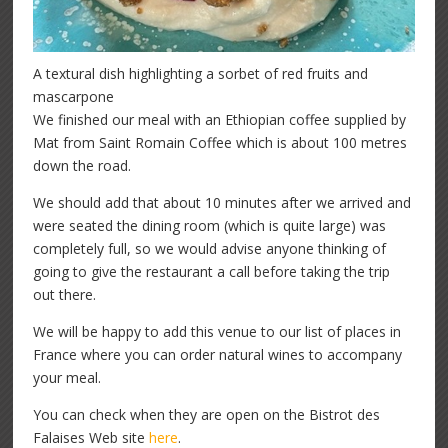
A textural dish highlighting a sorbet of red fruits and
mascarpone
We finished our meal with an Ethiopian coffee supplied by
Mat from Saint Romain Coffee which is about 100 metres
down the road.
We should add that about 10 minutes after we arrived and
were seated the dining room (which is quite large) was
completely full, so we would advise anyone thinking of
going to give the restaurant a call before taking the trip
out there.
We will be happy to add this venue to our list of places in
France where you can order natural wines to accompany
your meal.
You can check when they are open on the Bistrot des
Falaises Web site
here
.