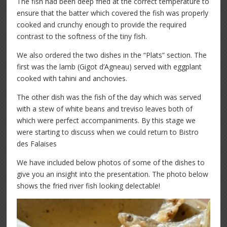
The fish had been deep fried at the correct temperature to
ensure that the batter which covered the fish was properly
cooked and crunchy enough to provide the required
contrast to the softness of the tiny fish.
We also ordered the two dishes in the “Plats” section. The
first was the lamb (Gigot d’Agneau) served with eggplant
cooked with tahini and anchovies.
The other dish was the fish of the day which was served
with a stew of white beans and treviso leaves both of
which were perfect accompaniments. By this stage we
were starting to discuss when we could return to Bistro
des Falaises
We have included below photos of some of the dishes to
give you an insight into the presentation. The photo below
shows the fried river fish looking delectable!