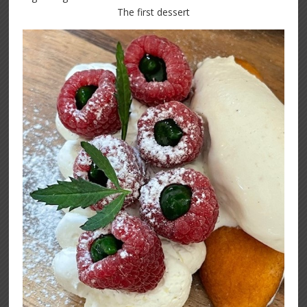
The first dessert