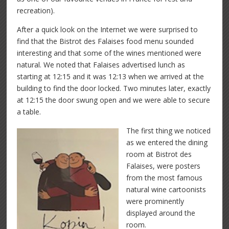
recreation).
After a quick look on the Internet we were surprised to
find that the Bistrot des Falaises food menu sounded
interesting and that some of the wines mentioned were
natural. We noted that Falaises advertised lunch as
starting at 12:15 and it was 12:13 when we arrived at the
building to find the door locked. Two minutes later, exactly
at 12:15 the door swung open and we were able to secure
a table.
The first thing we noticed
as we entered the dining
room at Bistrot des
Falaises, were posters
from the most famous
natural wine cartoonists
were prominently
displayed around the
room.