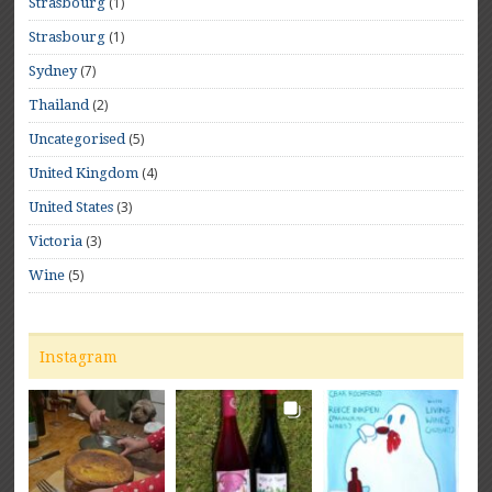
(1)
Strasbourg
(1)
Strasbourg
(7)
Sydney
(2)
Thailand
(5)
Uncategorised
(4)
United Kingdom
(3)
United States
(3)
Victoria
(5)
Wine
Instagram