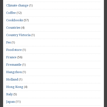
(1)
Climate change
(12)
Coffee
(57)
Cookbooks
(4)
Countries
(1)
Country Victoria
(1)
Fes
(1)
Food store
(56)
France
(1)
Fremantle
(1)
Hangzhou
(1)
Holland
(4)
Hong Kong
(5)
Italy
(11)
Japan