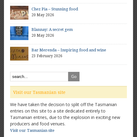
Chez Pia – Stunning food
20 May 2026
Blannay: A secret gem
20 May 2026
Bar Merenda – Inspiring food and wine
23 February 2026
Visit our Tasmanian site
We have taken the decision to split off the Tasmanian
entries on this site to a site dedicated entirely to
Tasmanian entries, due to the explosion in exciting new
producers and food venues.
Visit our Tasmanian site