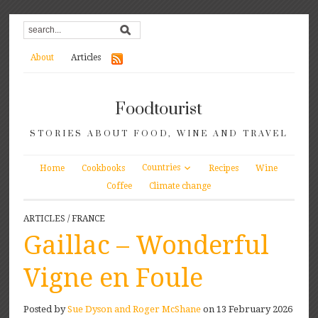
About
Articles
Foodtourist
STORIES ABOUT FOOD, WINE AND TRAVEL
Countries
Home
Cookbooks
Recipes
Wine
Coffee
Climate change
ARTICLES
/
FRANCE
Gaillac – Wonderful
Vigne en Foule
Posted by
Sue Dyson and Roger McShane
on 13 February 2026