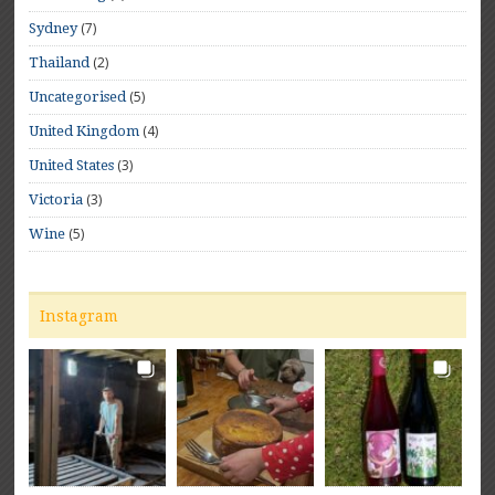
(7)
Sydney
(2)
Thailand
(5)
Uncategorised
(4)
United Kingdom
(3)
United States
(3)
Victoria
(5)
Wine
Instagram