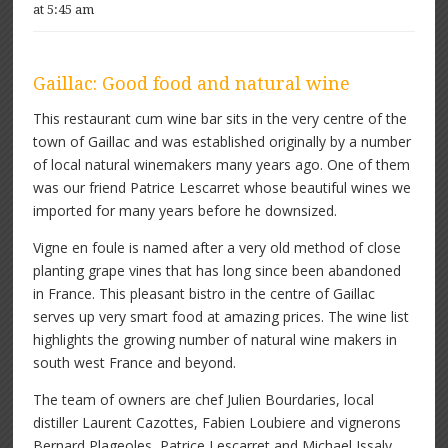
at 5:45 am
Gaillac: Good food and natural wine
This restaurant cum wine bar sits in the very centre of the
town of Gaillac and was established originally by a number
of local natural winemakers many years ago. One of them
was our friend Patrice Lescarret whose beautiful wines we
imported for many years before he downsized.
Vigne en foule is named after a very old method of close
planting grape vines that has long since been abandoned
in France. This pleasant bistro in the centre of Gaillac
serves up very smart food at amazing prices. The wine list
highlights the growing number of natural wine makers in
south west France and beyond.
The team of owners are chef Julien Bourdaries, local
distiller Laurent Cazottes, Fabien Loubiere and vignerons
Bernard Plageoles, Patrice Lescarret and Michael Issaly.