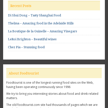
Recent Posts
Di Shui Dong – Tasty Shanghai Food
Thelma – Amazing food in the Adelaide Hills
La Boutique de la Guinelle – Amazing Vinegars
LeRoi Brighton – Beautiful wines
Chez Pia – Stunning food
About Foodtourist
Foodtourist is one of the longest running food sites on the Web,
having been operating continuously since 1996
We try to bring you interesting stories about food and drink related
matters.
The old foodtourist.com site had thousands of pages which we are