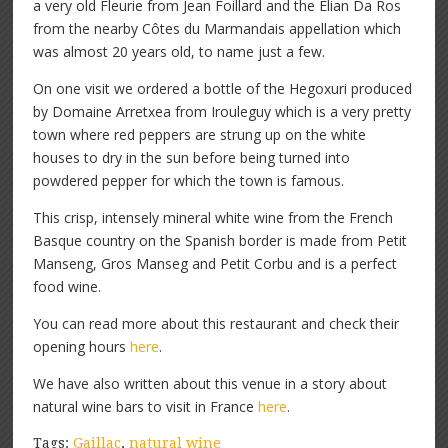
a very old Fleurie from Jean Foillard and the Elian Da Ros
from the nearby Côtes du Marmandais appellation which
was almost 20 years old, to name just a few.
On one visit we ordered a bottle of the Hegoxuri produced
by Domaine Arretxea from Irouleguy which is a very pretty
town where red peppers are strung up on the white
houses to dry in the sun before being turned into
powdered pepper for which the town is famous.
This crisp, intensely mineral white wine from the French
Basque country on the Spanish border is made from Petit
Manseng, Gros Manseg and Petit Corbu and is a perfect
food wine.
You can read more about this restaurant and check their
opening hours
here
.
We have also written about this venue in a story about
natural wine bars to visit in France
here
.
Tags:
Gaillac
,
natural wine