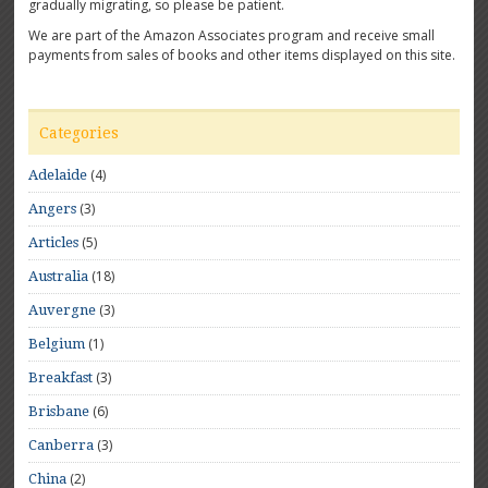
gradually migrating, so please be patient.
We are part of the Amazon Associates program and receive small
payments from sales of books and other items displayed on this site.
Categories
(4)
Adelaide
(3)
Angers
(5)
Articles
(18)
Australia
(3)
Auvergne
(1)
Belgium
(3)
Breakfast
(6)
Brisbane
(3)
Canberra
(2)
China