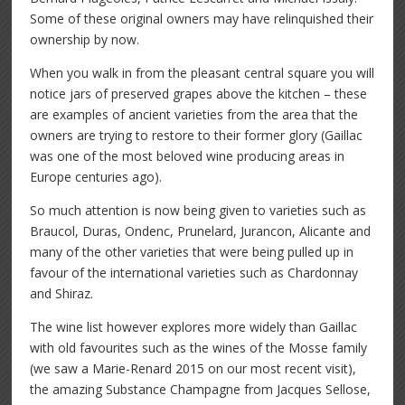
Some of these original owners may have relinquished their
ownership by now.
When you walk in from the pleasant central square you will
notice jars of preserved grapes above the kitchen – these
are examples of ancient varieties from the area that the
owners are trying to restore to their former glory (Gaillac
was one of the most beloved wine producing areas in
Europe centuries ago).
So much attention is now being given to varieties such as
Braucol, Duras, Ondenc, Prunelard, Jurancon, Alicante and
many of the other varieties that were being pulled up in
favour of the international varieties such as Chardonnay
and Shiraz.
The wine list however explores more widely than Gaillac
with old favourites such as the wines of the Mosse family
(we saw a Marie-Renard 2015 on our most recent visit),
the amazing Substance Champagne from Jacques Sellose,