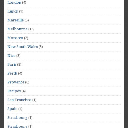
(4)
London
(1)
Lunch
(5)
Marseille
(18)
Melbourne
(2)
Morocco
(5)
New South Wales
(3)
Nice
(8)
Paris
(4)
Perth
(6)
Provence
(4)
Recipes
(1)
San Francisco
(4)
Spain
(1)
Strasbourg
(1)
Strasbourg