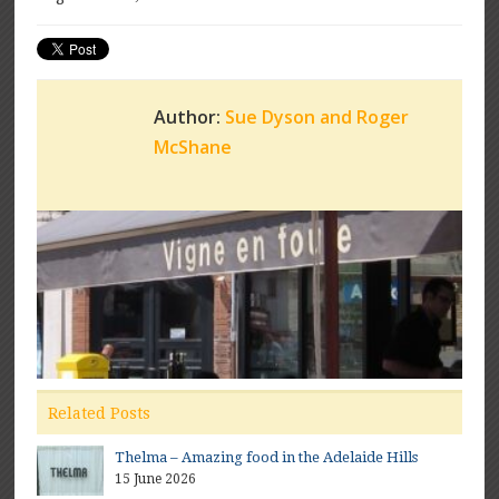
Author:
Sue Dyson and Roger
McShane
Related Posts
Thelma – Amazing food in the Adelaide Hills
15 June 2026