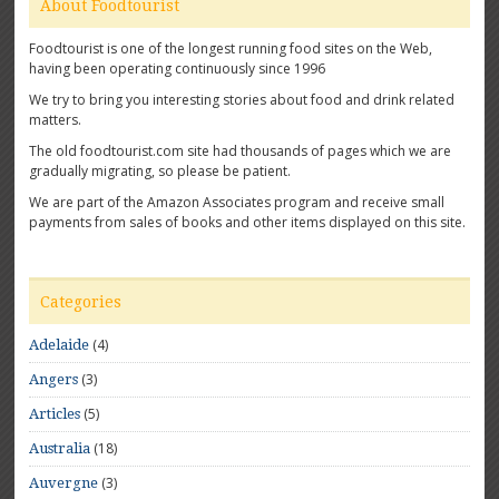
About Foodtourist
Foodtourist is one of the longest running food sites on the Web,
having been operating continuously since 1996
We try to bring you interesting stories about food and drink related
matters.
The old foodtourist.com site had thousands of pages which we are
gradually migrating, so please be patient.
We are part of the Amazon Associates program and receive small
payments from sales of books and other items displayed on this site.
Categories
(4)
Adelaide
(3)
Angers
(5)
Articles
(18)
Australia
(3)
Auvergne