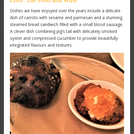
Ester: The Food and Wine
Dishes we have enjoyed over the years include a delicate
dish of carrots with sesame and parmesan and a stunning
steamed bread sandwich filled with a small blood sausage.
A clever dish combining pig’s tail with delicately smoked
oyster and compressed cucumber to provide beautifully
integrated flavours and textures.