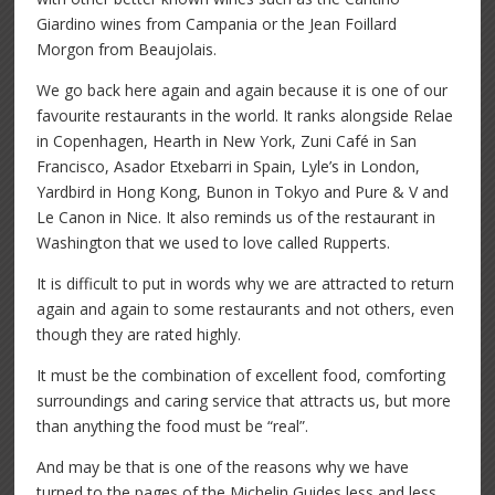
Giardino wines from Campania or the Jean Foillard
Morgon from Beaujolais.
We go back here again and again because it is one of our
favourite restaurants in the world. It ranks alongside Relae
in Copenhagen, Hearth in New York, Zuni Café in San
Francisco, Asador Etxebarri in Spain, Lyle’s in London,
Yardbird in Hong Kong, Bunon in Tokyo and Pure & V and
Le Canon in Nice. It also reminds us of the restaurant in
Washington that we used to love called Rupperts.
It is difficult to put in words why we are attracted to return
again and again to some restaurants and not others, even
though they are rated highly.
It must be the combination of excellent food, comforting
surroundings and caring service that attracts us, but more
than anything the food must be “real”.
And may be that is one of the reasons why we have
turned to the pages of the Michelin Guides less and less