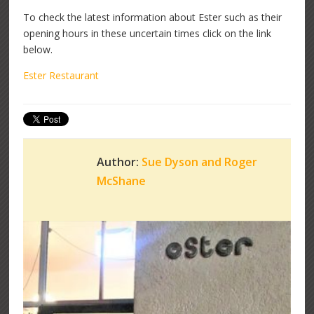
To check the latest information about Ester such as their
opening hours in these uncertain times click on the link
below.
Ester Restaurant
Author:
Sue Dyson and Roger
McShane