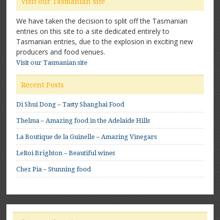
Visit our Tasmanian site
We have taken the decision to split off the Tasmanian
entries on this site to a site dedicated entirely to
Tasmanian entries, due to the explosion in exciting new
producers and food venues.
Visit our Tasmanian site
Recent Posts
Di Shui Dong – Tasty Shanghai Food
Thelma – Amazing food in the Adelaide Hills
La Boutique de la Guinelle – Amazing Vinegars
LeRoi Brighton – Beautiful wines
Chez Pia – Stunning food