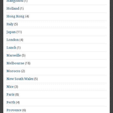
(1)
Hangzhou
(1)
Holland
(4)
Hong Kong
(5)
Italy
(11)
Japan
(4)
London
(1)
Lunch
(5)
Marseille
(18)
Melbourne
(2)
Morocco
(5)
New South Wales
(3)
Nice
(8)
Paris
(4)
Perth
(6)
Provence