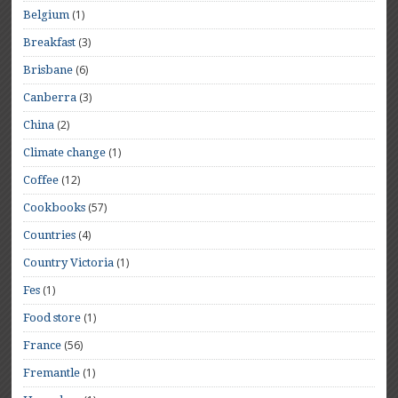
(1)
Belgium
(3)
Breakfast
(6)
Brisbane
(3)
Canberra
(2)
China
(1)
Climate change
(12)
Coffee
(57)
Cookbooks
(4)
Countries
(1)
Country Victoria
(1)
Fes
(1)
Food store
(56)
France
(1)
Fremantle