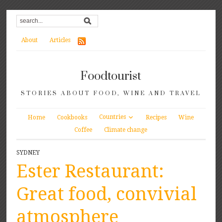
About
Articles
Foodtourist
STORIES ABOUT FOOD, WINE AND TRAVEL
Countries
Home
Cookbooks
Recipes
Wine
Coffee
Climate change
SYDNEY
Ester Restaurant:
Great food, convivial
atmosphere