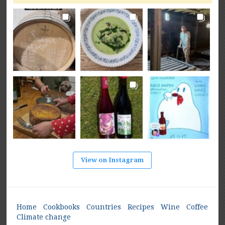
View on Instagram
Home
Cookbooks
Countries
Recipes
Wine
Coffee
Climate change