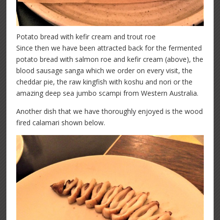
Potato bread with kefir cream and trout roe
Since then we have been attracted back for the fermented
potato bread with salmon roe and kefir cream (above), the
blood sausage sanga which we order on every visit, the
cheddar pie, the raw kingfish with koshu and nori or the
amazing deep sea jumbo scampi from Western Australia.
Another dish that we have thoroughly enjoyed is the wood
fired calamari shown below.