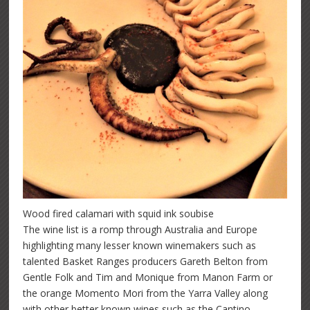
Wood fired calamari with squid ink soubise
The wine list is a romp through Australia and Europe
highlighting many lesser known winemakers such as
talented Basket Ranges producers Gareth Belton from
Gentle Folk and Tim and Monique from Manon Farm or
the orange Momento Mori from the Yarra Valley along
with other better known wines such as the Cantino