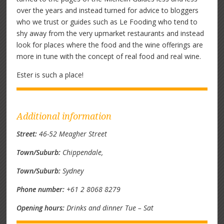
over the years and instead turned for advice to bloggers
who we trust or guides such as Le Fooding who tend to
shy away from the very upmarket restaurants and instead
look for places where the food and the wine offerings are
more in tune with the concept of real food and real wine.
Ester is such a place!
Additional information
Street:
46-52 Meagher Street
Town/Suburb:
Chippendale,
Town/Suburb:
Sydney
Phone number:
+61 2 8068 8279
Opening hours:
Drinks and dinner Tue – Sat