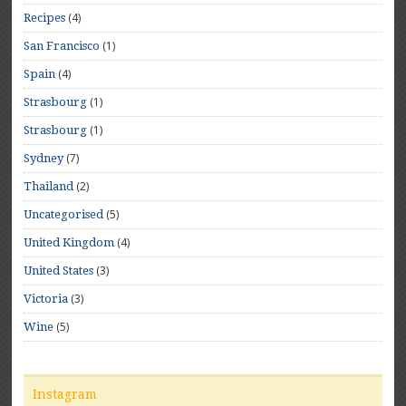
(4)
Recipes
(1)
San Francisco
(4)
Spain
(1)
Strasbourg
(1)
Strasbourg
(7)
Sydney
(2)
Thailand
(5)
Uncategorised
(4)
United Kingdom
(3)
United States
(3)
Victoria
(5)
Wine
Instagram