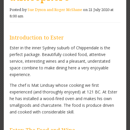
Posted by
Sue Dyson and Roger McShane
on 21 July 2020 at
8:00 am
Introduction to Ester
Ester in the inner Sydney suburb of Chippendale is the
perfect package. Beautifully cooked food, attentive
service, interesting wines and a pleasant, understated
space combine to make dining here a very enjoyable
experience.
The chef is Mat Lindsay whose cooking we first
experienced (and thoroughly enjoyed) at 121 BC. At Ester
he has installed a wood-fired oven and makes his own
smallgoods and charcuterie. The food is produce driven
and cooked with considerable skill.