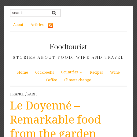
About
Articles
Foodtourist
STORIES ABOUT FOOD, WINE AND TRAVEL
Countries
Home
Cookbooks
Recipes
Wine
Coffee
Climate change
FRANCE
/
PARIS
Le Doyenné –
Remarkable food
from the garden