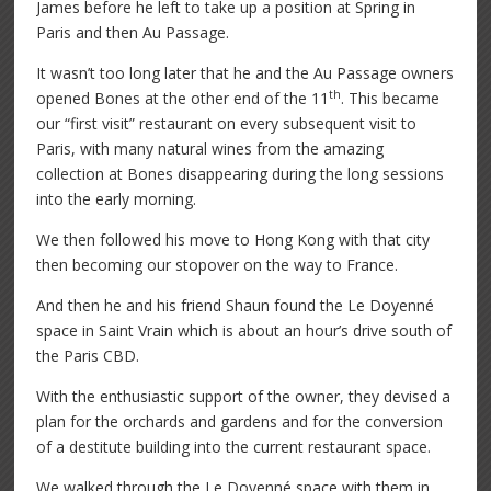
James before he left to take up a position at Spring in
Paris and then Au Passage.
It wasn’t too long later that he and the Au Passage owners
th
opened Bones at the other end of the 11
. This became
our “first visit” restaurant on every subsequent visit to
Paris, with many natural wines from the amazing
collection at Bones disappearing during the long sessions
into the early morning.
We then followed his move to Hong Kong with that city
then becoming our stopover on the way to France.
And then he and his friend Shaun found the Le Doyenné
space in Saint Vrain which is about an hour’s drive south of
the Paris CBD.
With the enthusiastic support of the owner, they devised a
plan for the orchards and gardens and for the conversion
of a destitute building into the current restaurant space.
We walked through the Le Doyenné space with them in