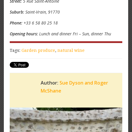
Street:
5 Rue Saint-Antoine
Suburb:
Saint-Vrain, 91770
Phone:
+33 6 58 80 25 18
Opening hours:
Lunch and dinner Fri – Sun, dinner Thu
Tags:
Garden produce
,
natural wine
Author:
Sue Dyson and Roger
McShane