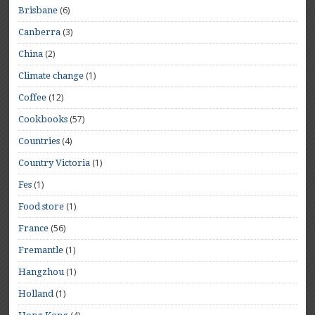
(6)
Brisbane
(3)
Canberra
(2)
China
(1)
Climate change
(12)
Coffee
(57)
Cookbooks
(4)
Countries
(1)
Country Victoria
(1)
Fes
(1)
Food store
(56)
France
(1)
Fremantle
(1)
Hangzhou
(1)
Holland