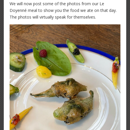
We will now post some of the photos from our Le
Doyenné meal to show you the food we ate on that day.
The photos will virtually speak for themselves.