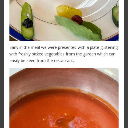
Early in the meal we were presented with a plate glistening
with freshly picked vegetables from the garden which can
easily be seen from the restaurant.