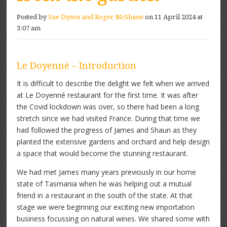
Posted by
Sue Dyson and Roger McShane
on 11 April 2024 at
3:07 am
Le Doyenné – Introduction
It is difficult to describe the delight we felt when we arrived
at Le Doyenné restaurant for the first time. It was after
the Covid lockdown was over, so there had been a long
stretch since we had visited France. During that time we
had followed the progress of James and Shaun as they
planted the extensive gardens and orchard and help design
a space that would become the stunning restaurant.
We had met James many years previously in our home
state of Tasmania when he was helping out a mutual
friend in a restaurant in the south of the state. At that
stage we were beginning our exciting new importation
business focussing on natural wines. We shared some with