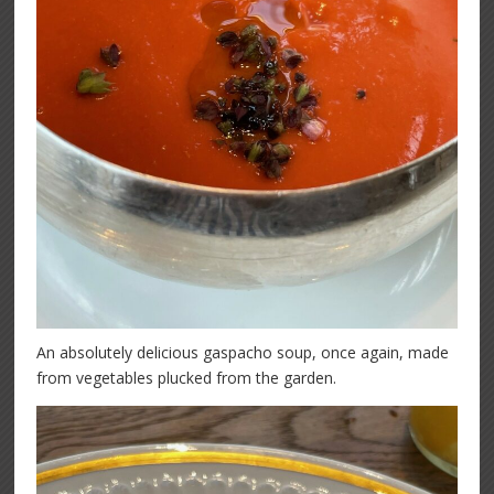
An absolutely delicious gaspacho soup, once again, made
from vegetables plucked from the garden.