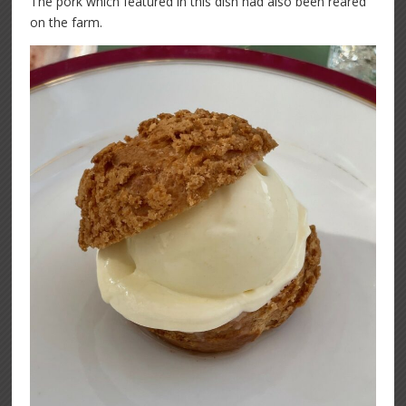
The pork which featured in this dish had also been reared
on the farm.