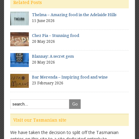
Related Posts
Thelma – Amazing food in the Adelaide Hills
15 June 2026
Chez Pia – Stunning food
20 May 2026
Blannay: A secret gem
20 May 2026
Bar Merenda – Inspiring food and wine
23 February 2026
Visit our Tasmanian site
We have taken the decision to split off the Tasmanian
entries on this site to a site dedicated entirely to