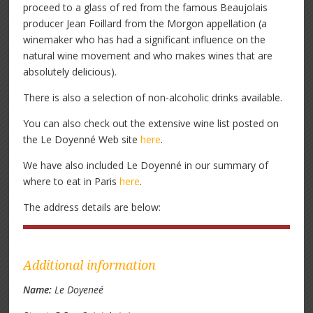
proceed to a glass of red from the famous Beaujolais
producer Jean Foillard from the Morgon appellation (a
winemaker who has had a significant influence on the
natural wine movement and who makes wines that are
absolutely delicious).
There is also a selection of non-alcoholic drinks available.
You can also check out the extensive wine list posted on
the Le Doyenné Web site
here
.
We have also included Le Doyenné in our summary of
where to eat in Paris
here
.
The address details are below:
Additional information
Name:
Le Doyeneé