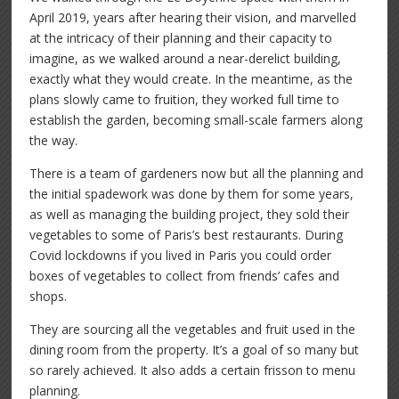
April 2019, years after hearing their vision, and marvelled
at the intricacy of their planning and their capacity to
imagine, as we walked around a near-derelict building,
exactly what they would create. In the meantime, as the
plans slowly came to fruition, they worked full time to
establish the garden, becoming small-scale farmers along
the way.
There is a team of gardeners now but all the planning and
the initial spadework was done by them for some years,
as well as managing the building project, they sold their
vegetables to some of Paris’s best restaurants. During
Covid lockdowns if you lived in Paris you could order
boxes of vegetables to collect from friends’ cafes and
shops.
They are sourcing all the vegetables and fruit used in the
dining room from the property. It’s a goal of so many but
so rarely achieved. It also adds a certain frisson to menu
planning.