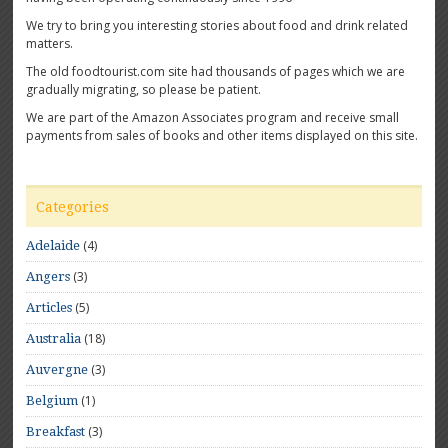
We try to bring you interesting stories about food and drink related
matters.
The old foodtourist.com site had thousands of pages which we are
gradually migrating, so please be patient.
We are part of the Amazon Associates program and receive small
payments from sales of books and other items displayed on this site.
Categories
(4)
Adelaide
(3)
Angers
(5)
Articles
(18)
Australia
(3)
Auvergne
(1)
Belgium
(3)
Breakfast