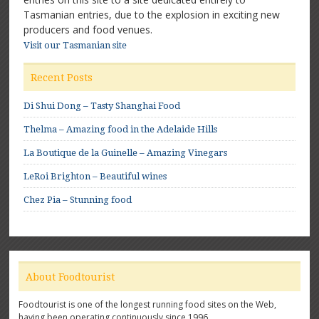
Tasmanian entries, due to the explosion in exciting new
producers and food venues.
Visit our Tasmanian site
Recent Posts
Di Shui Dong – Tasty Shanghai Food
Thelma – Amazing food in the Adelaide Hills
La Boutique de la Guinelle – Amazing Vinegars
LeRoi Brighton – Beautiful wines
Chez Pia – Stunning food
About Foodtourist
Foodtourist is one of the longest running food sites on the Web,
having been operating continuously since 1996