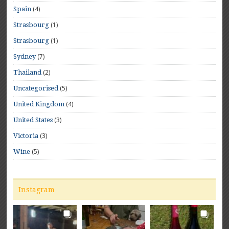
(4)
Spain
(1)
Strasbourg
(1)
Strasbourg
(7)
Sydney
(2)
Thailand
(5)
Uncategorised
(4)
United Kingdom
(3)
United States
(3)
Victoria
(5)
Wine
Instagram