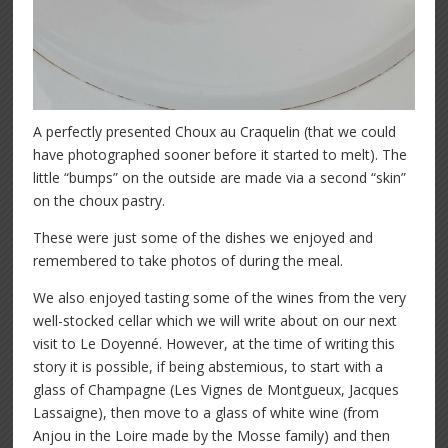
A perfectly presented Choux au Craquelin (that we could
have photographed sooner before it started to melt). The
little “bumps” on the outside are made via a second “skin”
on the choux pastry.
These were just some of the dishes we enjoyed and
remembered to take photos of during the meal.
We also enjoyed tasting some of the wines from the very
well-stocked cellar which we will write about on our next
visit to Le Doyenné. However, at the time of writing this
story it is possible, if being abstemious, to start with a
glass of Champagne (Les Vignes de Montgueux, Jacques
Lassaigne), then move to a glass of white wine (from
Anjou in the Loire made by the Mosse family) and then