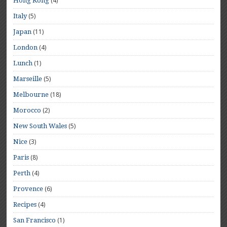
(4)
Hong Kong
(5)
Italy
(11)
Japan
(4)
London
(1)
Lunch
(5)
Marseille
(18)
Melbourne
(2)
Morocco
(5)
New South Wales
(3)
Nice
(8)
Paris
(4)
Perth
(6)
Provence
(4)
Recipes
(1)
San Francisco