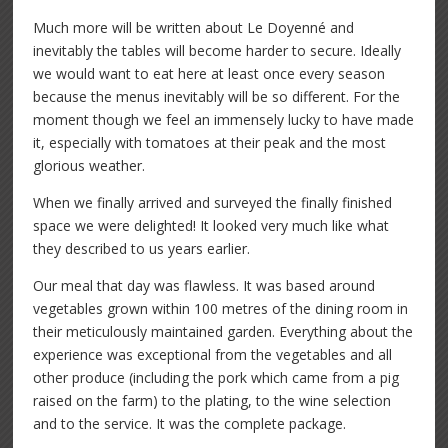
Much more will be written about Le Doyenné and
inevitably the tables will become harder to secure. Ideally
we would want to eat here at least once every season
because the menus inevitably will be so different. For the
moment though we feel an immensely lucky to have made
it, especially with tomatoes at their peak and the most
glorious weather.
When we finally arrived and surveyed the finally finished
space we were delighted! It looked very much like what
they described to us years earlier.
Our meal that day was flawless. It was based around
vegetables grown within 100 metres of the dining room in
their meticulously maintained garden. Everything about the
experience was exceptional from the vegetables and all
other produce (including the pork which came from a pig
raised on the farm) to the plating, to the wine selection
and to the service. It was the complete package.