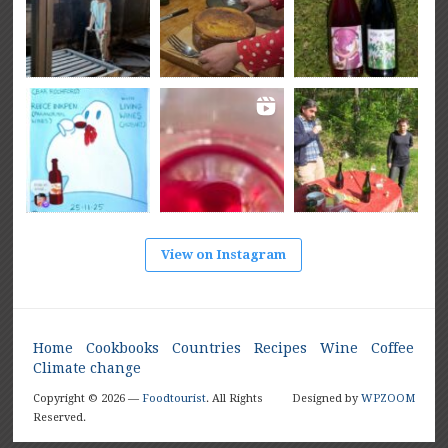
View on Instagram
Home
Cookbooks
Countries
Recipes
Wine
Coffee
Climate change
Copyright © 2026 —
Foodtourist
. All Rights
Designed by
WPZOOM
Reserved.