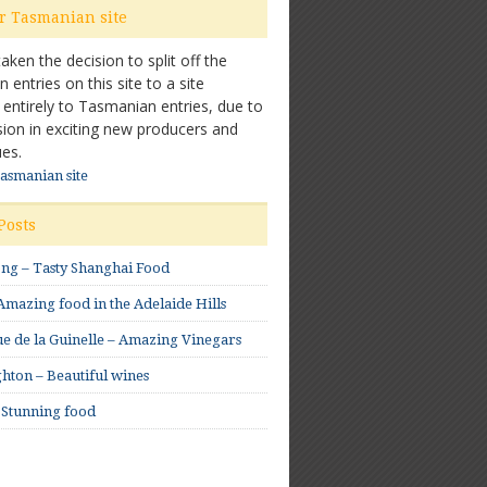
ur Tasmanian site
ken the decision to split off the
entries on this site to a site
 entirely to Tasmanian entries, due to
sion in exciting new producers and
es.
Tasmanian site
Posts
ong – Tasty Shanghai Food
mazing food in the Adelaide Hills
e de la Guinelle – Amazing Vinegars
hton – Beautiful wines
 Stunning food