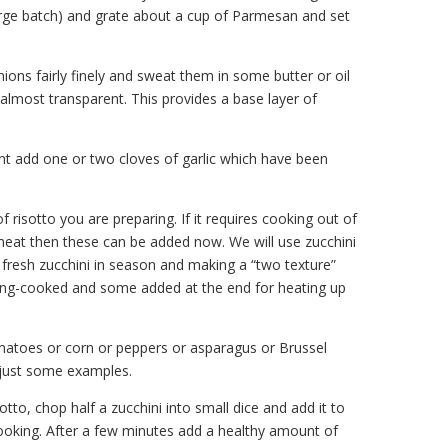
arge batch) and grate about a cup of Parmesan and set
nions fairly finely and sweat them in some butter or oil
e almost transparent. This provides a base layer of
nt add one or two cloves of garlic which have been
risotto you are preparing. If it requires cooking out of
meat then these can be added now. We will use zucchini
fresh zucchini in season and making a “two texture”
ong-cooked and some added at the end for heating up
omatoes or corn or peppers or asparagus or Brussel
 just some examples.
sotto, chop half a zucchini into small dice and add it to
 cooking. After a few minutes add a healthy amount of