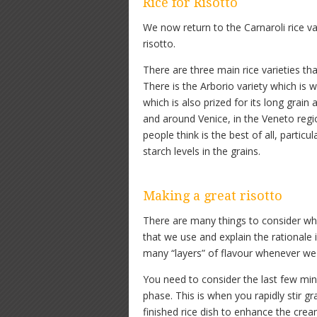
Rice for Risotto
We now return to the Carnaroli rice va
risotto.
There are three main rice varieties tha
There is the Arborio variety which is w
which is also prized for its long grain
and around Venice, in the Veneto regi
people think is the best of all, partic
starch levels in the grains.
Making a great risotto
There are many things to consider wh
that we use and explain the rationale
many “layers” of flavour whenever we 
You need to consider the last few minu
phase. This is when you rapidly stir 
finished rice dish to enhance the cre