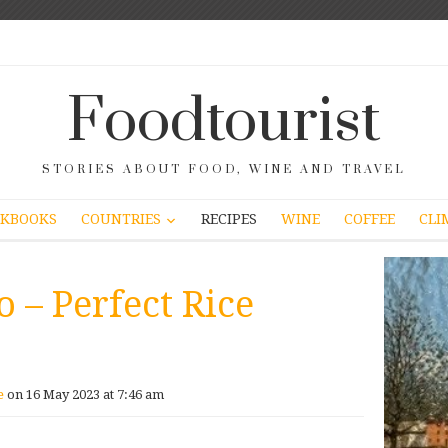
Foodtourist
STORIES ABOUT FOOD, WINE AND TRAVEL
COUNTRIES
KBOOKS
RECIPES
WINE
COFFEE
CLI
o – Perfect Rice
e
on 16 May 2023 at 7:46 am