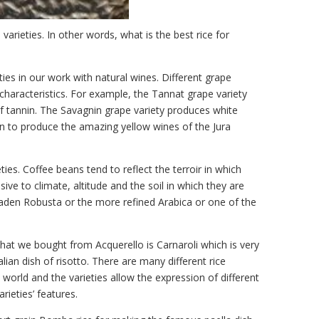
varieties. In other words, what is the best rice for
ies in our work with natural wines. Different grape
 characteristics. For example, the Tannat grape variety
of tannin. The Savagnin grape variety produces white
 to produce the amazing yellow wines of the Jura
ies. Coffee beans tend to reflect the terroir in which
ive to climate, altitude and the soil in which they are
laden Robusta or the more refined Arabica or one of the
that we bought from Acquerello is Carnaroli which is very
ian dish of risotto. There are many different rice
 world and the varieties allow the expression of different
rieties’ features.