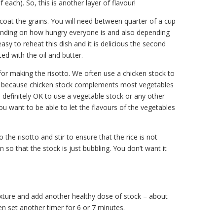
 each). So, this is another layer of flavour!
oat the grains. You will need between quarter of a cup
pending on how hungry everyone is and also depending
asy to reheat this dish and it is delicious the second
ated with the oil and butter.
for making the risotto. We often use a chicken stock to
sh, because chicken stock complements most vegetables
 definitely OK to use a vegetable stock or any other
you want to be able to let the flavours of the vegetables
the risotto and stir to ensure that the rice is not
 so that the stock is just bubbling. You don’t want it
ixture and add another healthy dose of stock – about
then set another timer for 6 or 7 minutes.