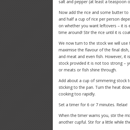
salt and pepper (at least a teaspoon of
Now add the rice and some butter to c
and half a cup of rice per person de
on whether you want leftovers – it is e
time around! Stir the rice until it is co
We now turn to the stock we will use 
maximise the flavour of the final di
and meat and even fish. However, it is
stock provided it is not too strong – 
or meats or fish shine through.
Add about a cup of simmering stock to 
sticking to the pan. Turn the heat down
cooking too rapidly.
Set a timer for 6 or 7 minutes. Relax!
When the timer warns you, stir the m
another cupful. Stir for a little while 