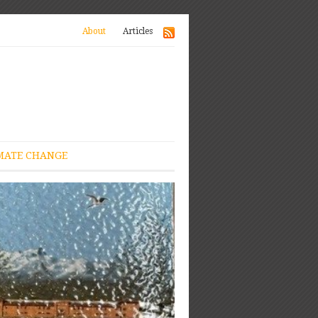
About
Articles
MATE CHANGE