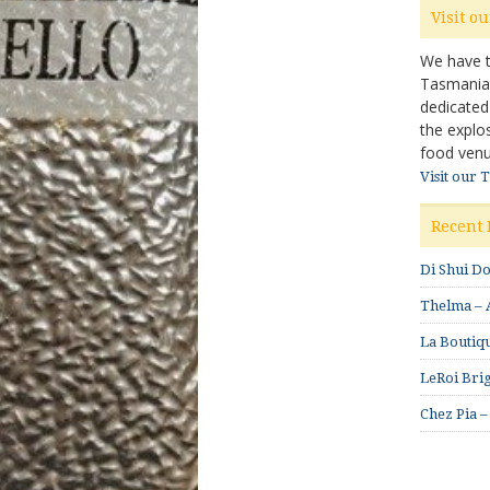
Visit o
We have ta
Tasmanian 
dedicated
the explo
food venu
Visit our 
Recent 
Di Shui D
Thelma – A
La Boutiqu
LeRoi Brig
Chez Pia –