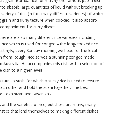
ort grain Bomba rice for making the famous paella dish
y to absorb large quantities of liquid without breaking up.
variety of rice (in fact many different varieties) of which
 grain and fluffy texture when cooked. It also absorb
accompaniment for curry dishes.
ere are also many different rice varieties including
 rice which is used for congee – the long-cooked rice
estingly, every Sunday morning we head for the local
m from Rough Rice serves a stunning congee made
n Australia. He accompanies this dish with a selection of
 dish to a higher level!
turn to sushi for which a sticky rice is used to ensure
o each other and hold the sushi together. The best
re Koshihikari and Sasanishiki.
 and the varieties of rice, but there are many, many
stics that lend themselves to making different dishes.