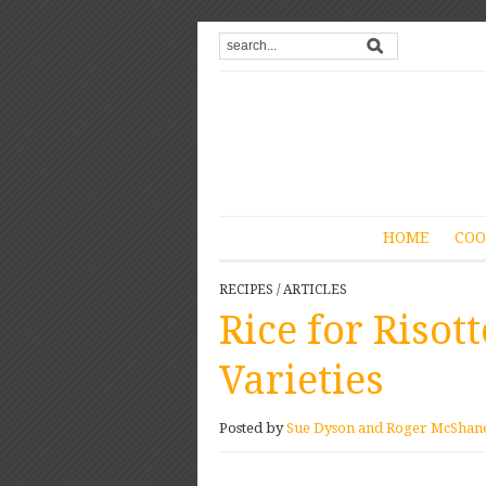
HOME
COO
RECIPES
/
ARTICLES
Rice for Risott
Varieties
Posted by
Sue Dyson and Roger McShan