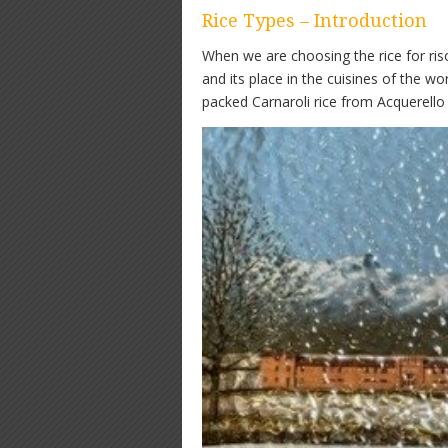
Rice Types – Introduction
When we are choosing the rice for riso
and its place in the cuisines of the 
packed Carnaroli rice from Acquerello 