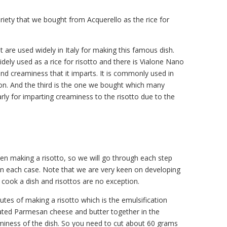
riety that we bought from Acquerello as the rice for
t are used widely in Italy for making this famous dish.
idely used as a rice for risotto and there is Vialone Nano
 and creaminess that it imparts. It is commonly used in
on. And the third is the one we bought which many
ularly for imparting creaminess to the risotto due to the
en making a risotto, so we will go through each step
 in each case. Note that we are very keen on developing
cook a dish and risottos are no exception.
tes of making a risotto which is the emulsification
grated Parmesan cheese and butter together in the
aminess of the dish. So you need to cut about 60 grams