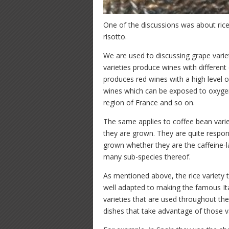
One of the discussions was about rice 
risotto.
We are used to discussing grape variet
varieties produce wines with different
produces red wines with a high level 
wines which can be exposed to oxygen
region of France and so on.
The same applies to coffee bean variet
they are grown. They are quite respons
grown whether they are the caffeine-
many sub-species thereof.
As mentioned above, the rice variety 
well adapted to making the famous Ital
varieties that are used throughout the
dishes that take advantage of those va