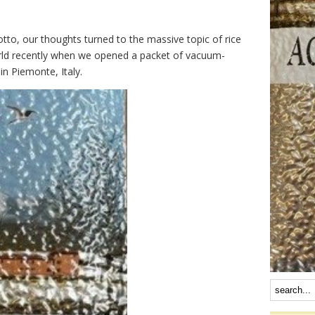
tto, our thoughts turned to the massive topic of rice
world recently when we opened a packet of vacuum-
in Piemonte, Italy.