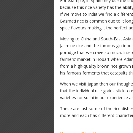
For example, in Spain they use the sh
because this rice variety has the abilit
If we move to India we find a different 
Basmati rice is common due to it long
spice flavours making it the perfect 
Moving to China and South-East Asia th
Jasmine rice and the famous glutinous
porridge that we crave so much. Inter
farmers’ market in Hobart where Ada
from a high-quality brown rice grown i
his famous ferments that catapults the
When we visit Japan then our thoughts 
that the individual rice grains stick t
varieties for sushi in our experience a
These are just some of the rice dishes
more and each has different characteri