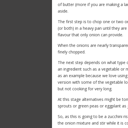
of butter (more if you are making a l
aside.
The first step is to chop one or two o
(or both) in a heavy pan until they ar
flavour that only onion can provide.
When the onions are nearly transpare
finely chopped.
The next step depends on what type of 
an ingredient such as a vegetable or 
as an example because we love using 
version with some of the vegetable l
but not cooking for very long.
At this stage alternatives might be t
sprouts or green peas or eggplant as
So, as this is going to be a zucchini ri
the onion mixture and stir while it is