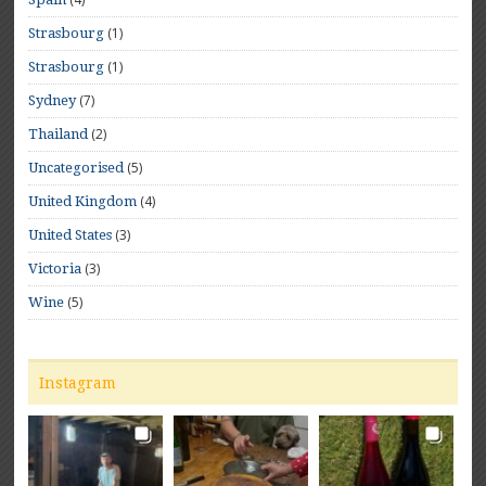
(1)
Strasbourg
(1)
Strasbourg
(7)
Sydney
(2)
Thailand
(5)
Uncategorised
(4)
United Kingdom
(3)
United States
(3)
Victoria
(5)
Wine
Instagram