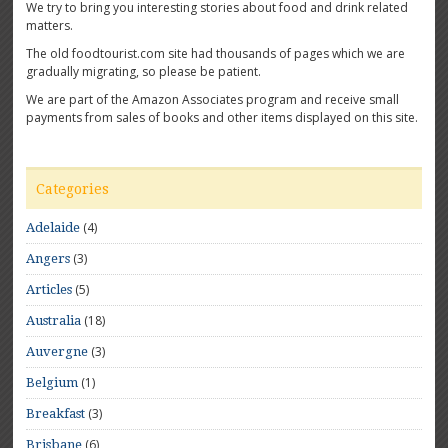
We try to bring you interesting stories about food and drink related
matters.
The old foodtourist.com site had thousands of pages which we are
gradually migrating, so please be patient.
We are part of the Amazon Associates program and receive small
payments from sales of books and other items displayed on this site.
Categories
(4)
Adelaide
(3)
Angers
(5)
Articles
(18)
Australia
(3)
Auvergne
(1)
Belgium
(3)
Breakfast
(6)
Brisbane