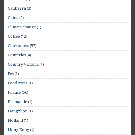
(3)
Canberra
(2)
China
(1)
Climate change
(12)
Coffee
(57)
Cookbooks
(4)
Countries
(1)
Country Victoria
(1)
Fes
(1)
Food store
(56)
France
(1)
Fremantle
(1)
Hangzhou
(1)
Holland
(4)
Hong Kong