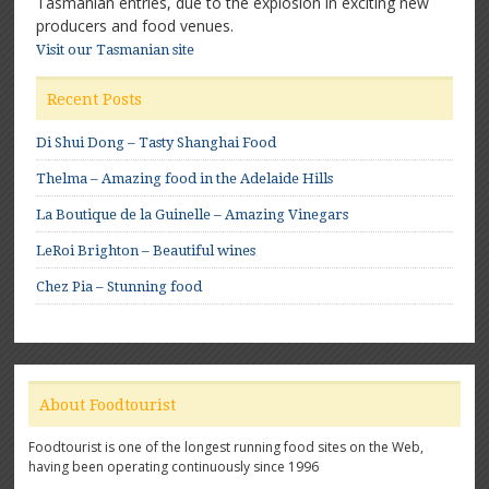
Tasmanian entries, due to the explosion in exciting new
producers and food venues.
Visit our Tasmanian site
Recent Posts
Di Shui Dong – Tasty Shanghai Food
Thelma – Amazing food in the Adelaide Hills
La Boutique de la Guinelle – Amazing Vinegars
LeRoi Brighton – Beautiful wines
Chez Pia – Stunning food
About Foodtourist
Foodtourist is one of the longest running food sites on the Web,
having been operating continuously since 1996