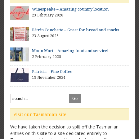
Winespeake – Amazing country location
23 February 2026
Pétrin Couchette – Great for bread and snacks
23 August 2025
Moon Mart – Amazing food and service!
2 February 2025
Patricia – Fine Coffee
19 November 2024
Visit our Tasmanian site
We have taken the decision to split off the Tasmanian
entries on this site to a site dedicated entirely to