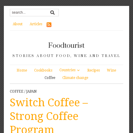
About
Articles
Foodtourist
STORIES ABOUT FOOD, WINE AND TRAVEL
Countries
Home
Cookbooks
Recipes
Wine
Coffee
Climate change
COFFEE
/
JAPAN
Switch Coffee –
Strong Coffee
Program