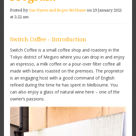
Posted by
Sue Dyson and Roger McShane
on 29 January 2021
at 2:22 am
Switch Coffee – Introduction
Switch Coffee is a small coffee shop and roastery in the
Tokyo district of Meguro where you can drop in and enjoy
an espresso, a milk coffee or a pour-over filter coffee all
made with beans roasted on the premises. The proprietor
is an engaging host with a good command of English
refined during the time he has spent in Melbourne. You
can also enjoy a glass of natural wine here – one of the
owner’s passions.