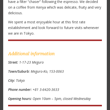
have a filter “chaser” following the espresso. We decided
on a coffee from Kenya which was delicate, fruity and very
delicious.
We spent a most enjoyable hour at this first rate
establishment and look forward to future visits whenever
we are in Tokyo.
Additional information
Street:
1-17-23 Meguro
Town/Suburb:
Meguro-Ko, 153-0063
City:
Tokyo
Phone number:
+81 3-6420-3633
Opening hours:
Open 10am – 5pm, closed Wednesday