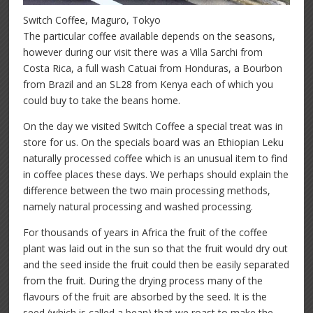
Switch Coffee, Maguro, Tokyo
The particular coffee available depends on the seasons,
however during our visit there was a Villa Sarchi from
Costa Rica, a full wash Catuai from Honduras, a Bourbon
from Brazil and an SL28 from Kenya each of which you
could buy to take the beans home.
On the day we visited Switch Coffee a special treat was in
store for us. On the specials board was an Ethiopian Leku
naturally processed coffee which is an unusual item to find
in coffee places these days. We perhaps should explain the
difference between the two main processing methods,
namely natural processing and washed processing.
For thousands of years in Africa the fruit of the coffee
plant was laid out in the sun so that the fruit would dry out
and the seed inside the fruit could then be easily separated
from the fruit. During the drying process many of the
flavours of the fruit are absorbed by the seed. It is the
seed (which is called a bean) that we roast to make the