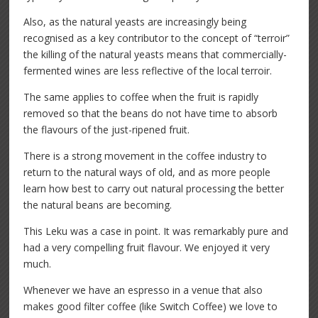
Also, as the natural yeasts are increasingly being
recognised as a key contributor to the concept of “terroir”
the killing of the natural yeasts means that commercially-
fermented wines are less reflective of the local terroir.
The same applies to coffee when the fruit is rapidly
removed so that the beans do not have time to absorb
the flavours of the just-ripened fruit.
There is a strong movement in the coffee industry to
return to the natural ways of old, and as more people
learn how best to carry out natural processing the better
the natural beans are becoming.
This Leku was a case in point. It was remarkably pure and
had a very compelling fruit flavour. We enjoyed it very
much.
Whenever we have an espresso in a venue that also
makes good filter coffee (like Switch Coffee) we love to