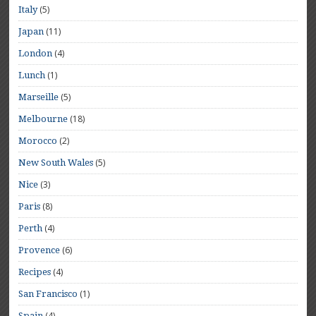
(5)
Italy
(11)
Japan
(4)
London
(1)
Lunch
(5)
Marseille
(18)
Melbourne
(2)
Morocco
(5)
New South Wales
(3)
Nice
(8)
Paris
(4)
Perth
(6)
Provence
(4)
Recipes
(1)
San Francisco
(4)
Spain