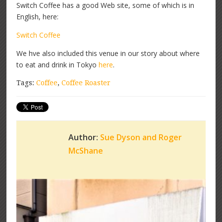
Switch Coffee has a good Web site, some of which is in
English, here:
Switch Coffee
We hve also included this venue in our story about where
to eat and drink in Tokyo
here
.
Tags:
Coffee
,
Coffee Roaster
Author:
Sue Dyson and Roger
McShane