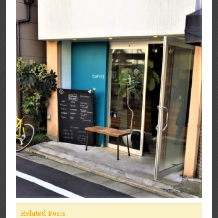
Related Posts