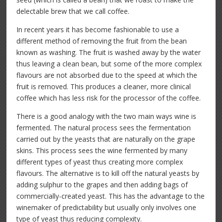
delectable brew that we call coffee.
In recent years it has become fashionable to use a
different method of removing the fruit from the bean
known as washing. The fruit is washed away by the water
thus leaving a clean bean, but some of the more complex
flavours are not absorbed due to the speed at which the
fruit is removed. This produces a cleaner, more clinical
coffee which has less risk for the processor of the coffee.
There is a good analogy with the two main ways wine is
fermented. The natural process sees the fermentation
carried out by the yeasts that are naturally on the grape
skins. This process sees the wine fermented by many
different types of yeast thus creating more complex
flavours. The alternative is to kill off the natural yeasts by
adding sulphur to the grapes and then adding bags of
commercially-created yeast. This has the advantage to the
winemaker of predictability but usually only involves one
type of yeast thus reducing complexity.