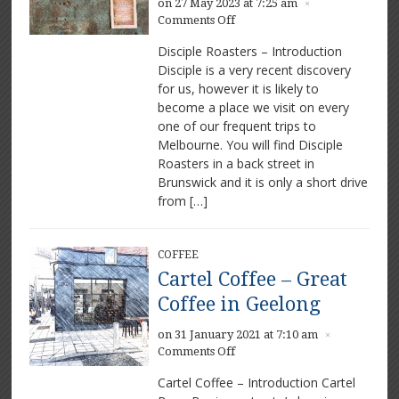
on 27 May 2023 at 7:25 am
×
on
Comments Off
Disciple
Disciple Roasters – Introduction
Roasters
Disciple is a very recent discovery
–
for us, however it is likely to
An
amazing
become a place we visit on every
coffee
one of our frequent trips to
venue
Melbourne. You will find Disciple
Roasters in a back street in
Brunswick and it is only a short drive
from […]
COFFEE
Cartel Coffee – Great
Coffee in Geelong
on 31 January 2021 at 7:10 am
×
on
Comments Off
Cartel
Cartel Coffee – Introduction Cartel
Coffee