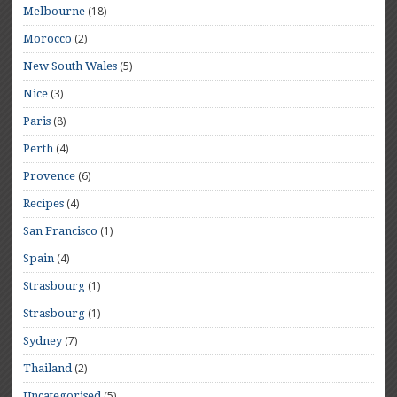
(18)
Melbourne
(2)
Morocco
(5)
New South Wales
(3)
Nice
(8)
Paris
(4)
Perth
(6)
Provence
(4)
Recipes
(1)
San Francisco
(4)
Spain
(1)
Strasbourg
(1)
Strasbourg
(7)
Sydney
(2)
Thailand
(5)
Uncategorised