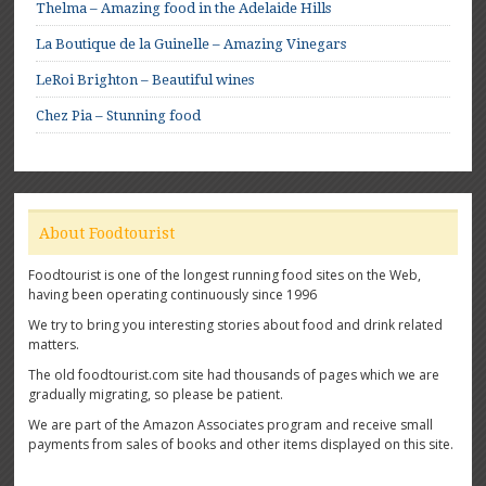
Thelma – Amazing food in the Adelaide Hills
La Boutique de la Guinelle – Amazing Vinegars
LeRoi Brighton – Beautiful wines
Chez Pia – Stunning food
About Foodtourist
Foodtourist is one of the longest running food sites on the Web,
having been operating continuously since 1996
We try to bring you interesting stories about food and drink related
matters.
The old foodtourist.com site had thousands of pages which we are
gradually migrating, so please be patient.
We are part of the Amazon Associates program and receive small
payments from sales of books and other items displayed on this site.