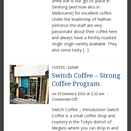
Brew Bar is our ‘go-to’ place in
–
Geelong (and now also in
Great
Coffee
Melbourne) for excellent coffee.
in
Under the leadership of Nathan
Geelong
Johnston the staff are very
passionate about their coffee here
and always have a freshly roasted
single origin variety available. They
also serve tasty […]
COFFEE
/
JAPAN
Switch Coffee – Strong
Coffee Program
on 29 January 2021 at 2:22 am
×
on
Comments Off
Switch
Switch Coffee – Introduction Switch
Coffee
Coffee is a small coffee shop and
–
roastery in the Tokyo district of
Strong
Coffee
Meguro where you can drop in and