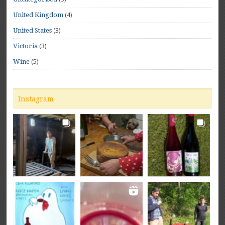
(4)
United Kingdom
(3)
United States
(3)
Victoria
(5)
Wine
Instagram