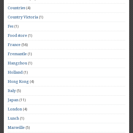
(4)
Countries
(1)
Country Victoria
(1)
Fes
(1)
Food store
(56)
France
(1)
Fremantle
(1)
Hangzhou
(1)
Holland
(4)
Hong Kong
(5)
Italy
(11)
Japan
(4)
London
(1)
Lunch
(5)
Marseille