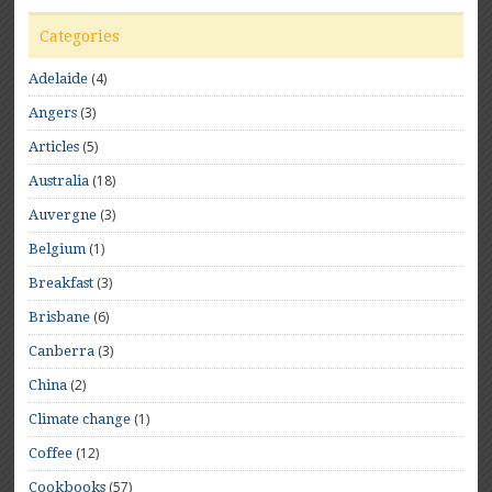
Categories
(4)
Adelaide
(3)
Angers
(5)
Articles
(18)
Australia
(3)
Auvergne
(1)
Belgium
(3)
Breakfast
(6)
Brisbane
(3)
Canberra
(2)
China
(1)
Climate change
(12)
Coffee
(57)
Cookbooks