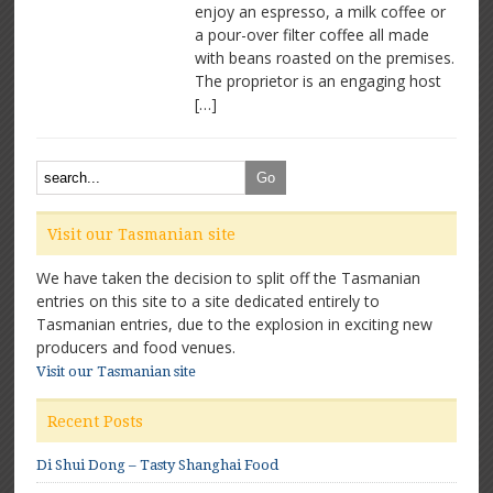
Program
enjoy an espresso, a milk coffee or
a pour-over filter coffee all made
with beans roasted on the premises.
The proprietor is an engaging host
[…]
Visit our Tasmanian site
We have taken the decision to split off the Tasmanian
entries on this site to a site dedicated entirely to
Tasmanian entries, due to the explosion in exciting new
producers and food venues.
Visit our Tasmanian site
Recent Posts
Di Shui Dong – Tasty Shanghai Food