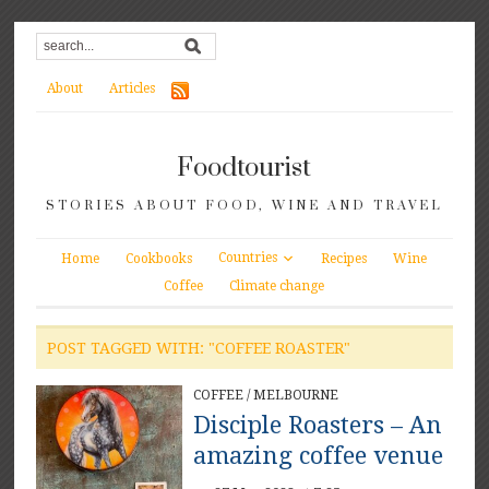
About
Articles
Foodtourist
STORIES ABOUT FOOD, WINE AND TRAVEL
Countries
Home
Cookbooks
Recipes
Wine
Coffee
Climate change
POST TAGGED WITH: "COFFEE ROASTER"
COFFEE
/
MELBOURNE
Disciple Roasters – An
amazing coffee venue