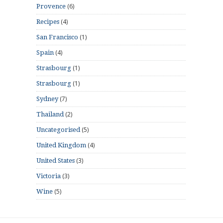
(6)
Provence
(4)
Recipes
(1)
San Francisco
(4)
Spain
(1)
Strasbourg
(1)
Strasbourg
(7)
Sydney
(2)
Thailand
(5)
Uncategorised
(4)
United Kingdom
(3)
United States
(3)
Victoria
(5)
Wine