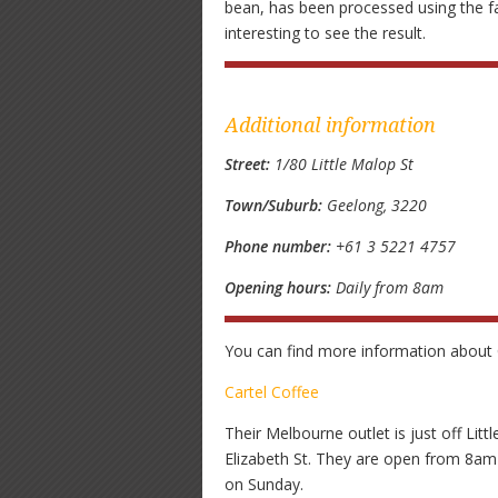
bean, has been processed using the fam
interesting to see the result.
Additional information
Street:
1/80 Little Malop St
Town/Suburb:
Geelong, 3220
Phone number:
+61 3 5221 4757
Opening hours:
Daily from 8am
You can find more information about C
Cartel Coffee
Their Melbourne outlet is just off Lit
Elizabeth St. They are open from 8a
on Sunday.