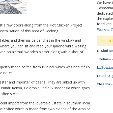
We have ta
Tasmanian 
dedicated
the explo
food venu
just a few doors along from the Hot Chicken Project
Visit our 
evitalisation of this area of Geelong.
ables and then inside benches in the window and
Recent 
where you can sit and read your Iphone while waiting
Di Shui D
erved on a small wooden platter along with a shot of
Thelma – A
 expertly made coffee from Burundi which was beautifully
La Boutiqu
te notes.
LeRoi Brig
 roaster and importer of beans. They are linked up with
Chez Pia –
urundi, Kenya, Colombia, India & Indonesia which gives
offee styles.
recent import from the Riverdale Estate in southern India
e coffee which is made from two clones of the Arabica