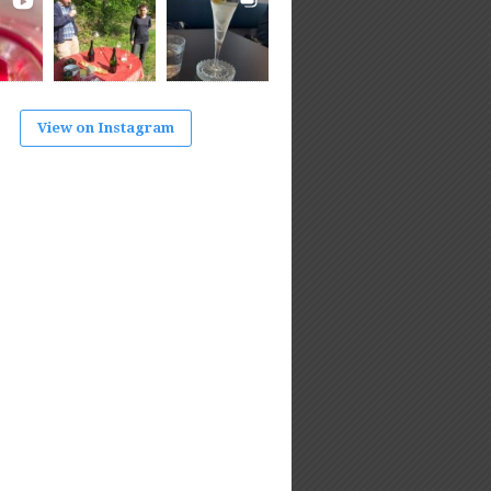
View on Instagram