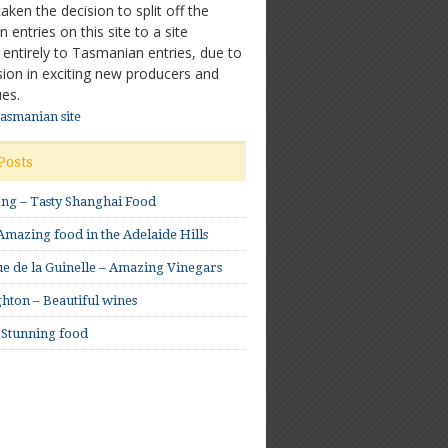
ken the decision to split off the
entries on this site to a site
 entirely to Tasmanian entries, due to
sion in exciting new producers and
es.
Tasmanian site
Posts
ong – Tasty Shanghai Food
mazing food in the Adelaide Hills
e de la Guinelle – Amazing Vinegars
hton – Beautiful wines
 Stunning food