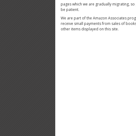
pages which we are gradually migrating, so
be patient.
We are part of the Amazon Associates pro
receive small payments from sales of book
other items displayed on this site.