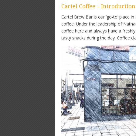
Cartel Coffee – Introduction
Cartel Brew Bar is our ‘go-to’ place i
coffee. Under the leadership of Natha
coffee here and always have a freshly 
tasty snacks during the day. Coffee cl