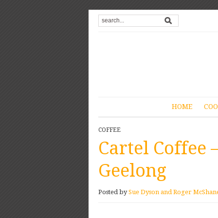
HOME
COO
COFFEE
Cartel Coffee 
Geelong
Posted by
Sue Dyson and Roger McShan