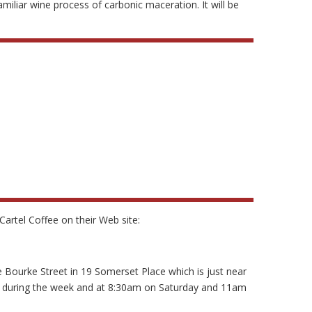
iliar wine process of carbonic maceration. It will be
artel Coffee on their Web site:
tle Bourke Street in 19 Somerset Place which is just near
m during the week and at 8:30am on Saturday and 11am