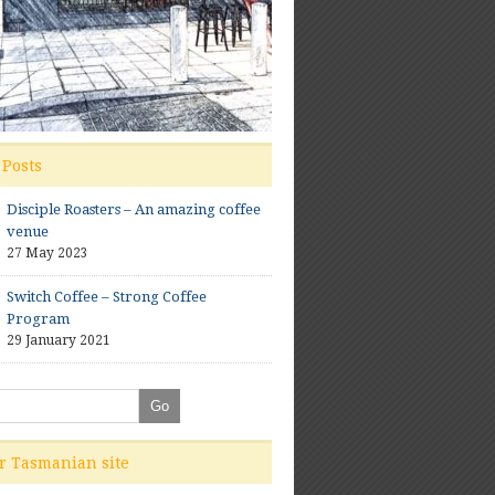
 Posts
Disciple Roasters – An amazing coffee
venue
27 May 2023
Switch Coffee – Strong Coffee
Program
29 January 2021
ur Tasmanian site