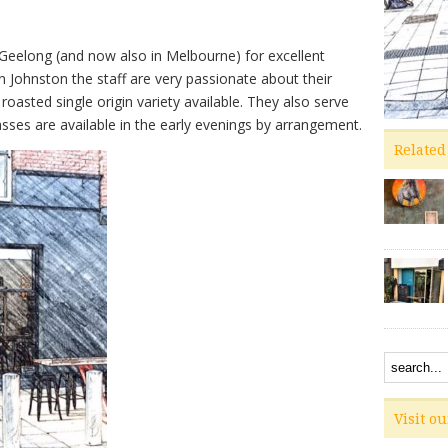
n Geelong (and now also in Melbourne) for excellent
n Johnston the staff are very passionate about their
roasted single origin variety available. They also serve
asses are available in the early evenings by arrangement.
Related
Visit o