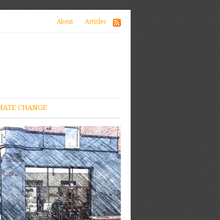
About
Articles
MATE CHANGE