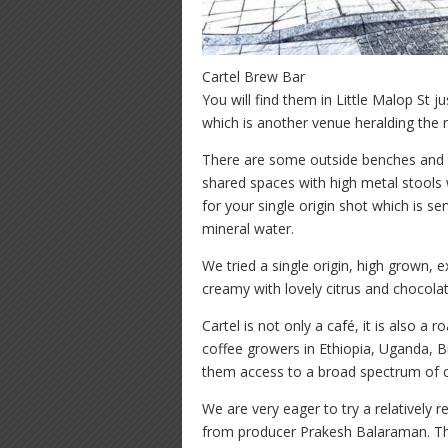
Cartel Brew Bar
You will find them in Little Malop St 
which is another venue heralding the r
There are some outside benches and t
shared spaces with high metal stools 
for your single origin shot which is s
mineral water.
We tried a single origin, high grown,
creamy with lovely citrus and chocola
Cartel is not only a café, it is also a
coffee growers in Ethiopia, Uganda, B
them access to a broad spectrum of c
We are very eager to try a relatively 
from producer Prakesh Balaraman. Th