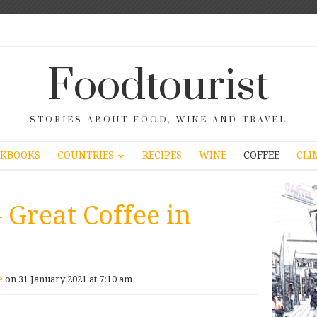
Foodtourist
STORIES ABOUT FOOD, WINE AND TRAVEL
COUNTRIES
KBOOKS
RECIPES
WINE
COFFEE
CLI
– Great Coffee in
e
on 31 January 2021 at 7:10 am