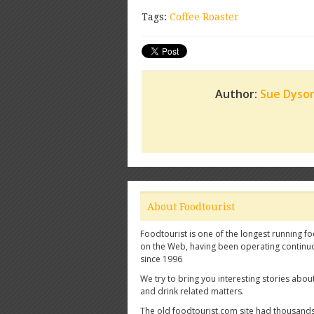
Tags:
Coffee Roaster
Author:
Sue Dyso
About Foodtourist
Foodtourist is one of the longest running fo
on the Web, having been operating continu
since 1996
We try to bring you interesting stories abou
and drink related matters.
The old foodtourist.com site had thousands