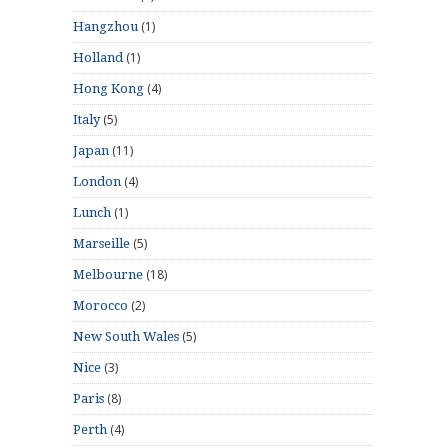
(1)
Hangzhou
(1)
Holland
(4)
Hong Kong
(5)
Italy
(11)
Japan
(4)
London
(1)
Lunch
(5)
Marseille
(18)
Melbourne
(2)
Morocco
(5)
New South Wales
(3)
Nice
(8)
Paris
(4)
Perth