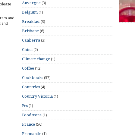
(3)
Auvergne
 please
(1)
Belgium
gram and
(3)
Breakfast
s and
(6)
Brisbane
(3)
Canberra
(2)
China
(1)
Climate change
(12)
Coffee
(57)
Cookbooks
(4)
Countries
(1)
Country Victoria
(1)
Fes
(1)
Food store
(56)
France
(1)
Fremantle