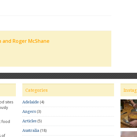
n and Roger McShane
Categories
Insta
od sites
(4)
Adelaide
ously
(3)
Angers
(5)
Articles
t food
(18)
Australia
 of