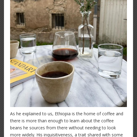
As he explained to us, Ethiopia is the home of coffee and
there is more than enough to learn about the coffee
beans he sources from there without needing to look
more widely. His inquisitiveness, a trait shared with some