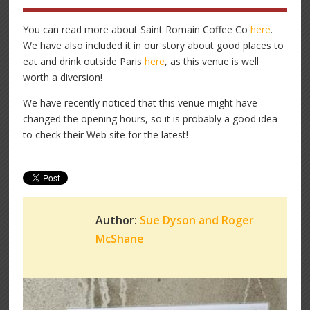
You can read more about Saint Romain Coffee Co
here
.
We have also included it in our story about good places to
eat and drink outside Paris
here
, as this venue is well
worth a diversion!
We have recently noticed that this venue might have
changed the opening hours, so it is probably a good idea
to check their Web site for the latest!
Author:
Sue Dyson and Roger
McShane