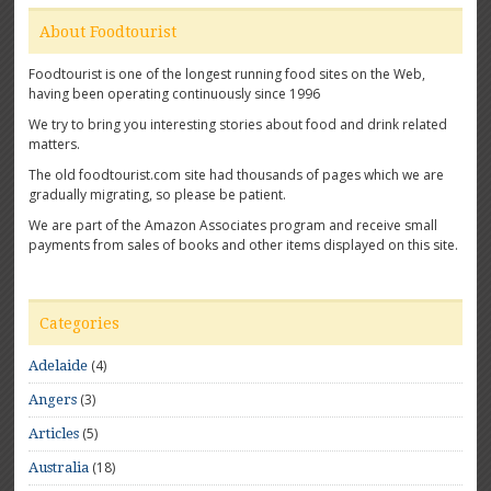
About Foodtourist
Foodtourist is one of the longest running food sites on the Web,
having been operating continuously since 1996
We try to bring you interesting stories about food and drink related
matters.
The old foodtourist.com site had thousands of pages which we are
gradually migrating, so please be patient.
We are part of the Amazon Associates program and receive small
payments from sales of books and other items displayed on this site.
Categories
(4)
Adelaide
(3)
Angers
(5)
Articles
(18)
Australia