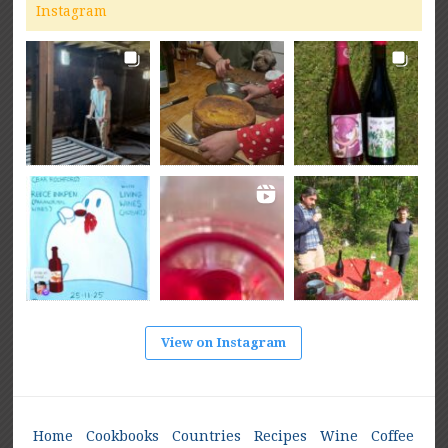
Instagram
View on Instagram
Home
Cookbooks
Countries
Recipes
Wine
Coffee