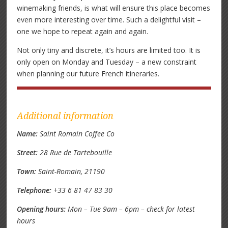
winemaking friends, is what will ensure this place becomes
even more interesting over time. Such a delightful visit –
one we hope to repeat again and again.
Not only tiny and discrete, it’s hours are limited too. It is
only open on Monday and Tuesday – a new constraint
when planning our future French itineraries.
Additional information
Name:
Saint Romain Coffee Co
Street:
28 Rue de Tartebouille
Town:
Saint-Romain, 21190
Telephone:
+33 6 81 47 83 30
Opening hours:
Mon – Tue 9am – 6pm – check for latest
hours