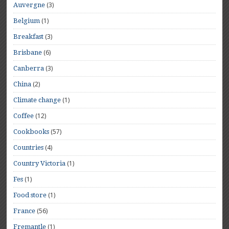
(3)
Auvergne
(1)
Belgium
(3)
Breakfast
(6)
Brisbane
(3)
Canberra
(2)
China
(1)
Climate change
(12)
Coffee
(57)
Cookbooks
(4)
Countries
(1)
Country Victoria
(1)
Fes
(1)
Food store
(56)
France
(1)
Fremantle