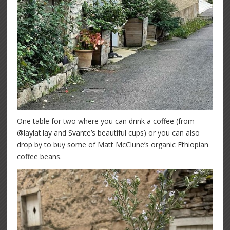
One table for two where you can drink a coffee (from
@laylat.lay and Svante’s beautiful cups) or you can also
drop by to buy some of Matt McClune’s organic Ethiopian
coffee beans.