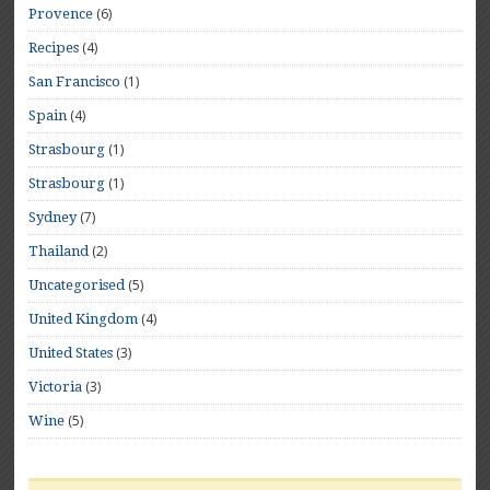
(6)
Provence
(4)
Recipes
(1)
San Francisco
(4)
Spain
(1)
Strasbourg
(1)
Strasbourg
(7)
Sydney
(2)
Thailand
(5)
Uncategorised
(4)
United Kingdom
(3)
United States
(3)
Victoria
(5)
Wine