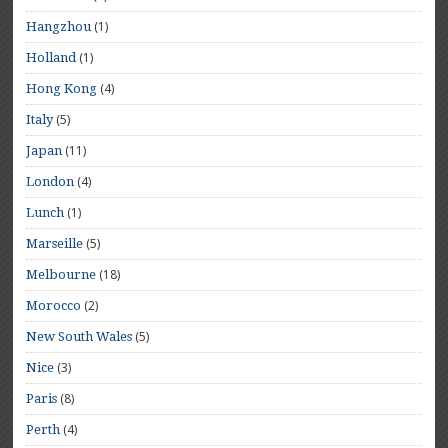
(1)
Hangzhou
(1)
Holland
(4)
Hong Kong
(5)
Italy
(11)
Japan
(4)
London
(1)
Lunch
(5)
Marseille
(18)
Melbourne
(2)
Morocco
(5)
New South Wales
(3)
Nice
(8)
Paris
(4)
Perth