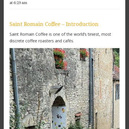
at 6:29 am
Saint Romain Coffee – Introduction
Saint Romain Coffee is one of the world’s tiniest, most
discrete coffee roasters and cafés.