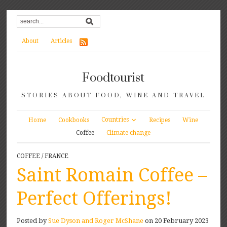
About
Articles
Foodtourist
STORIES ABOUT FOOD, WINE AND TRAVEL
Countries
Home
Cookbooks
Recipes
Wine
Coffee
Climate change
COFFEE
/
FRANCE
Saint Romain Coffee –
Perfect Offerings!
Posted by
Sue Dyson and Roger McShane
on 20 February 2023