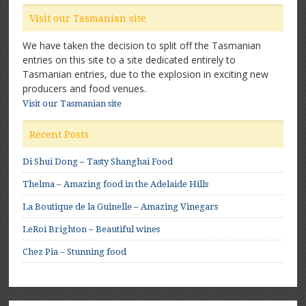
Visit our Tasmanian site
We have taken the decision to split off the Tasmanian
entries on this site to a site dedicated entirely to
Tasmanian entries, due to the explosion in exciting new
producers and food venues.
Visit our Tasmanian site
Recent Posts
Di Shui Dong – Tasty Shanghai Food
Thelma – Amazing food in the Adelaide Hills
La Boutique de la Guinelle – Amazing Vinegars
LeRoi Brighton – Beautiful wines
Chez Pia – Stunning food