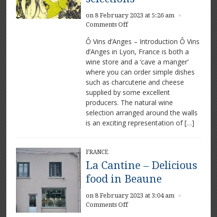
on 8 February 2023 at 5:26 am
×
on
Comments Off
Ô
Ô Vins d’Anges – Introduction Ô Vins
Vins
d’Anges in Lyon, France is both a
d’Anges
wine store and a ‘cave a manger’
–
Excellent
where you can order simple dishes
wine
such as charcuterie and cheese
selections
supplied by some excellent
producers. The natural wine
selection arranged around the walls
is an exciting representation of […]
FRANCE
La Cantine – Delicious
food in Beaune
on 8 February 2023 at 3:04 am
×
on
Comments Off
La