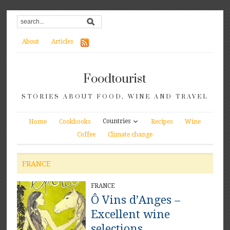
About
Articles
Foodtourist
STORIES ABOUT FOOD, WINE AND TRAVEL
Countries
Home
Cookbooks
Recipes
Wine
Coffee
Climate change
FRANCE
FRANCE
Ô Vins d’Anges –
Excellent wine
selections