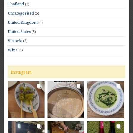
(2)
Thailand
(5)
Uncategorised
(4)
United Kingdom
(3)
United States
(3)
Victoria
(5)
Wine
Instagram