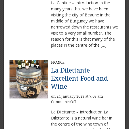
La Cantine – Introduction In the
Cantine
many years that we have been
–
visiting the city of Beaune in the
Delicious
food
middle of Burgundy we have
in
narrrowed down the restaurants we
Beaune
visit to a very small number. The
reason for this is that many of the
places in the centre of the […]
FRANCE
La Dilettante –
Excellent Food and
Wine
on 24 January 2023 at 7:03 am
×
on
Comments Off
La
La Dilettante – Introduction La
Dilettante
Dilettante is a natural wine bar in
–
the centre of the wine town of
Excellent
Food