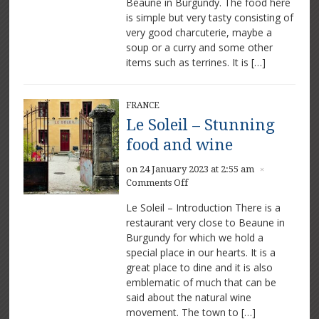
Beaune in Burgundy. The food here
and
is simple but very tasty consisting of
Wine
very good charcuterie, maybe a
soup or a curry and some other
items such as terrines. It is […]
FRANCE
Le Soleil – Stunning
food and wine
on 24 January 2023 at 2:55 am
×
on
Comments Off
Le
Le Soleil – Introduction There is a
Soleil
restaurant very close to Beaune in
–
Burgundy for which we hold a
Stunning
food
special place in our hearts. It is a
and
great place to dine and it is also
wine
emblematic of much that can be
said about the natural wine
movement. The town to […]