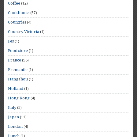
(12)
Coffee
(57)
Cookbooks
(4)
Countries
(1)
Country Victoria
(1)
Fes
(1)
Food store
(56)
France
(1)
Fremantle
(1)
Hangzhou
(1)
Holland
(4)
Hong Kong
(5)
Italy
(11)
Japan
(4)
London
(1)
Lunch