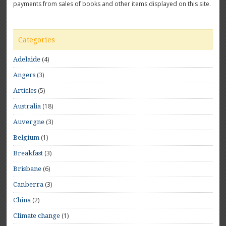
payments from sales of books and other items displayed on this site.
Categories
(4)
Adelaide
(3)
Angers
(5)
Articles
(18)
Australia
(3)
Auvergne
(1)
Belgium
(3)
Breakfast
(6)
Brisbane
(3)
Canberra
(2)
China
(1)
Climate change