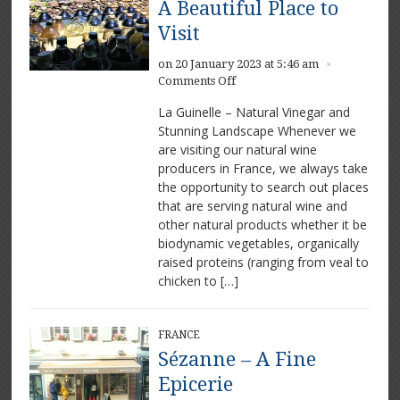
A Beautiful Place to
Visit
on 20 January 2023 at 5:46 am
×
on
Comments Off
La
La Guinelle – Natural Vinegar and
Guinelle
Stunning Landscape Whenever we
Vinegar
are visiting our natural wine
–
A
producers in France, we always take
Beautiful
the opportunity to search out places
Place
that are serving natural wine and
to
other natural products whether it be
Visit
biodynamic vegetables, organically
raised proteins (ranging from veal to
chicken to […]
FRANCE
Sézanne – A Fine
Epicerie