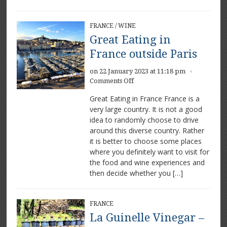
FRANCE
/
WINE
Great Eating in
France outside Paris
on 22 January 2023 at 11:18 pm
×
on
Comments Off
Great
Great Eating in France France is a
Eating
very large country. It is not a good
in
idea to randomly choose to drive
France
outside
around this diverse country. Rather
Paris
it is better to choose some places
where you definitely want to visit for
the food and wine experiences and
then decide whether you […]
FRANCE
La Guinelle Vinegar –