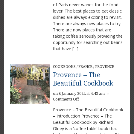
of Paris never wanes for the food
Great
lover! The best places to eat classic
places
to
dishes are always exciting to revisit.
eat
There are always new places to try.
and
There are now places that are
drink
taking coffee seriously providing the
opportunity for searching out beans
that have […]
COOKBOOKS
/
FRANCE
/
PROVENCE
Provence – The
Beautiful Cookbook
on 8 January 2022 at 4:43 am
×
on
Comments Off
Provence
Provence – The Beautiful Cookbook
–
– Introduction Provence – The
The
Beautiful Cookbook by Richard
Beautiful
Cookbook
Olney is a ‘coffee table’ book that