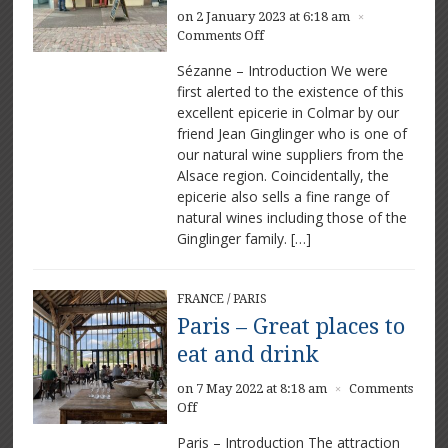
on 2 January 2023 at 6:18 am
×
on
Comments Off
Sézanne
Sézanne – Introduction We were
–
first alerted to the existence of this
A
excellent epicerie in Colmar by our
Fine
Epicerie
friend Jean Ginglinger who is one of
our natural wine suppliers from the
Alsace region. Coincidentally, the
epicerie also sells a fine range of
natural wines including those of the
Ginglinger family. […]
FRANCE
/
PARIS
Paris – Great places to
eat and drink
on 7 May 2022 at 8:18 am
Comments
×
on
Off
Paris
Paris – Introduction The attraction
–