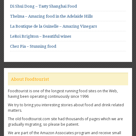
Di Shui Dong – Tasty Shanghai Food
Thelma – Amazing food in the Adelaide Hills
La Boutique de la Guinelle – Amazing Vinegars
LeRoi Brighton – Beautiful wines
Chez Pia – Stunning food
About Foodtourist
Foodtourist is one of the longest running food sites on the Web,
having been operating continuously since 1996
We try to bring you interesting stories about food and drink related
matters.
The old foodtourist.com site had thousands of pages which we are
gradually migrating, so please be patient.
We are part of the Amazon Associates program and receive small