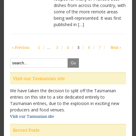
dishes from across the country, with
some of the more remote areas
being well-represented. It was first
published in […]
« Previous
1
…
3
4
5
6
7
Next »
Visit our Tasmanian site
We have taken the decision to split off the Tasmanian
entries on this site to a site dedicated entirely to
Tasmanian entries, due to the explosion in exciting new
producers and food venues.
Visit our Tasmanian site
Recent Posts