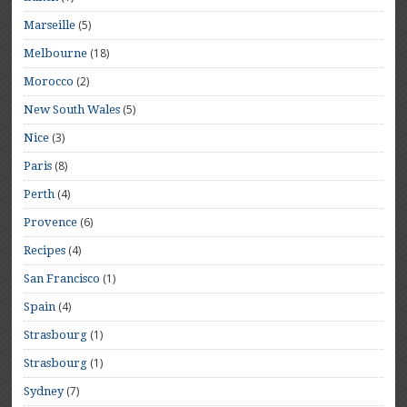
(5)
Marseille
(18)
Melbourne
(2)
Morocco
(5)
New South Wales
(3)
Nice
(8)
Paris
(4)
Perth
(6)
Provence
(4)
Recipes
(1)
San Francisco
(4)
Spain
(1)
Strasbourg
(1)
Strasbourg
(7)
Sydney