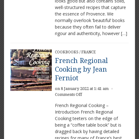
looks good but also contains solid,
well-structured recipes that capture
the essence of Provence. We
normally overlook ‘beautiful’ books
because they often fail to deliver
rigour and authenticity, however […]
COOKBOOKS
/
FRANCE
French Regional
Cooking by Jean
Ferniot
on 8 January 2022 at 1:41 am
×
on
Comments Off
French
French Regional Cooking –
Regional
Introduction French Regional
Cooking
Cooking teeters on the edge of
by
Jean
being a “coffee table book” but is
Ferniot
dragged back by having detailed
recipes for many of France’s best