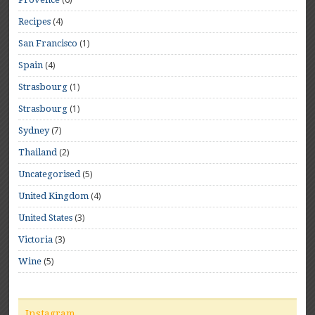
(4)
Recipes
(1)
San Francisco
(4)
Spain
(1)
Strasbourg
(1)
Strasbourg
(7)
Sydney
(2)
Thailand
(5)
Uncategorised
(4)
United Kingdom
(3)
United States
(3)
Victoria
(5)
Wine
Instagram