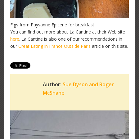
Figs from Paysanne Epicerie for breakfast
You can find out more about La Cantine at their Web site
here
. La Cantine is also one of our recommendations in
our
Great Eating in France Outside Paris
article on this site.
Author:
Sue Dyson and Roger
McShane