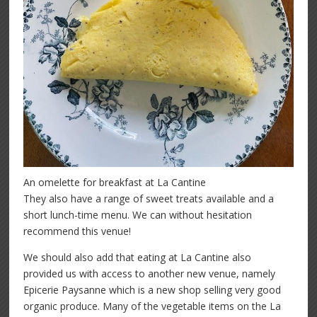
An omelette for breakfast at La Cantine
They also have a range of sweet treats available and a
short lunch-time menu. We can without hesitation
recommend this venue!
We should also add that eating at La Cantine also
provided us with access to another new venue, namely
Epicerie Paysanne which is a new shop selling very good
organic produce. Many of the vegetable items on the La