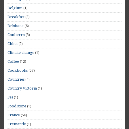
(1)
Belgium
(3)
Breakfast
(6)
Brisbane
(3)
Canberra
(2)
China
(1)
Climate change
(12)
Coffee
(57)
Cookbooks
(4)
Countries
(1)
Country Victoria
(1)
Fes
(1)
Food store
(56)
France
(1)
Fremantle