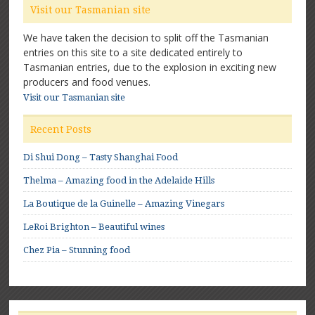
Visit our Tasmanian site
We have taken the decision to split off the Tasmanian
entries on this site to a site dedicated entirely to
Tasmanian entries, due to the explosion in exciting new
producers and food venues.
Visit our Tasmanian site
Recent Posts
Di Shui Dong – Tasty Shanghai Food
Thelma – Amazing food in the Adelaide Hills
La Boutique de la Guinelle – Amazing Vinegars
LeRoi Brighton – Beautiful wines
Chez Pia – Stunning food