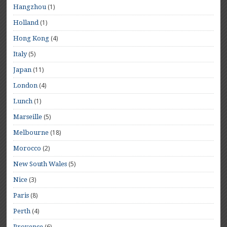
(1)
Hangzhou
(1)
Holland
(4)
Hong Kong
(5)
Italy
(11)
Japan
(4)
London
(1)
Lunch
(5)
Marseille
(18)
Melbourne
(2)
Morocco
(5)
New South Wales
(3)
Nice
(8)
Paris
(4)
Perth
(6)
Provence