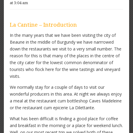
at 3:04 am
La Cantine – Introduction
In the many years that we have been visiting the city of
Beaune in the middle of Burgundy we have narrrowed
down the restaurants we visit to a very small number. The
reason for this is that many of the places in the centre of
the city cater for the lowest common denominator of
tourists who flock here for the wine tastings and vineyard
visits.
We normally stay for a couple of days to visit our
wonderful producers in this area. At night we always enjoy
a meal at the restaurant cum bottleshop Caves Madeleine
or the restaurant cum epicerie La Dilettante.
What has been difficult is finding a good place for coffee
and breakfast in the morning or a place for weekend lunch.
Well, on our most recent trip we solved both of these