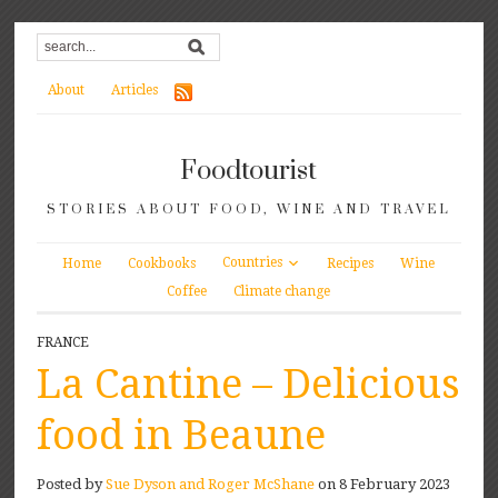
About
Articles
Foodtourist
STORIES ABOUT FOOD, WINE AND TRAVEL
Countries
Home
Cookbooks
Recipes
Wine
Coffee
Climate change
FRANCE
La Cantine – Delicious
food in Beaune
Posted by
Sue Dyson and Roger McShane
on 8 February 2023