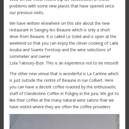
problems with some new places that have opened since
our previous visits.
We have written elsewhere on this site about the new
restaurant in Savigny-les-Beaune which is only a short
drive from Beaune. It is called Le Soleil and is open at the
weekend so that you can enjoy the clever cooking of Laila
Aouba and Svante Forstorp and the wine selections of
sommelier and owner
Lola Taboury-Bize. This is an experience not to be missed!
The other new venue that is wonderful is La Cantine which
is just outside the centre of Beaune in rue Colbert. Here
you can have a decent coffee roasted by the enthusiastic
staff of Clandestine Coffee in Poligny in the Jura. We got to
like their coffee at the many natural wine salons that we
have visited where they are often the coffee providers.