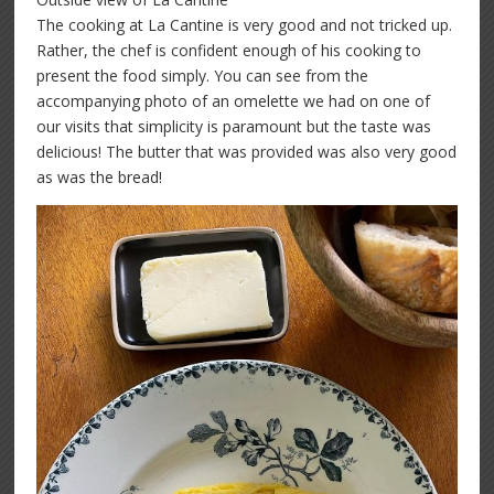
The cooking at La Cantine is very good and not tricked up.
Rather, the chef is confident enough of his cooking to
present the food simply. You can see from the
accompanying photo of an omelette we had on one of
our visits that simplicity is paramount but the taste was
delicious! The butter that was provided was also very good
as was the bread!