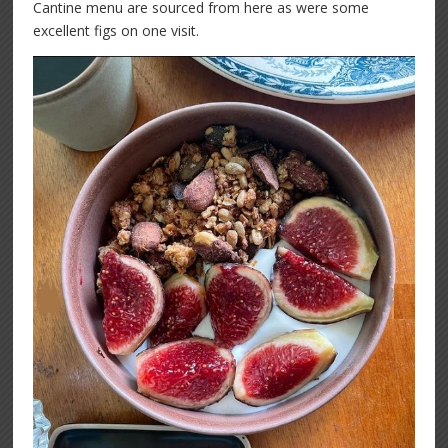
Cantine menu are sourced from here as were some
excellent figs on one visit.