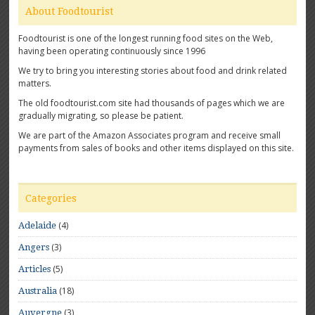
About Foodtourist
Foodtourist is one of the longest running food sites on the Web,
having been operating continuously since 1996
We try to bring you interesting stories about food and drink related
matters.
The old foodtourist.com site had thousands of pages which we are
gradually migrating, so please be patient.
We are part of the Amazon Associates program and receive small
payments from sales of books and other items displayed on this site.
Categories
(4)
Adelaide
(3)
Angers
(5)
Articles
(18)
Australia
(3)
Auvergne