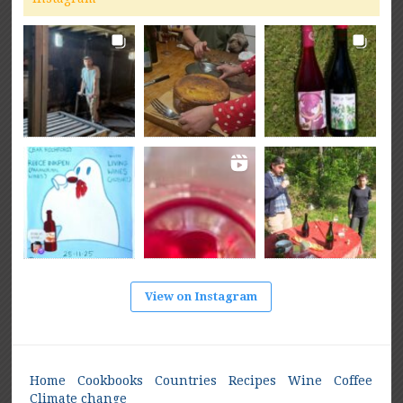
View on Instagram
Home
Cookbooks
Countries
Recipes
Wine
Coffee
Climate change