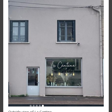
Outside view of La Cantine