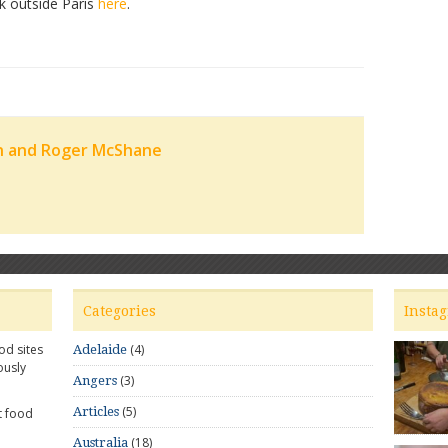
nk outside Paris
here
.
n and Roger McShane
Categories
Insta
od sites
(4)
Adelaide
ously
(3)
Angers
(5)
Articles
t food
(18)
Australia