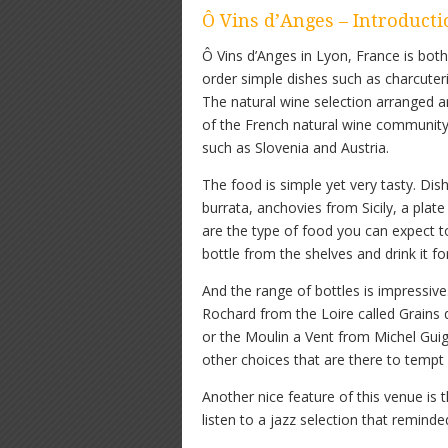
Ô Vins d’Anges – Introducti
Ô Vins d’Anges in Lyon, France is bot
order simple dishes such as charcuter
The natural wine selection arranged ar
of the French natural wine community
such as Slovenia and Austria.
The food is simple yet very tasty. Dish
burrata, anchovies from Sicily, a plate
are the type of food you can expect t
bottle from the shelves and drink it f
And the range of bottles is impressiv
Rochard from the Loire called Grain
or the Moulin a Vent from Michel Guign
other choices that are there to tempt
Another nice feature of this venue is 
listen to a jazz selection that remin