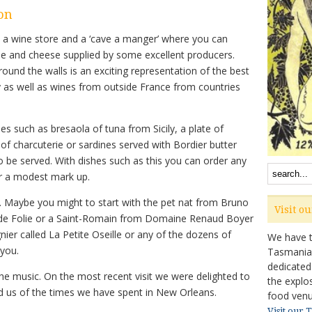
on
h a wine store and a ‘cave a manger’ where you can
ie and cheese supplied by some excellent producers.
ound the walls is an exciting representation of the best
 as well as wines from outside France from countries
es such as bresaola of tuna from Sicily, a plate of
 of charcuterie or sardines served with Bordier butter
o be served. With dishes such as this you can order any
or a modest mark up.
e. Maybe you might to start with the pet nat from Bruno
Visit o
s de Folie or a Saint-Romain from Domaine Renaud Boyer
ier called La Petite Oseille or any of the dozens of
We have ta
 you.
Tasmanian 
dedicated
the music. On the most recent visit we were delighted to
the explo
ded us of the times we have spent in New Orleans.
food venu
Visit our 