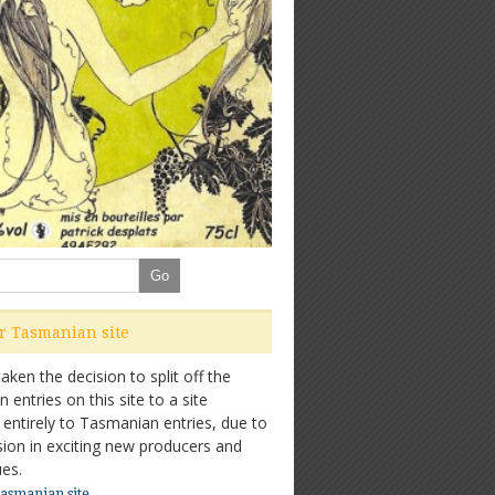
ur Tasmanian site
ken the decision to split off the
entries on this site to a site
 entirely to Tasmanian entries, due to
sion in exciting new producers and
es.
Tasmanian site