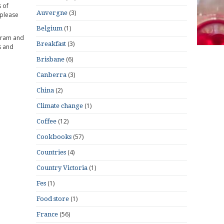
 of
(3)
Auvergne
 please
(1)
Belgium
gram and
(3)
Breakfast
s and
(6)
Brisbane
(3)
Canberra
(2)
China
(1)
Climate change
(12)
Coffee
(57)
Cookbooks
(4)
Countries
(1)
Country Victoria
(1)
Fes
(1)
Food store
(56)
France