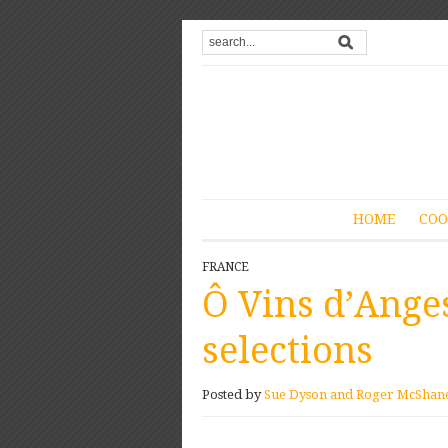
HOME
COO
FRANCE
Ô Vins d’Ange
selections
Posted by
Sue Dyson and Roger McShan