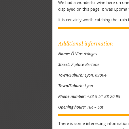
We had a wonderful wine here on one v
displayed on this page. It was Epoma
It is certainly worth catching the trai
Additional information
Name:
Ô Vins d’Anges
Street:
2 place Bertone
Town/Suburb:
Lyon, 69004
Town/Suburb:
Lyon
Phone number:
+33 9 51 88 20 99
Opening hours:
Tue – Sat
There is some interesting information