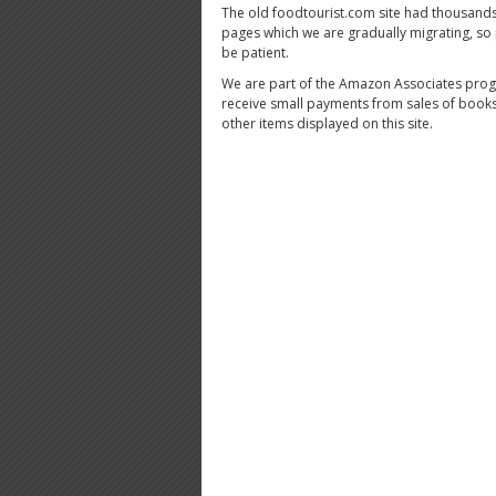
The old foodtourist.com site had thousands
pages which we are gradually migrating, so
be patient.
We are part of the Amazon Associates pro
receive small payments from sales of book
other items displayed on this site.