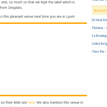
isit, so much so that we kept the label which is
 from Desplats.
Recent 
n to this pleasant venue next time you are in Lyon!
Di Shui D
Thelma – A
La Boutiqu
LeRoi Brig
Chez Pia –
 on their Web site
here
. We also mention this venue in