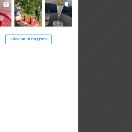
View on Instagram