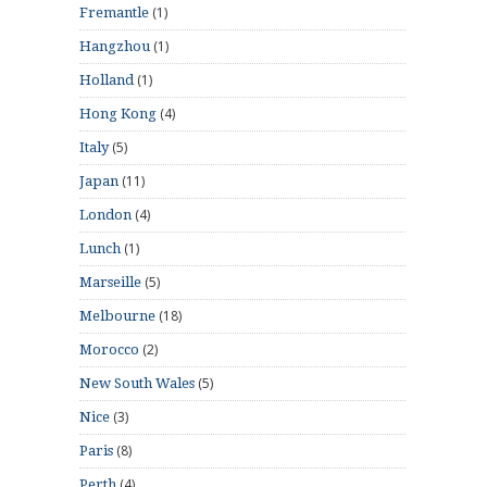
(1)
Fremantle
(1)
Hangzhou
(1)
Holland
(4)
Hong Kong
(5)
Italy
(11)
Japan
(4)
London
(1)
Lunch
(5)
Marseille
(18)
Melbourne
(2)
Morocco
(5)
New South Wales
(3)
Nice
(8)
Paris
(4)
Perth