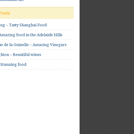
Posts
ong – Tasty Shanghai Food
mazing food in the Adelaide Hills
e de la Guinelle – Amazing Vinegars
hton – Beautiful wines
 Stunning food