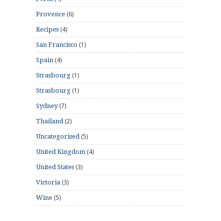
(6)
Provence
(4)
Recipes
(1)
San Francisco
(4)
Spain
(1)
Strasbourg
(1)
Strasbourg
(7)
Sydney
(2)
Thailand
(5)
Uncategorised
(4)
United Kingdom
(3)
United States
(3)
Victoria
(5)
Wine