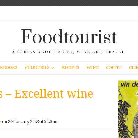
Foodtourist
STORIES ABOUT FOOD, WINE AND TRAVEL
COUNTRIES
KBOOKS
RECIPES
WINE
COFFEE
CLI
s – Excellent wine
e
on 8 February 2023 at 5:26 am