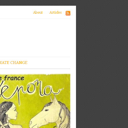
About
Articles
MATE CHANGE