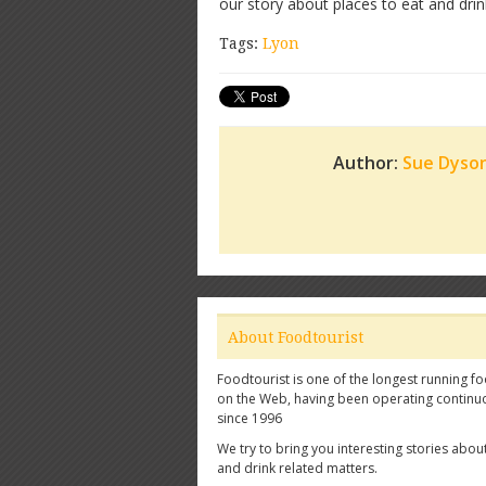
our story about places to eat and dri
Tags:
Lyon
Author:
Sue Dyso
About Foodtourist
Foodtourist is one of the longest running fo
on the Web, having been operating continu
since 1996
We try to bring you interesting stories abou
and drink related matters.