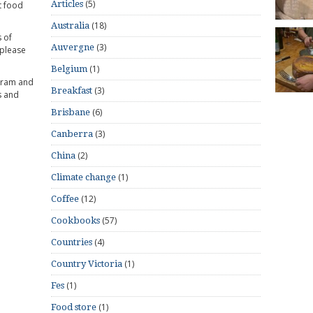
(5)
Articles
t food
(18)
Australia
 of
(3)
Auvergne
 please
(1)
Belgium
gram and
(3)
Breakfast
s and
(6)
Brisbane
(3)
Canberra
(2)
China
(1)
Climate change
(12)
Coffee
(57)
Cookbooks
(4)
Countries
(1)
Country Victoria
(1)
Fes
(1)
Food store