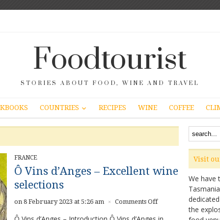
Foodtourist
STORIES ABOUT FOOD, WINE AND TRAVEL
COUNTRIES
KBOOKS
RECIPES
WINE
COFFEE
CLI
FRANCE
Visit o
Ô Vins d’Anges – Excellent wine
We have ta
selections
Tasmanian 
dedicated
on
on 8 February 2023 at 5:26 am
Comments Off
×
the explo
Ô
Ô Vins d’Anges – Introduction Ô Vins d’Anges in
food venu
Vins