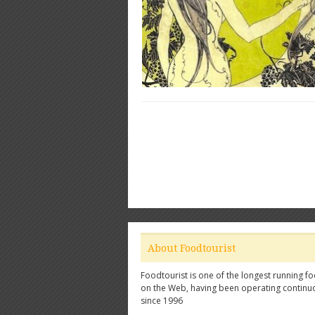
About Foodtourist
Foodtourist is one of the longest running fo
on the Web, having been operating continu
since 1996