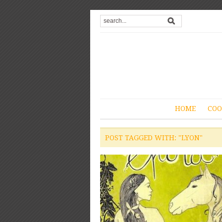
HOME
COO
POST TAGGED WITH: "LYON"