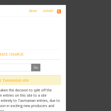
About
Articles
MATE CHANGE
ur Tasmanian site
ken the decision to split off the
entries on this site to a site
 entirely to Tasmanian entries, due to
sion in exciting new producers and
es.