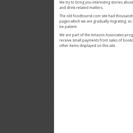
We try to bring you interesting stories abou
and drink related matters.
The old foodtourist.com site had thousands
pages which we are gradually migrating, so
be patient.
We are part of the Amazon Associates pro
receive small payments from sales of book
other items displayed on this site.