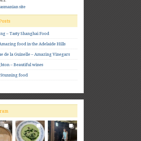
Tasmanian site
Posts
ong – Tasty Shanghai Food
mazing food in the Adelaide Hills
e de la Guinelle – Amazing Vinegars
hton – Beautiful wines
 Stunning food
gram