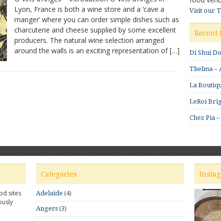
Lyon, France is both a wine store and a ‘cave a
d’Anges
Visit our 
manger’ where you can order simple dishes such as
–
Excellent
charcuterie and cheese supplied by some excellent
Recent 
wine
producers. The natural wine selection arranged
selections
around the walls is an exciting representation of […]
Di Shui D
Thelma – A
La Boutiqu
LeRoi Brig
Chez Pia –
Categories
Insta
od sites
(4)
Adelaide
ously
(3)
Angers