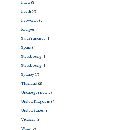
(8)
Paris
(4)
Perth
(6)
Provence
(4)
Recipes
(1)
San Francisco
(4)
Spain
(1)
Strasbourg
(1)
Strasbourg
(7)
Sydney
(2)
Thailand
(5)
Uncategorised
(4)
United Kingdom
(3)
United States
(3)
Victoria
(5)
Wine