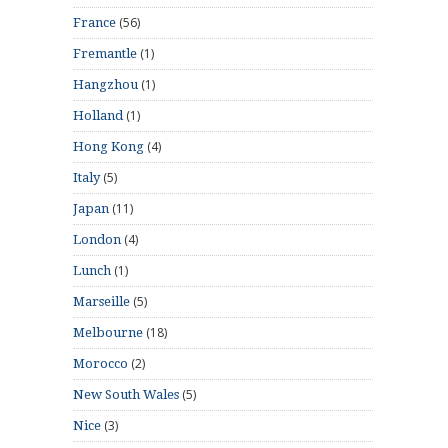
(56)
France
(1)
Fremantle
(1)
Hangzhou
(1)
Holland
(4)
Hong Kong
(5)
Italy
(11)
Japan
(4)
London
(1)
Lunch
(5)
Marseille
(18)
Melbourne
(2)
Morocco
(5)
New South Wales
(3)
Nice