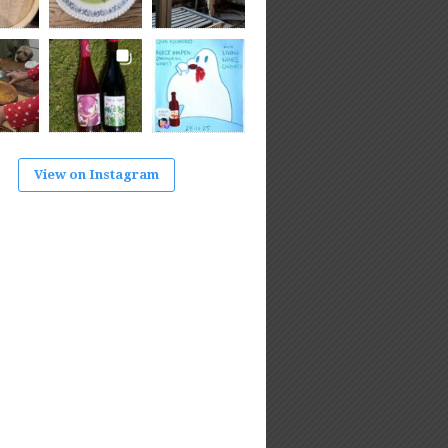
View on Instagram