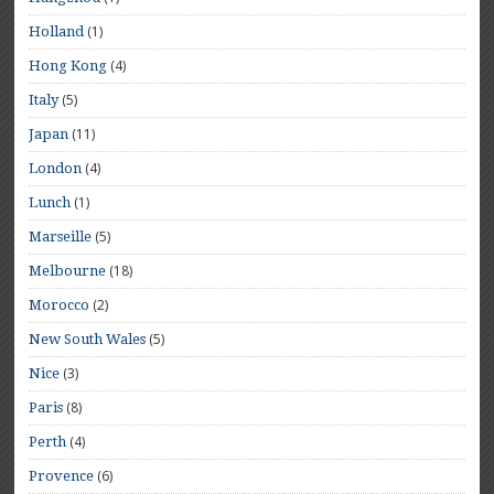
(1)
Holland
(4)
Hong Kong
(5)
Italy
(11)
Japan
(4)
London
(1)
Lunch
(5)
Marseille
(18)
Melbourne
(2)
Morocco
(5)
New South Wales
(3)
Nice
(8)
Paris
(4)
Perth
(6)
Provence