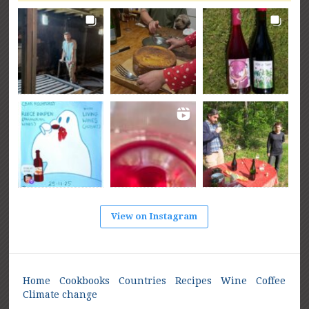
View on Instagram
Home
Cookbooks
Countries
Recipes
Wine
Coffee
Climate change