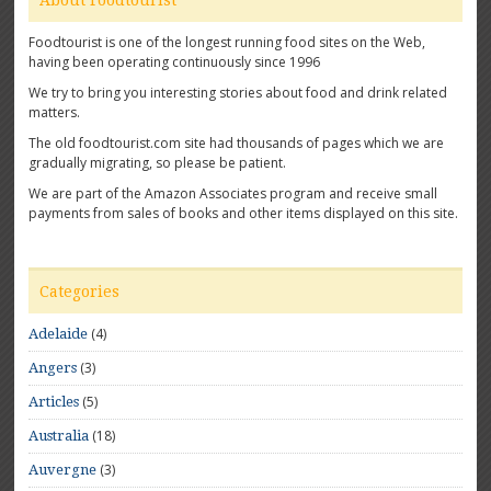
About Foodtourist
Foodtourist is one of the longest running food sites on the Web,
having been operating continuously since 1996
We try to bring you interesting stories about food and drink related
matters.
The old foodtourist.com site had thousands of pages which we are
gradually migrating, so please be patient.
We are part of the Amazon Associates program and receive small
payments from sales of books and other items displayed on this site.
Categories
(4)
Adelaide
(3)
Angers
(5)
Articles
(18)
Australia
(3)
Auvergne