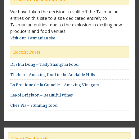
We have taken the decision to split off the Tasmanian
entries on this site to a site dedicated entirely to
Tasmanian entries, due to the explosion in exciting new
producers and food venues.
Visit our Tasmanian site
Recent Posts
Di Shui Dong – Tasty Shanghai Food
Thelma – Amazing food in the Adelaide Hills
La Boutique de la Guinelle – Amazing Vinegars
LeRoi Brighton – Beautiful wines
Chez Pia – Stunning food