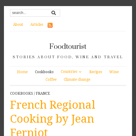
About
Articles
Foodtourist
STORIES ABOUT FOOD, WINE AND TRAVEL
Countries
Home
Cookbooks
Recipes
Wine
Coffee
Climate change
COOKBOOKS
/
FRANCE
French Regional
Cooking by Jean
Ferniot