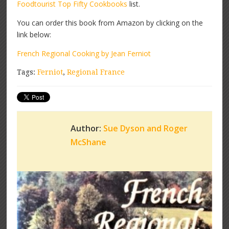
Foodtourist Top Fifty Cookbooks
list.
You can order this book from Amazon by clicking on the
link below:
French Regional Cooking by Jean Ferniot
Tags:
Ferniot
,
Regional France
Author:
Sue Dyson and Roger
McShane