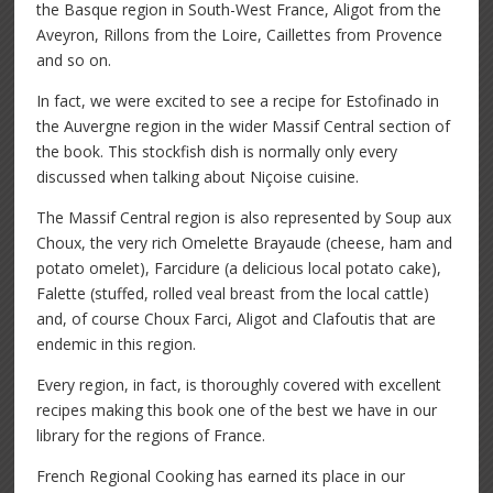
the Basque region in South-West France, Aligot from the
Aveyron, Rillons from the Loire, Caillettes from Provence
and so on.
In fact, we were excited to see a recipe for Estofinado in
the Auvergne region in the wider Massif Central section of
the book. This stockfish dish is normally only every
discussed when talking about Niçoise cuisine.
The Massif Central region is also represented by Soup aux
Choux, the very rich Omelette Brayaude (cheese, ham and
potato omelet), Farcidure (a delicious local potato cake),
Falette (stuffed, rolled veal breast from the local cattle)
and, of course Choux Farci, Aligot and Clafoutis that are
endemic in this region.
Every region, in fact, is thoroughly covered with excellent
recipes making this book one of the best we have in our
library for the regions of France.
French Regional Cooking has earned its place in our