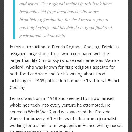
and wines. The regional recipes in this book have
been collected from local cooks who share
hismlifelong fascination for the French regional
cooking heritage and his delight in good food and
gastronomic scholarship.
In this introduction to French Regional Cooking, Ferniot is
assigned large shoes to fill when compared with the
larger-than-life Curnonsky (whose real name was Maurice
Saillard) who was known for his prodigious appetite for
both food and wine and for his writing about food
including the 1953 publication Larousse Traditional French
Cooking.
Ferniot was born in 1918 and seemed to throw himself
whole-heartedly into every venture he attempted. He
served in World War 2 and was awarded the Croix de
Guerre for bravery. After the war he became a journalist
working for a series of newspapers in France writing about