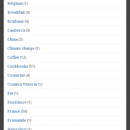
(1)
Belgium
(3)
Breakfast
(6)
Brisbane
(3)
Canberra
(2)
China
(1)
Climate change
(12)
Coffee
(57)
Cookbooks
(4)
Countries
(1)
Country Victoria
(1)
Fes
(1)
Food store
(56)
France
(1)
Fremantle
(1)
Hangzhou