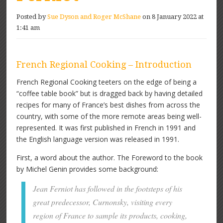
Posted by
Sue Dyson and Roger McShane
on 8 January 2022 at
1:41 am
French Regional Cooking – Introduction
French Regional Cooking teeters on the edge of being a
“coffee table book” but is dragged back by having detailed
recipes for many of France’s best dishes from across the
country, with some of the more remote areas being well-
represented. It was first published in French in 1991 and
the English language version was released in 1991.
First, a word about the author. The Foreword to the book
by Michel Genin provides some background:
Jean Ferniot has followed in the footsteps of his
great predecessor, Curnonsky, visiting every
region of France to sample its products, cooking,