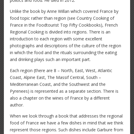
politics and food. He died in 2012.
Unlike the book by Anne Willan which covered France by
food topic rather than region (see Country Cooking of
France in the Foodtourist Top Fifty Cookbooks), French
Regional Cooking is divided into regions. There is an
introduction to each region with some excellent
photographs and descriptions of the culture of the region
in which the food and the rituals surrounding the eating
and drinking plays such an important part.
Each region (there are 8 – North, East, West, Atlantic
Coast, Alpine East, The Massif Central, South –
Mediterranean Coast, and the Southwest and the
Pyrenees) is represented as a separate section. There is
also a chapter on the wines of France by a different
author.
When we look through a book that addresses the regional
food of France we have a few dishes in mind that we think
represent those regions. Such dishes include Garbure from