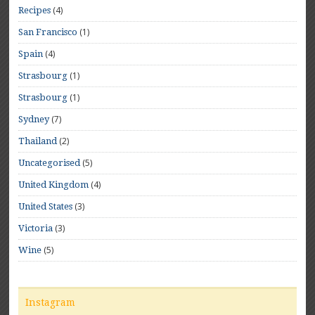
(4)
Recipes
(1)
San Francisco
(4)
Spain
(1)
Strasbourg
(1)
Strasbourg
(7)
Sydney
(2)
Thailand
(5)
Uncategorised
(4)
United Kingdom
(3)
United States
(3)
Victoria
(5)
Wine
Instagram