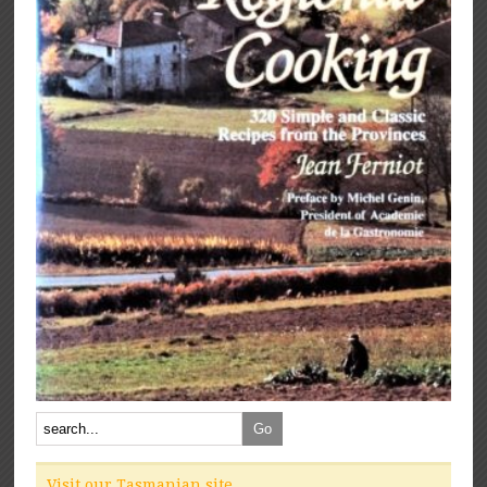
Visit our Tasmanian site