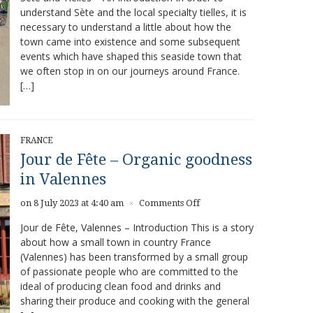
understand Sète and the local specialty tielles, it is
Best
necessary to understand a little about how the
Tielles
in
town came into existence and some subsequent
Sète
events which have shaped this seaside town that
we often stop in on our journeys around France.
[…]
FRANCE
Jour de Fête – Organic goodness
in Valennes
on
on 8 July 2023 at 4:40 am
Comments Off
×
Jour
Jour de Fête, Valennes – Introduction This is a story
de
about how a small town in country France
Fête
(Valennes) has been transformed by a small group
–
Organic
of passionate people who are committed to the
goodness
ideal of producing clean food and drinks and
in
sharing their produce and cooking with the general
Valennes