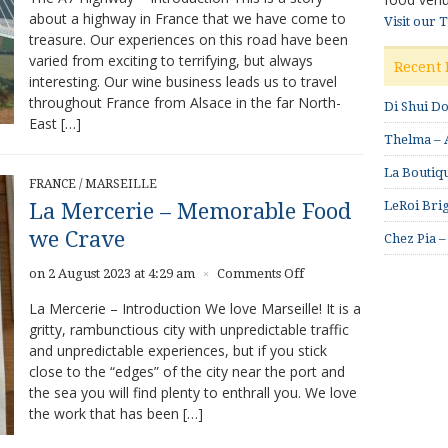
about a highway in France that we have come to
–
Visit our 
treasure. Our experiences on this road have been
An
exciting
varied from exciting to terrifying, but always
Recent 
tour
interesting. Our wine business leads us to travel
through
throughout France from Alsace in the far North-
Di Shui D
central
East […]
France
Thelma – A
La Boutiqu
FRANCE
/
MARSEILLE
LeRoi Brig
La Mercerie – Memorable Food
we Crave
Chez Pia –
on
on 2 August 2023 at 4:29 am
Comments Off
×
La
La Mercerie – Introduction We love Marseille! It is a
Mercerie
gritty, rambunctious city with unpredictable traffic
–
and unpredictable experiences, but if you stick
Memorable
Food
close to the “edges” of the city near the port and
we
the sea you will find plenty to enthrall you. We love
Crave
the work that has been […]