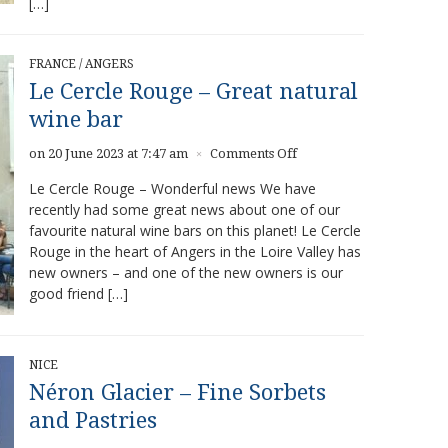
[…]
FRANCE
/
ANGERS
Le Cercle Rouge – Great natural
wine bar
on
on 20 June 2023 at 7:47 am
Comments Off
×
Le
Le Cercle Rouge – Wonderful news We have
Cercle
recently had some great news about one of our
Rouge
favourite natural wine bars on this planet! Le Cercle
–
Great
Rouge in the heart of Angers in the Loire Valley has
natural
new owners – and one of the new owners is our
wine
good friend […]
bar
NICE
Néron Glacier – Fine Sorbets
and Pastries