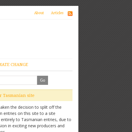
About
Articles
MATE CHANGE
ur Tasmanian site
ken the decision to split off the
entries on this site to a site
 entirely to Tasmanian entries, due to
sion in exciting new producers and
es.