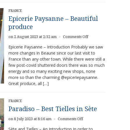
FRANCE
Epicerie Paysanne – Beautiful
produce
on
on 2 August 2023 at 2:32 am
Comments Off
×
Epicerie
Epicerie Paysanne – Introduction Probably we saw
Paysanne
more changes in Beaune since our last visit to
–
France than any other town. While there were still a
Beautiful
produce
few post-covid shuttered doors there was so much
energy and so many exciting new shops, none
more so than the charming @epiceriepaysanne.
Great produce, all […]
FRANCE
Paradiso – Best Tielles in Sète
on
on 8 July 2023 at 8:16 am
Comments Off
×
Paradiso
Sète and Tielles – An Introduction In order to
–