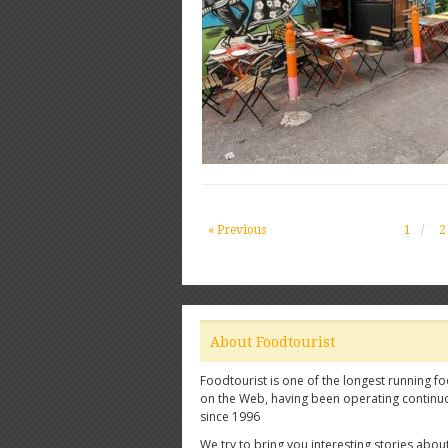
« Previous
1
2
About Foodtourist
Foodtourist is one of the longest running fo
on the Web, having been operating continu
since 1996
We try to bring you interesting stories abou