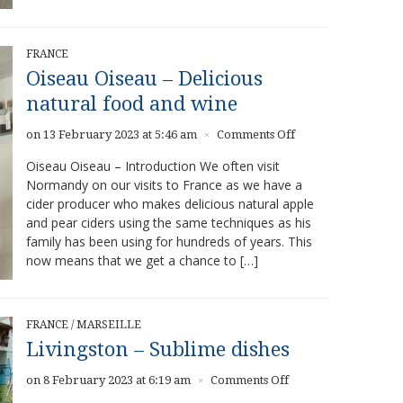
FRANCE
Oiseau Oiseau – Delicious
natural food and wine
on
on 13 February 2023 at 5:46 am
Comments Off
×
Oiseau
Oiseau Oiseau – Introduction We often visit
Oiseau
Normandy on our visits to France as we have a
–
cider producer who makes delicious natural apple
Delicious
natural
and pear ciders using the same techniques as his
food
family has been using for hundreds of years. This
and
now means that we get a chance to […]
wine
FRANCE
/
MARSEILLE
Livingston – Sublime dishes
on
on 8 February 2023 at 6:19 am
Comments Off
×
Livingston