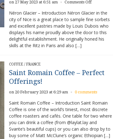
on
on 27 May 2023 at 6:51 am
Comments Off
×
Néron
Néron Glacier – Introduction Néron Glacier in the
Glacier
city of Nice is a great place to sample fine sorbets
–
and excellent pastries made by Louis Dubois who
Fine
Sorbets
displays his name proudly above the door to this
and
delightful establishment. He originally honed his
Pastries
skills at the Ritz in Paris and also […]
COFFEE
/
FRANCE
Saint Romain Coffee – Perfect
Offerings!
on 20 February 2023 at 6:29 am
0 comments
×
Saint Romain Coffee – Introduction Saint Romain
Coffee is one of the world’s tiniest, most discrete
coffee roasters and cafés. One table for two where
you can drink a coffee (from @laylat.lay and
Svante’s beautiful cups) or you can also drop by to
buy some of Matt McClune’s organic Ethiopian […]