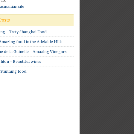
Tasmanian site
Posts
ong – Tasty Shanghai Food
mazing food in the Adelaide Hills
e de la Guinelle – Amazing Vinegars
hton – Beautiful wines
 Stunning food