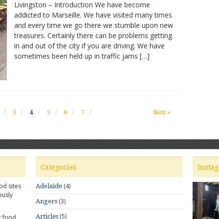
Livingston – Introduction We have become
–
addicted to Marseille. We have visited many times
Sublime
and every time we go there we stumble upon new
dishes
treasures. Certainly there can be problems getting
in and out of the city if you are driving. We have
sometimes been held up in traffic jams […]
3
4
5
6
7
Next »
Categories
Insta
od sites
(4)
Adelaide
ously
(3)
Angers
(5)
Articles
t food