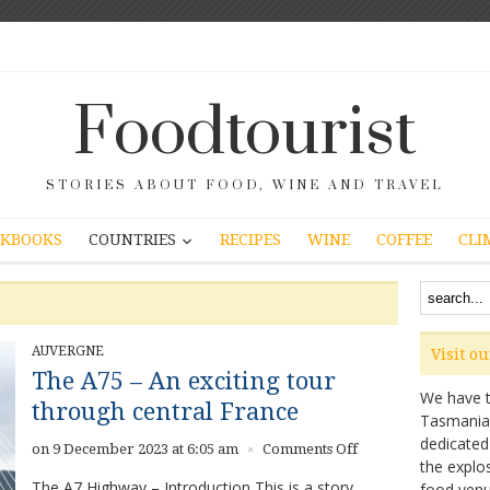
Foodtourist
STORIES ABOUT FOOD, WINE AND TRAVEL
COUNTRIES
KBOOKS
RECIPES
WINE
COFFEE
CLI
AUVERGNE
Visit o
The A75 – An exciting tour
We have ta
through central France
Tasmanian 
dedicated
on
on 9 December 2023 at 6:05 am
Comments Off
×
the explo
The
The A7 Highway – Introduction This is a story
food venu
A75