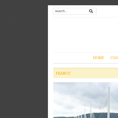
HOME
COO
FRANCE