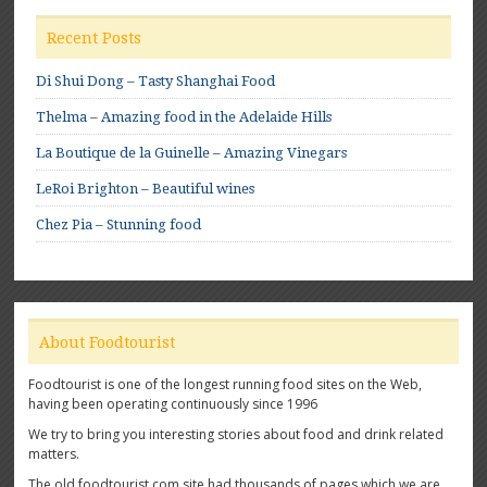
Recent Posts
Di Shui Dong – Tasty Shanghai Food
Thelma – Amazing food in the Adelaide Hills
La Boutique de la Guinelle – Amazing Vinegars
LeRoi Brighton – Beautiful wines
Chez Pia – Stunning food
About Foodtourist
Foodtourist is one of the longest running food sites on the Web,
having been operating continuously since 1996
We try to bring you interesting stories about food and drink related
matters.
The old foodtourist.com site had thousands of pages which we are