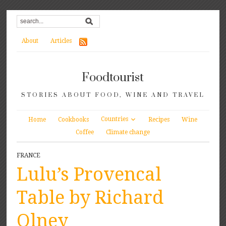
About
Articles
Foodtourist
STORIES ABOUT FOOD, WINE AND TRAVEL
Countries
Home
Cookbooks
Recipes
Wine
Coffee
Climate change
FRANCE
Lulu’s Provencal
Table by Richard
Olney