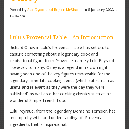
Posted by
Sue Dyson and Roger McShane
on 6 January 2022 at
12:04 am
Lulu’s Provencal Table – An Introduction
Richard Olney in Lulu’s Provencal Table has set out to
capture something about a legendary cook and
inspirational figure from Provence, namely Lulu Peyraud.
However, to many, Olney is a legend in his own right
having been one of the key figures responsible for the
legendary Time-Life cooking series (which still remain as
useful and relevant as they were the day they were
published) as well as other cooking classics such as his
wonderful Simple French Food.
Lulu Peyraud, from the legendary Domaine Tempier, has
an empathy with, and understanding of, Provencal
ingredients that is inspirational.