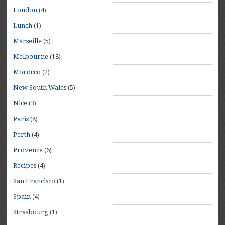
(4)
London
(1)
Lunch
(5)
Marseille
(18)
Melbourne
(2)
Morocco
(5)
New South Wales
(3)
Nice
(8)
Paris
(4)
Perth
(6)
Provence
(4)
Recipes
(1)
San Francisco
(4)
Spain
(1)
Strasbourg