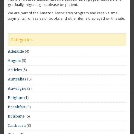
gradually migrating, so please be patient.
We are part of the Amazon Associates program and receive small
payments from sales of books and other items displayed on this site.
Categories
(4)
Adelaide
(3)
Angers
(5)
Articles
(18)
Australia
(3)
Auvergne
(1)
Belgium
(3)
Breakfast
(6)
Brisbane
(3)
Canberra