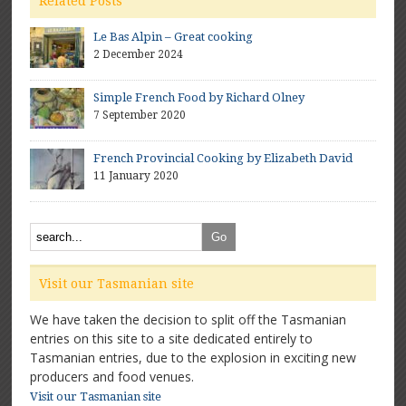
Related Posts
Le Bas Alpin – Great cooking
2 December 2024
Simple French Food by Richard Olney
7 September 2020
French Provincial Cooking by Elizabeth David
11 January 2020
Visit our Tasmanian site
We have taken the decision to split off the Tasmanian
entries on this site to a site dedicated entirely to
Tasmanian entries, due to the explosion in exciting new
producers and food venues.
Visit our Tasmanian site