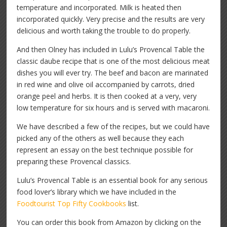
temperature and incorporated. Milk is heated then
incorporated quickly. Very precise and the results are very
delicious and worth taking the trouble to do properly.
And then Olney has included in Lulu’s Provencal Table the
classic daube recipe that is one of the most delicious meat
dishes you will ever try. The beef and bacon are marinated
in red wine and olive oil accompanied by carrots, dried
orange peel and herbs. It is then cooked at a very, very
low temperature for six hours and is served with macaroni.
We have described a few of the recipes, but we could have
picked any of the others as well because they each
represent an essay on the best technique possible for
preparing these Provencal classics.
Lulu’s Provencal Table is an essential book for any serious
food lover’s library which we have included in the
Foodtourist Top Fifty Cookbooks
list.
You can order this book from Amazon by clicking on the