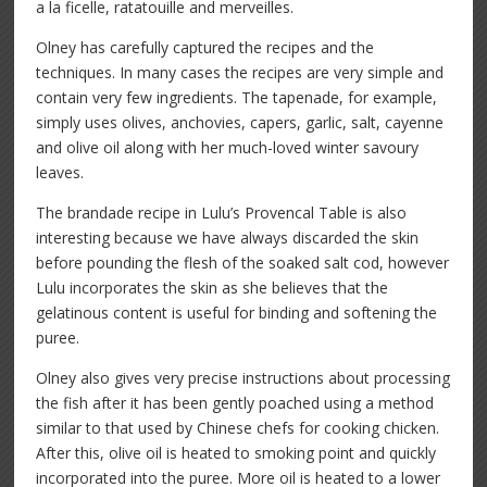
a la ficelle, ratatouille and merveilles.
Olney has carefully captured the recipes and the
techniques. In many cases the recipes are very simple and
contain very few ingredients. The tapenade, for example,
simply uses olives, anchovies, capers, garlic, salt, cayenne
and olive oil along with her much-loved winter savoury
leaves.
The brandade recipe in Lulu’s Provencal Table is also
interesting because we have always discarded the skin
before pounding the flesh of the soaked salt cod, however
Lulu incorporates the skin as she believes that the
gelatinous content is useful for binding and softening the
puree.
Olney also gives very precise instructions about processing
the fish after it has been gently poached using a method
similar to that used by Chinese chefs for cooking chicken.
After this, olive oil is heated to smoking point and quickly
incorporated into the puree. More oil is heated to a lower