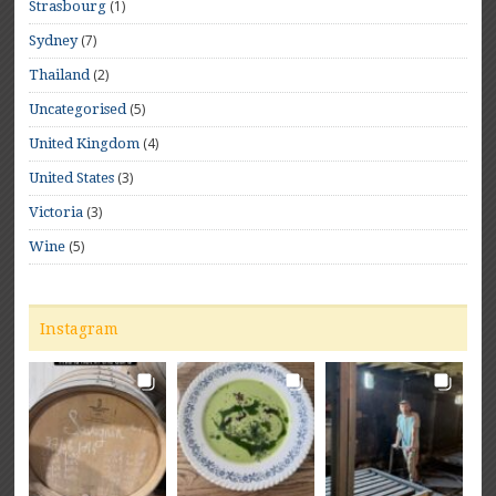
(1)
Strasbourg
(7)
Sydney
(2)
Thailand
(5)
Uncategorised
(4)
United Kingdom
(3)
United States
(3)
Victoria
(5)
Wine
Instagram