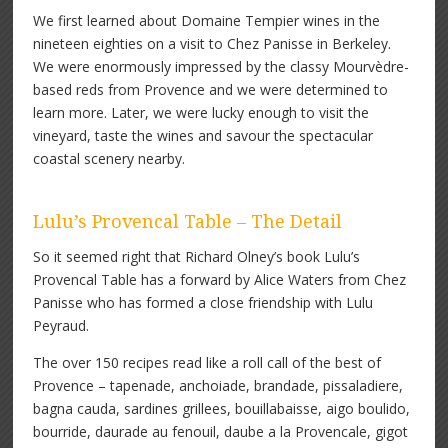
We first learned about Domaine Tempier wines in the
nineteen eighties on a visit to Chez Panisse in Berkeley.
We were enormously impressed by the classy Mourvèdre-
based reds from Provence and we were determined to
learn more. Later, we were lucky enough to visit the
vineyard, taste the wines and savour the spectacular
coastal scenery nearby.
Lulu’s Provencal Table – The Detail
So it seemed right that Richard Olney’s book Lulu’s
Provencal Table has a forward by Alice Waters from Chez
Panisse who has formed a close friendship with Lulu
Peyraud.
The over 150 recipes read like a roll call of the best of
Provence – tapenade, anchoiade, brandade, pissaladiere,
bagna cauda, sardines grillees, bouillabaisse, aigo boulido,
bourride, daurade au fenouil, daube a la Provencale, gigot