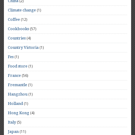
(2)
China
(1)
Climate change
(12)
Coffee
(57)
Cookbooks
(4)
Countries
(1)
Country Victoria
(1)
Fes
(1)
Food store
(56)
France
(1)
Fremantle
(1)
Hangzhou
(1)
Holland
(4)
Hong Kong
(5)
Italy
(11)
Japan