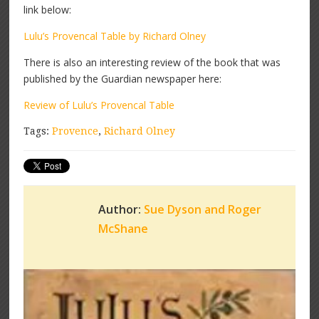
link below:
Lulu’s Provencal Table by Richard Olney
There is also an interesting review of the book that was
published by the Guardian newspaper here:
Review of Lulu’s Provencal Table
Tags:
Provence
,
Richard Olney
Author:
Sue Dyson and Roger
McShane