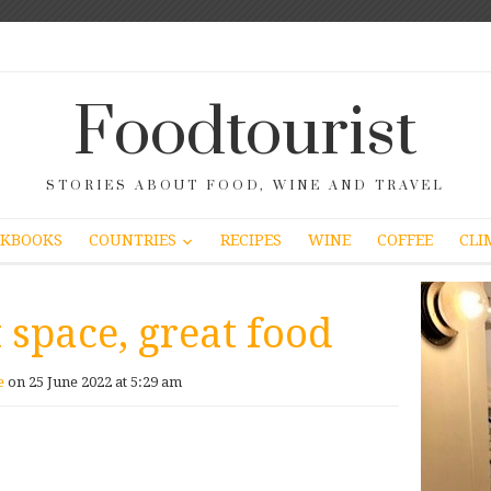
Foodtourist
STORIES ABOUT FOOD, WINE AND TRAVEL
COUNTRIES
KBOOKS
RECIPES
WINE
COFFEE
CLI
 space, great food
e
on 25 June 2022 at 5:29 am