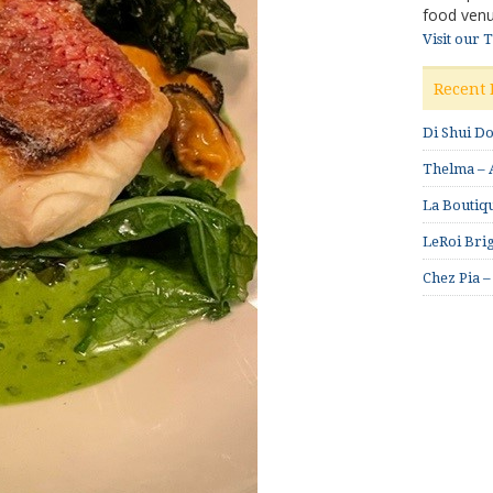
food venu
Visit our 
Recent 
Di Shui D
Thelma – A
La Boutiqu
LeRoi Brig
Chez Pia –