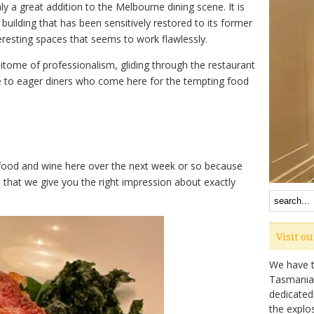
y a great addition to the Melbourne dining scene. It is
building that has been sensitively restored to its former
eresting spaces that seems to work flawlessly.
itome of professionalism, gliding through the restaurant
ne to eager diners who come here for the tempting food
e food and wine here over the next week or so because
that we give you the right impression about exactly
Visit o
We have ta
Tasmanian 
dedicated
the explo