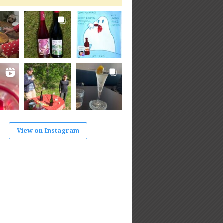
View on Instagram