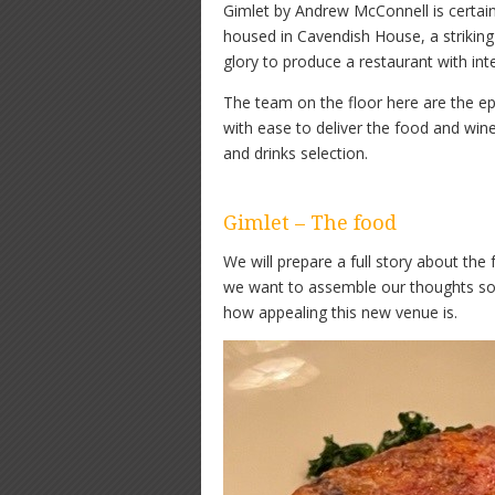
Gimlet by Andrew McConnell is certainl
housed in Cavendish House, a striking 
glory to produce a restaurant with int
The team on the floor here are the ep
with ease to deliver the food and wi
and drinks selection.
Gimlet – The food
We will prepare a full story about th
we want to assemble our thoughts so 
how appealing this new venue is.