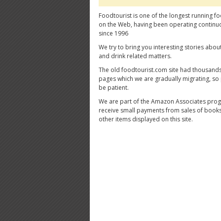
Foodtourist is one of the longest running fo
on the Web, having been operating continu
since 1996
We try to bring you interesting stories abou
and drink related matters.
The old foodtourist.com site had thousands
pages which we are gradually migrating, so
be patient.
We are part of the Amazon Associates pro
receive small payments from sales of book
other items displayed on this site.