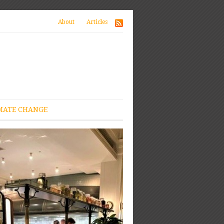
About
Articles
MATE CHANGE