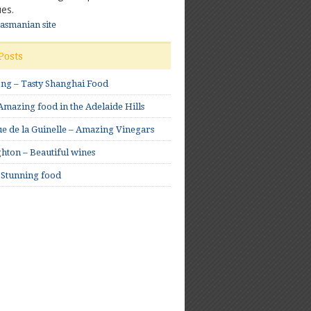
es.
Tasmanian site
Posts
ong – Tasty Shanghai Food
mazing food in the Adelaide Hills
e de la Guinelle – Amazing Vinegars
hton – Beautiful wines
 Stunning food