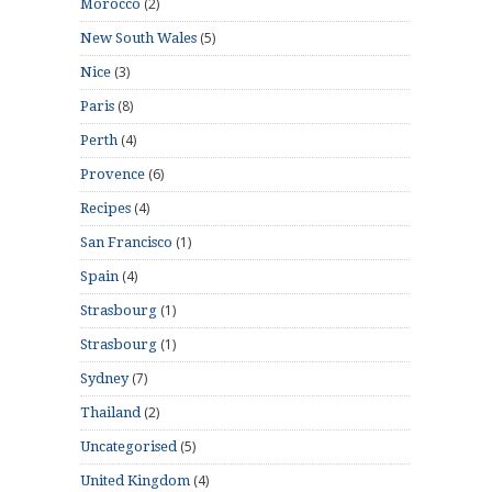
(2)
Morocco
(5)
New South Wales
(3)
Nice
(8)
Paris
(4)
Perth
(6)
Provence
(4)
Recipes
(1)
San Francisco
(4)
Spain
(1)
Strasbourg
(1)
Strasbourg
(7)
Sydney
(2)
Thailand
(5)
Uncategorised
(4)
United Kingdom