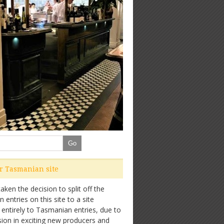
ur Tasmanian site
ken the decision to split off the
entries on this site to a site
 entirely to Tasmanian entries, due to
sion in exciting new producers and