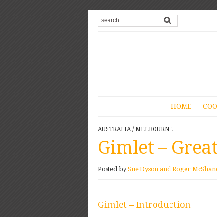
HOME
COO
AUSTRALIA
/
MELBOURNE
Gimlet – Great
Posted by
Sue Dyson and Roger McShan
Gimlet – Introduction