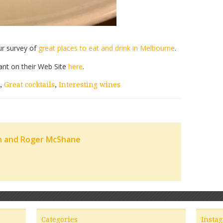
ur survey of
great places to eat and drink in Melbourne
.
ant on their Web Site
here
.
,
Great cocktails
,
Interesting wines
n and Roger McShane
Categories
Insta