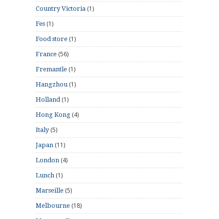
(1)
Country Victoria
(1)
Fes
(1)
Food store
(56)
France
(1)
Fremantle
(1)
Hangzhou
(1)
Holland
(4)
Hong Kong
(5)
Italy
(11)
Japan
(4)
London
(1)
Lunch
(5)
Marseille
(18)
Melbourne