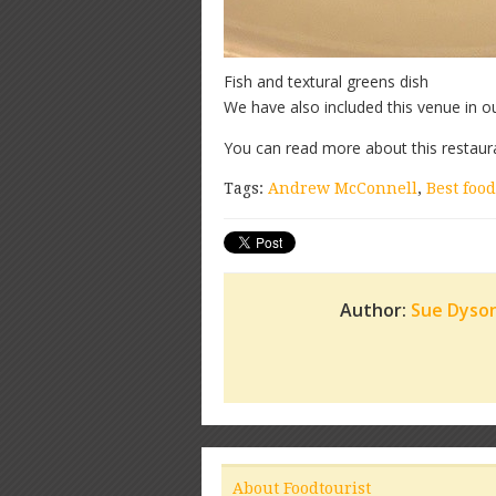
Fish and textural greens dish
We have also included this venue in o
You can read more about this restaur
Tags:
Andrew McConnell
,
Best food
Author:
Sue Dyso
About Foodtourist