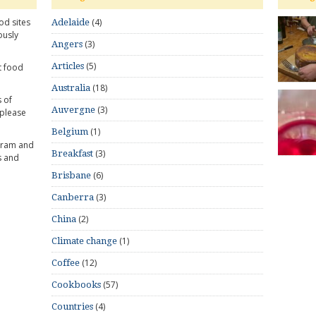
od sites
(4)
Adelaide
ously
(3)
Angers
(5)
Articles
t food
(18)
Australia
 of
(3)
Auvergne
 please
(1)
Belgium
gram and
(3)
Breakfast
s and
(6)
Brisbane
(3)
Canberra
(2)
China
(1)
Climate change
(12)
Coffee
(57)
Cookbooks
(4)
Countries