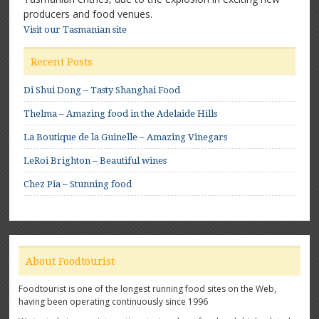
producers and food venues.
Visit our Tasmanian site
Recent Posts
Di Shui Dong – Tasty Shanghai Food
Thelma – Amazing food in the Adelaide Hills
La Boutique de la Guinelle – Amazing Vinegars
LeRoi Brighton – Beautiful wines
Chez Pia – Stunning food
About Foodtourist
Foodtourist is one of the longest running food sites on the Web,
having been operating continuously since 1996