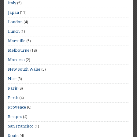
(5)
Italy
(11)
Japan
(4)
London
(1)
Lunch
(5)
Marseille
(18)
Melbourne
(2)
Morocco
(5)
New South Wales
(3)
Nice
(8)
Paris
(4)
Perth
(6)
Provence
(4)
Recipes
(1)
San Francisco
(4)
Spain