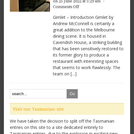
on 25 June 2022 at 5:29 am
×
on
Comments Off
Gimlet
Gimlet – Introduction Gimlet by
–
Andrew McConnell is certainly a
Great
great addition to the Melbourne
space,
great
dining scene. It is housed in
food
Cavendish House, a striking building
that has been sensitively restored to
its former glory to produce a
restaurant with interesting spaces
that seems to work flawlessly. The
team on […]
Visit our Tasmanian site
We have taken the decision to split off the Tasmanian
entries on this site to a site dedicated entirely to
Tasmanian entries, due to the explosion in exciting new