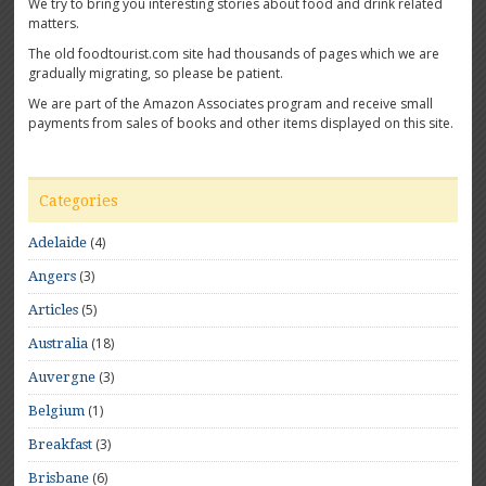
We try to bring you interesting stories about food and drink related
matters.
The old foodtourist.com site had thousands of pages which we are
gradually migrating, so please be patient.
We are part of the Amazon Associates program and receive small
payments from sales of books and other items displayed on this site.
Categories
(4)
Adelaide
(3)
Angers
(5)
Articles
(18)
Australia
(3)
Auvergne
(1)
Belgium
(3)
Breakfast
(6)
Brisbane