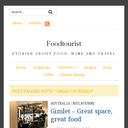
About
Articles
Foodtourist
STORIES ABOUT FOOD, WINE AND TRAVEL
Countries
Home
Cookbooks
Recipes
Wine
Coffee
Climate change
POST TAGGED WITH: "GREAT COCKTAILS"
AUSTRALIA
/
MELBOURNE
Gimlet – Great space,
great food