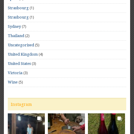
(1)
Strasbourg
(1)
Strasbourg
(7)
Sydney
(2)
Thailand
(5)
Uncategorised
(4)
United Kingdom
(3)
United States
(3)
Victoria
(5)
Wine
Instagram