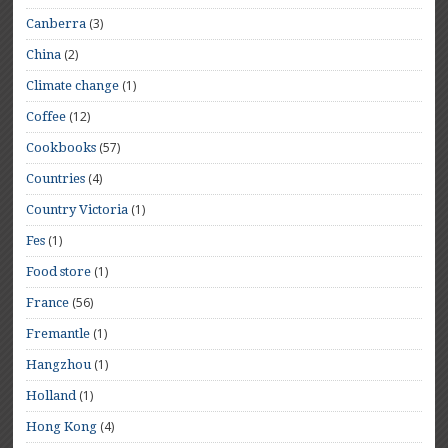
(3)
Canberra
(2)
China
(1)
Climate change
(12)
Coffee
(57)
Cookbooks
(4)
Countries
(1)
Country Victoria
(1)
Fes
(1)
Food store
(56)
France
(1)
Fremantle
(1)
Hangzhou
(1)
Holland
(4)
Hong Kong