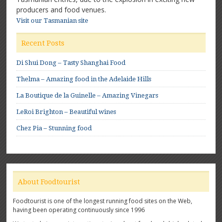
producers and food venues.
Visit our Tasmanian site
Recent Posts
Di Shui Dong – Tasty Shanghai Food
Thelma – Amazing food in the Adelaide Hills
La Boutique de la Guinelle – Amazing Vinegars
LeRoi Brighton – Beautiful wines
Chez Pia – Stunning food
About Foodtourist
Foodtourist is one of the longest running food sites on the Web,
having been operating continuously since 1996