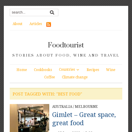
About
Articles
Foodtourist
STORIES ABOUT FOOD, WINE AND TRAVEL
Countries
Home
Cookbooks
Recipes
Wine
Coffee
Climate change
POST TAGGED WITH: "BEST FOOD"
AUSTRALIA
/
MELBOURNE
Gimlet – Great space,
great food