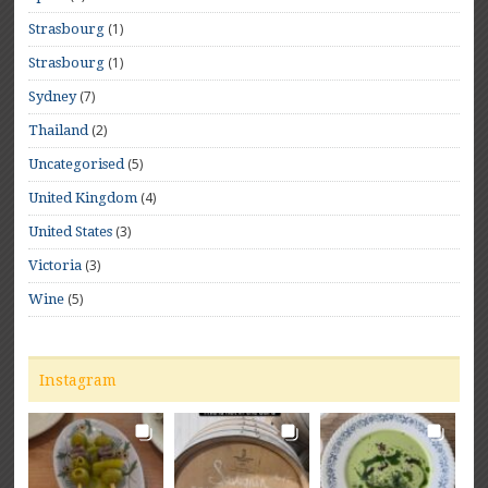
(1)
Strasbourg
(1)
Strasbourg
(7)
Sydney
(2)
Thailand
(5)
Uncategorised
(4)
United Kingdom
(3)
United States
(3)
Victoria
(5)
Wine
Instagram