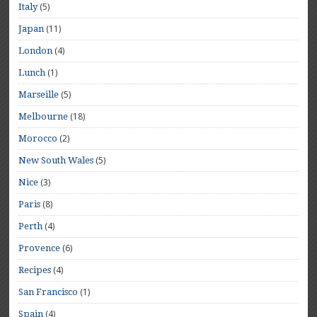
(5)
Italy
(11)
Japan
(4)
London
(1)
Lunch
(5)
Marseille
(18)
Melbourne
(2)
Morocco
(5)
New South Wales
(3)
Nice
(8)
Paris
(4)
Perth
(6)
Provence
(4)
Recipes
(1)
San Francisco
(4)
Spain