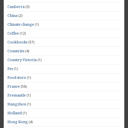
(3)
Canberra
(2)
China
(1)
Climate change
(12)
Coffee
(57)
Cookbooks
(4)
Countries
(1)
Country Victoria
(1)
Fes
(1)
Food store
(56)
France
(1)
Fremantle
(1)
Hangzhou
(1)
Holland
(4)
Hong Kong