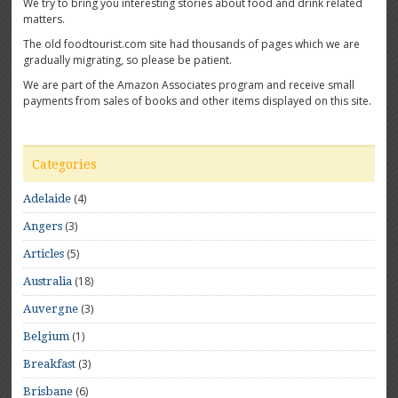
We try to bring you interesting stories about food and drink related
matters.
The old foodtourist.com site had thousands of pages which we are
gradually migrating, so please be patient.
We are part of the Amazon Associates program and receive small
payments from sales of books and other items displayed on this site.
Categories
(4)
Adelaide
(3)
Angers
(5)
Articles
(18)
Australia
(3)
Auvergne
(1)
Belgium
(3)
Breakfast
(6)
Brisbane