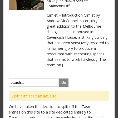
on 25 June 2022 at 5:29 am
×
on
Comments Off
Gimlet
Gimlet – Introduction Gimlet by
–
Andrew McConnell is certainly a
Great
great addition to the Melbourne
space,
great
dining scene. It is housed in
food
Cavendish House, a striking building
that has been sensitively restored to
its former glory to produce a
restaurant with interesting spaces
that seems to work flawlessly. The
team on […]
Visit our Tasmanian site
We have taken the decision to split off the Tasmanian
entries on this site to a site dedicated entirely to
Tasmanian entries, due to the explosion in exciting new