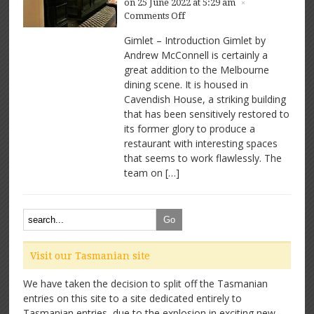
on 25 June 2022 at 5:29 am
×
on
Comments Off
Gimlet
Gimlet – Introduction Gimlet by
–
Andrew McConnell is certainly a
Great
great addition to the Melbourne
space,
great
dining scene. It is housed in
food
Cavendish House, a striking building
that has been sensitively restored to
its former glory to produce a
restaurant with interesting spaces
that seems to work flawlessly. The
team on […]
Visit our Tasmanian site
We have taken the decision to split off the Tasmanian
entries on this site to a site dedicated entirely to
Tasmanian entries, due to the explosion in exciting new