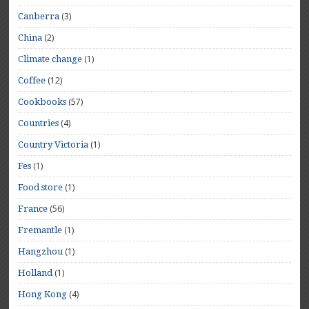
(3)
Canberra
(2)
China
(1)
Climate change
(12)
Coffee
(57)
Cookbooks
(4)
Countries
(1)
Country Victoria
(1)
Fes
(1)
Food store
(56)
France
(1)
Fremantle
(1)
Hangzhou
(1)
Holland
(4)
Hong Kong