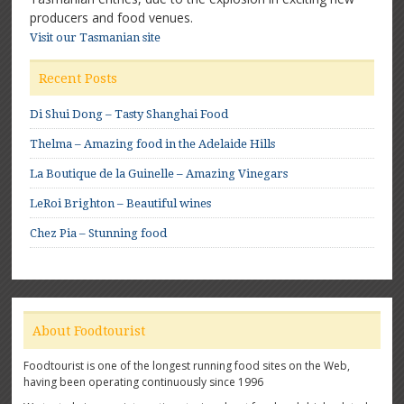
producers and food venues.
Visit our Tasmanian site
Recent Posts
Di Shui Dong – Tasty Shanghai Food
Thelma – Amazing food in the Adelaide Hills
La Boutique de la Guinelle – Amazing Vinegars
LeRoi Brighton – Beautiful wines
Chez Pia – Stunning food
About Foodtourist
Foodtourist is one of the longest running food sites on the Web,
having been operating continuously since 1996