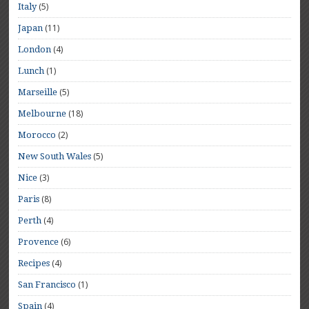
(5)
Italy
(11)
Japan
(4)
London
(1)
Lunch
(5)
Marseille
(18)
Melbourne
(2)
Morocco
(5)
New South Wales
(3)
Nice
(8)
Paris
(4)
Perth
(6)
Provence
(4)
Recipes
(1)
San Francisco
(4)
Spain