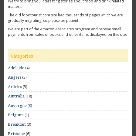
We try to bring you interesting stories about food and drink related
matters.
The old foodtourist.com site had thousands of pages which we are
gradually migrating, so please be patient.
We are part of the Amazon Associates program and receive small
payments from sales of books and other items displayed on this site.
Categories
(4)
Adelaide
(3)
Angers
(5)
Articles
(18)
Australia
(3)
Auvergne
(1)
Belgium
(3)
Breakfast
(6)
Brisbane