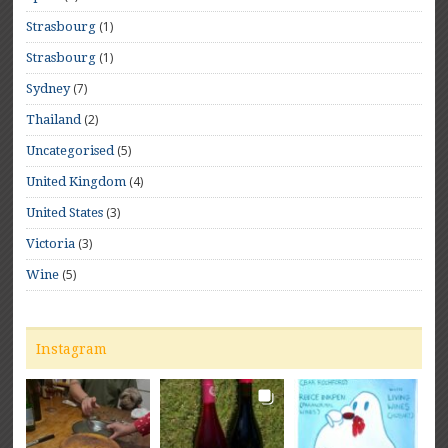
(1)
Strasbourg
(1)
Strasbourg
(7)
Sydney
(2)
Thailand
(5)
Uncategorised
(4)
United Kingdom
(3)
United States
(3)
Victoria
(5)
Wine
Instagram