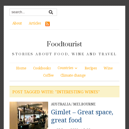
About
Articles
Foodtourist
STORIES ABOUT FOOD, WINE AND TRAVEL
Countries
Home
Cookbooks
Recipes
Wine
Coffee
Climate change
POST TAGGED WITH: "INTERESTING WINES"
AUSTRALIA
/
MELBOURNE
Gimlet – Great space,
great food