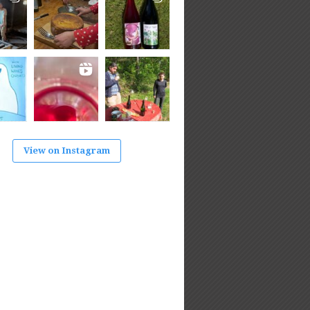
View on Instagram