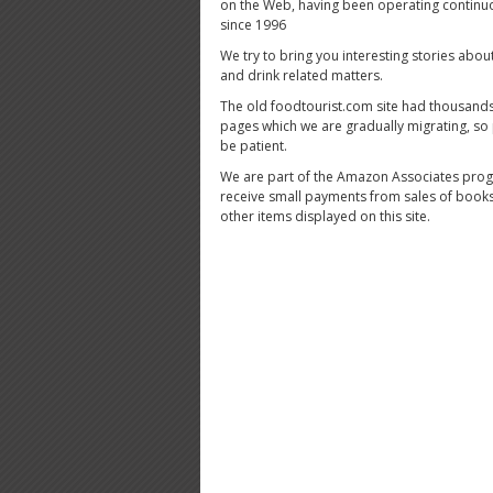
on the Web, having been operating continu
since 1996
We try to bring you interesting stories abou
and drink related matters.
The old foodtourist.com site had thousands
pages which we are gradually migrating, so
be patient.
We are part of the Amazon Associates pro
receive small payments from sales of book
other items displayed on this site.