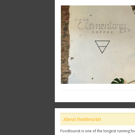
About Foodtourist
Foodtourist is one of the longest running fo