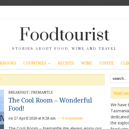
Foodtourist
STORIES ABOUT FOOD, WINE AND TRAVEL
COUNTRIES
KBOOKS
RECIPES
WINE
COFFEE
CLI
"
BREAKFAST
/
FREMANTLE
Visit o
The Cool Room – Wonderful
We have ta
Food!
Tasmanian 
dedicated
on 27 April 2026 at 8:28 am
0 comments
×
the explo
The Cool Room – Fremantle We always enjoy our
food venu