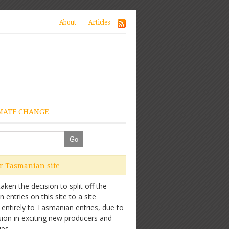
About
Articles
MATE CHANGE
ur Tasmanian site
ken the decision to split off the
entries on this site to a site
 entirely to Tasmanian entries, due to
sion in exciting new producers and
es.