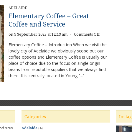
ADELAIDE
Elementary Coffee – Great
Coffee and Service
on
on 9 September 2023 at 12:13 am
Comments Off
×
Elementary
Elementary Coffee – Introduction When we visit the
Coffee
lovely city of Adelaide we obviously scope out our
–
coffee options and Elementary Coffee is usually our
Great
Coffee
place of choice due to the focus on single origin
and
beans from reputable suppliers that we always find
Service
there. It is centrally located in Young […]
Categories
Insta
od sites
(4)
Adelaide