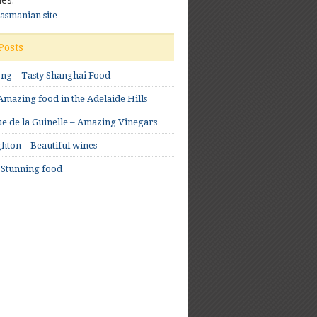
Tasmanian site
Posts
ong – Tasty Shanghai Food
mazing food in the Adelaide Hills
e de la Guinelle – Amazing Vinegars
hton – Beautiful wines
 Stunning food