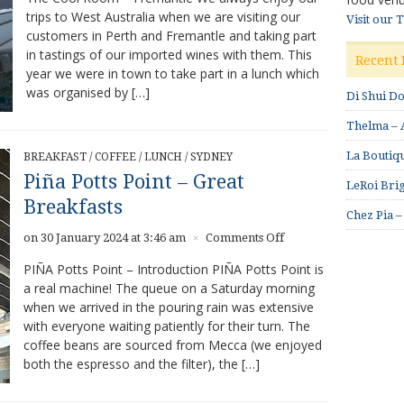
trips to West Australia when we are visiting our
Visit our 
customers in Perth and Fremantle and taking part
in tastings of our imported wines with them. This
Recent 
year we were in town to take part in a lunch which
was organised by […]
Di Shui D
Thelma – A
La Boutiqu
BREAKFAST
/
COFFEE
/
LUNCH
/
SYDNEY
Piña Potts Point – Great
LeRoi Brig
Breakfasts
Chez Pia –
on
on 30 January 2024 at 3:46 am
Comments Off
×
Piña
PIÑA Potts Point – Introduction PIÑA Potts Point is
Potts
a real machine! The queue on a Saturday morning
Point
when we arrived in the pouring rain was extensive
–
Great
with everyone waiting patiently for their turn. The
Breakfasts
coffee beans are sourced from Mecca (we enjoyed
both the espresso and the filter), the […]