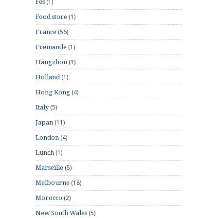
(1)
Fes
(1)
Food store
(56)
France
(1)
Fremantle
(1)
Hangzhou
(1)
Holland
(4)
Hong Kong
(5)
Italy
(11)
Japan
(4)
London
(1)
Lunch
(5)
Marseille
(18)
Melbourne
(2)
Morocco
(5)
New South Wales