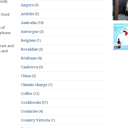
ously
(3)
Angers
(5)
Articles
t food
(18)
Australia
 of
(3)
Auvergne
 please
(1)
Belgium
gram and
(3)
Breakfast
s and
(6)
Brisbane
(3)
Canberra
(2)
China
(1)
Climate change
(12)
Coffee
(57)
Cookbooks
(4)
Countries
(1)
Country Victoria