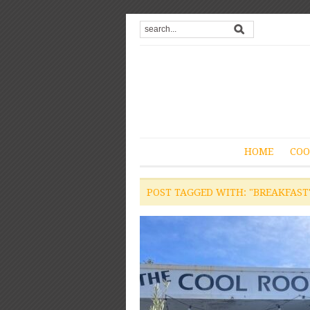
HOME
COO
POST TAGGED WITH: "BREAKFAST