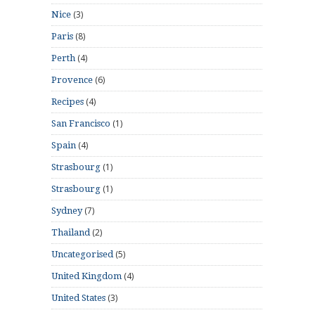
(3)
Nice
(8)
Paris
(4)
Perth
(6)
Provence
(4)
Recipes
(1)
San Francisco
(4)
Spain
(1)
Strasbourg
(1)
Strasbourg
(7)
Sydney
(2)
Thailand
(5)
Uncategorised
(4)
United Kingdom
(3)
United States