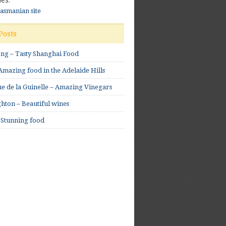
Tasmanian site
Posts
ong – Tasty Shanghai Food
mazing food in the Adelaide Hills
e de la Guinelle – Amazing Vinegars
hton – Beautiful wines
 Stunning food