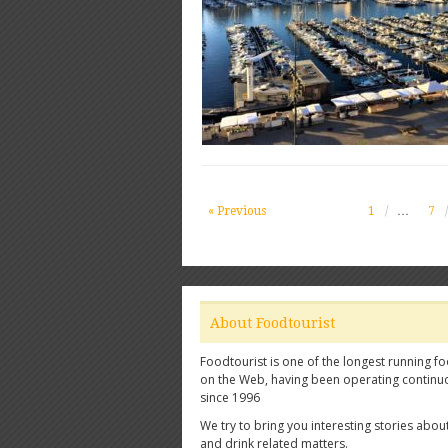
« Previous
1
…
7
About Foodtourist
Foodtourist is one of the longest running fo
on the Web, having been operating continu
since 1996
We try to bring you interesting stories abou
and drink related matters.