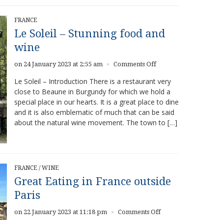
FRANCE
Le Soleil – Stunning food and
wine
on
on 24 January 2023 at 2:55 am
Comments Off
×
Le
Le Soleil – Introduction There is a restaurant very
Soleil
close to Beaune in Burgundy for which we hold a
–
special place in our hearts. It is a great place to dine
Stunning
food
and it is also emblematic of much that can be said
and
about the natural wine movement. The town to […]
wine
FRANCE
/
WINE
Great Eating in France outside
Paris
on
on 22 January 2023 at 11:18 pm
Comments Off
×