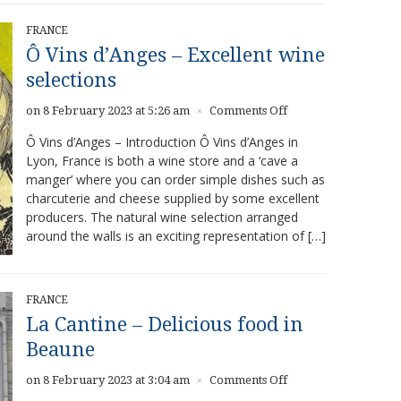
FRANCE
Ô Vins d’Anges – Excellent wine
selections
on
on 8 February 2023 at 5:26 am
Comments Off
×
Ô
Ô Vins d’Anges – Introduction Ô Vins d’Anges in
Vins
Lyon, France is both a wine store and a ‘cave a
d’Anges
manger’ where you can order simple dishes such as
–
Excellent
charcuterie and cheese supplied by some excellent
wine
producers. The natural wine selection arranged
selections
around the walls is an exciting representation of […]
FRANCE
La Cantine – Delicious food in
Beaune
on
on 8 February 2023 at 3:04 am
Comments Off
×
La