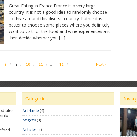
Great
Great Eating in France France is a very large
Eating
country. It is not a good idea to randomly choose
in
to drive around this diverse country. Rather it is
France
outside
better to choose some places where you definitely
Paris
want to visit for the food and wine experiences and
then decide whether you […]
8
9
10
11
…
14
Next »
Categories
Insta
od sites
(4)
Adelaide
ously
(3)
Angers
(5)
Articles
t food