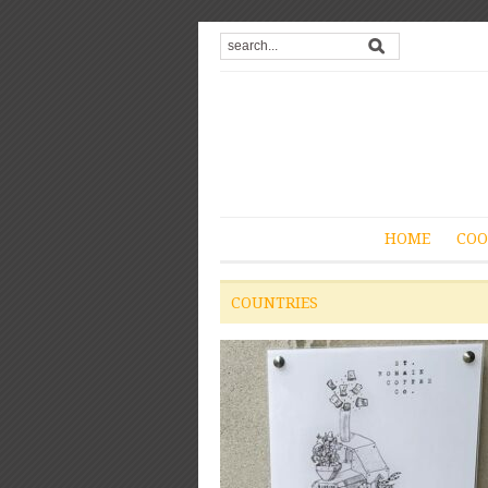
HOME
COO
COUNTRIES