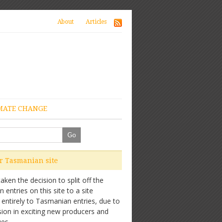
About
Articles
MATE CHANGE
ur Tasmanian site
ken the decision to split off the
entries on this site to a site
 entirely to Tasmanian entries, due to
sion in exciting new producers and
es.