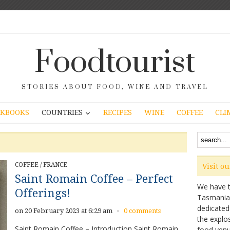
Foodtourist
STORIES ABOUT FOOD, WINE AND TRAVEL
COUNTRIES
KBOOKS
RECIPES
WINE
COFFEE
CLI
COFFEE
/
FRANCE
Visit o
Saint Romain Coffee – Perfect
We have ta
Offerings!
Tasmanian 
dedicated
on 20 February 2023 at 6:29 am
0 comments
×
the explo
Saint Romain Coffee – Introduction Saint Romain
food venu