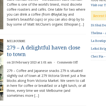
Coffee is one of the world’s tiniest, most discrete
Visit our 
coffee roasters and cafés. One table for two where
you can drink a coffee (from @laylat.lay and
Recent 
Svante’s beautiful cups) or you can also drop by to
buy some of Matt McClune’s organic Ethiopian […]
Di Shui D
Thelma – A
La Boutiqu
MELBOURNE
279 – A delightful haven close
LeRoi Brig
to town
Chez Pia –
on
on 20 February 2023 at 1:01 am
Comments Off
×
279
279 – Coffee and Japanese snacks 279 is situated
–
slightly out of town at 279 Victoria Street just a few
A
blocks along from Victoria Market. We seem to call
delightful
haven
in here for coffee or breakfast or a light lunch, or all
close
three, every time we visit Melbourne (and
to
sometimes more […]
town