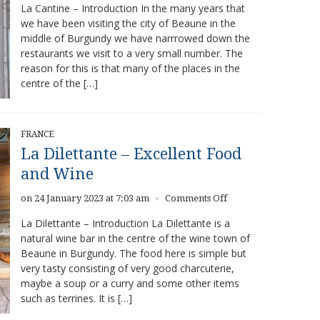
La Cantine – Introduction In the many years that
Cantine
we have been visiting the city of Beaune in the
–
middle of Burgundy we have narrrowed down the
Delicious
food
restaurants we visit to a very small number. The
in
reason for this is that many of the places in the
Beaune
centre of the […]
FRANCE
La Dilettante – Excellent Food
and Wine
on
on 24 January 2023 at 7:03 am
Comments Off
×
La
La Dilettante – Introduction La Dilettante is a
Dilettante
natural wine bar in the centre of the wine town of
–
Beaune in Burgundy. The food here is simple but
Excellent
Food
very tasty consisting of very good charcuterie,
and
maybe a soup or a curry and some other items
Wine
such as terrines. It is […]