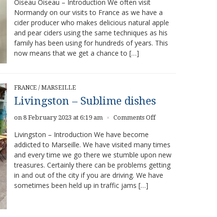
Oiseau Oiseau – Introduction We often visit
Oiseau
Normandy on our visits to France as we have a
–
cider producer who makes delicious natural apple
Delicious
natural
and pear ciders using the same techniques as his
food
family has been using for hundreds of years. This
and
now means that we get a chance to […]
wine
FRANCE
/
MARSEILLE
Livingston – Sublime dishes
on
on 8 February 2023 at 6:19 am
Comments Off
×
Livingston
Livingston – Introduction We have become
–
addicted to Marseille. We have visited many times
Sublime
and every time we go there we stumble upon new
dishes
treasures. Certainly there can be problems getting
in and out of the city if you are driving. We have
sometimes been held up in traffic jams […]