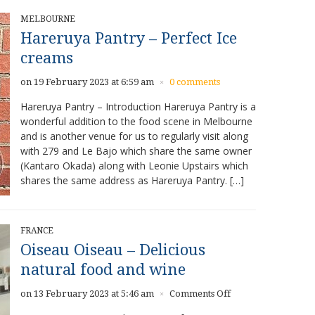
MELBOURNE
Hareruya Pantry – Perfect Ice
creams
on 19 February 2023 at 6:59 am
0 comments
×
Hareruya Pantry – Introduction Hareruya Pantry is a
wonderful addition to the food scene in Melbourne
and is another venue for us to regularly visit along
with 279 and Le Bajo which share the same owner
(Kantaro Okada) along with Leonie Upstairs which
shares the same address as Hareruya Pantry. […]
FRANCE
Oiseau Oiseau – Delicious
natural food and wine
on
on 13 February 2023 at 5:46 am
Comments Off
×
Oiseau