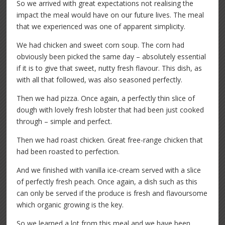
So we arrived with great expectations not realising the
impact the meal would have on our future lives. The meal
that we experienced was one of apparent simplicity.
We had chicken and sweet corn soup. The corn had
obviously been picked the same day – absolutely essential
if it is to give that sweet, nutty fresh flavour. This dish, as
with all that followed, was also seasoned perfectly.
Then we had pizza. Once again, a perfectly thin slice of
dough with lovely fresh lobster that had been just cooked
through – simple and perfect.
Then we had roast chicken. Great free-range chicken that
had been roasted to perfection.
And we finished with vanilla ice-cream served with a slice
of perfectly fresh peach. Once again, a dish such as this
can only be served if the produce is fresh and flavoursome
which organic growing is the key.
So we learned a lot from this meal and we have been