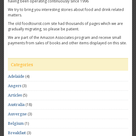
having been operating continuously since 1996
We try to bring you interesting stories about food and drink related
matters.
The old foodtourist.com site had thousands of pages which we are
gradually migrating, so please be patient.
We are part of the Amazon Associates program and receive small
payments from sales of books and other items displayed on this site.
Categories
(4)
Adelaide
(3)
Angers
(5)
Articles
(18)
Australia
(3)
Auvergne
(1)
Belgium
(3)
Breakfast