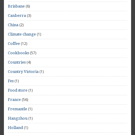
(6)
Brisbane
(3)
Canberra
(2)
China
(1)
Climate change
(12)
Coffee
(57)
Cookbooks
(4)
Countries
(1)
Country Victoria
(1)
Fes
(1)
Food store
(56)
France
(1)
Fremantle
(1)
Hangzhou
(1)
Holland