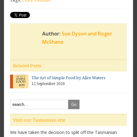
Tags:
Chez Panisse
Author:
Sue Dyson and Roger
McShane
Related Posts
The Art of Simple Food by Alice Waters
12 September 2020
Visit our Tasmanian site
We have taken the decision to split off the Tasmanian