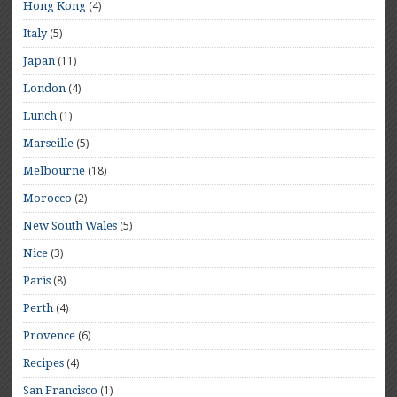
(4)
Hong Kong
(5)
Italy
(11)
Japan
(4)
London
(1)
Lunch
(5)
Marseille
(18)
Melbourne
(2)
Morocco
(5)
New South Wales
(3)
Nice
(8)
Paris
(4)
Perth
(6)
Provence
(4)
Recipes
(1)
San Francisco