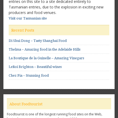
entries on this site to a site dedicated entirely to
Tasmanian entries, due to the explosion in exciting new
producers and food venues.
Visit our Tasmanian site
Recent Posts
Di Shui Dong – Tasty Shanghai Food
Thelma – Amazing food in the Adelaide Hills
La Boutique de la Guinelle – Amazing Vinegars
LeRoi Brighton – Beautiful wines
Chez Pia – Stunning food
About Foodtourist
Foodtourist is one of the longest running food sites on the Web,