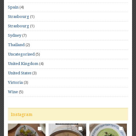
(4)
Spain
(1)
Strasbourg
(1)
Strasbourg
(7)
Sydney
(2)
Thailand
(5)
Uncategorised
(4)
United Kingdom
(3)
United States
(3)
Victoria
(5)
Wine
Instagram