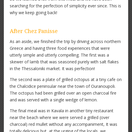
searching for the perfection of simplicity ever since. This is
why we keep going back!
After Chez Panisse
As an aside, we finished the trip by driving across northern
Greece and having three food experiences that were
utterly simple and utterly compelling. The first was a
skewer of lamb that was seasoned purely with salt flakes
in the Thessaloniki market. It was perfection!
The second was a plate of grilled octopus at a tiny cafe on
the Chalcidice peninsular near the town of Ouranoupoli.
The octopus had been grilled over an open charcoal fire
and was served with a single wedge of lemon.
The final meal was in Kavala in another tiny restaurant
near the beach where we were served a grilled (over
charcoal) red mullet without any accompaniment, It was
totally delicious but, at the urging of the locals, we