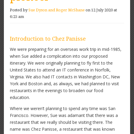
Posted by
Sue Dyson and Roger McShane
on 12 July 2020 at
6:25 am
Introduction to Chez Panisse
We were preparing for an overseas work trip in mid-1985,
when Sue added a complication into our proposed
itinerary. We were originally planning to fly first to the
United States to attend an IT conference in Norfolk,
Virginia. We also had IT contacts in Washington DC, New
York and Boston and, as always, we had planned to visit
restaurants in the evenings to broaden our food
education.
Where we weren’t planning to spend any time was San
Francisco. However, Sue was adamant that there was a
restaurant that we really should be visiting there. The
name was Chez Panisse, a restaurant that was known