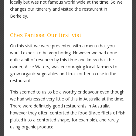
locally but was not famous world wide at the time. So we
changes our itinerary and visited the restaurant in
Berkeley.
Chez Panisse: Our first visit
On this visit we were presented with a menu that you
would expect to be very boring. However we had done
quite a bit of research by this time and knew that the
owner, Alice Waters, was encouraging local farmers to
grow organic vegetables and fruit for her to use in the
restaurant.
This seemed to us to be a worthy endeavour even though
we had witnessed very little of this in Australia at the time.
There were definitely good restaurants in Australia,
however they often contorted the food (three fillets of fish
plaited into a contorted shape, for example), and rarely
using organic produce.