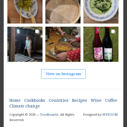
View on Instagram
Home
Cookbooks
Countries
Recipes
Wine
Coffee
Climate change
Copyright © 2026 —
Foodtourist
. All Rights
Designed by
WPZOOM
Reserved.