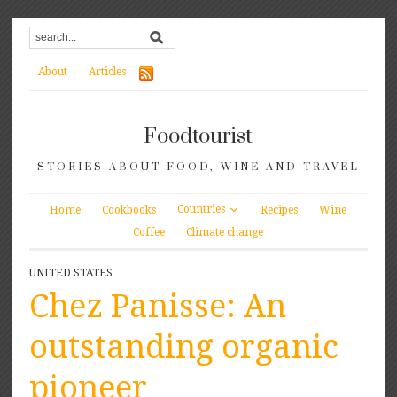
About
Articles
Foodtourist
STORIES ABOUT FOOD, WINE AND TRAVEL
Countries
Home
Cookbooks
Recipes
Wine
Coffee
Climate change
UNITED STATES
Chez Panisse: An
outstanding organic
pioneer