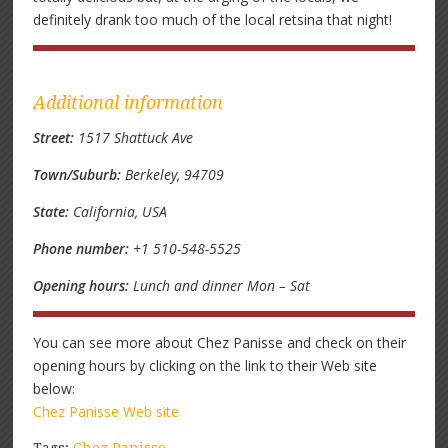
definitely drank too much of the local retsina that night!
Additional information
Street:
1517 Shattuck Ave
Town/Suburb:
Berkeley, 94709
State:
California, USA
Phone number:
+1 510-548-5525
Opening hours:
Lunch and dinner Mon – Sat
You can see more about Chez Panisse and check on their
opening hours by clicking on the link to their Web site
below:
Chez Panisse Web site