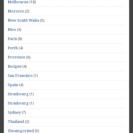
(18)
Melbourne
(2)
Morocco
(5)
New South Wales
(3)
Nice
(8)
Paris
(4)
Perth
(6)
Provence
(4)
Recipes
(1)
San Francisco
(4)
Spain
(1)
Strasbourg
(1)
Strasbourg
(7)
Sydney
(2)
Thailand
(5)
Uncategorised