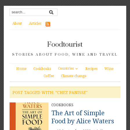
About
Articles
Foodtourist
STORIES ABOUT FOOD, WINE AND TRAVEL
Countries
Home
Cookbooks
Recipes
Wine
Coffee
Climate change
POST TAGGED WITH: "CHEZ PANISSE"
COOKBOOKS
The Art of Simple
Food by Alice Waters