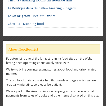
Thelma – Amazing food in the Adelaide Hills
La Boutique de la Guinelle – Amazing Vinegars
LeRoi Brighton – Beautiful wines
Chez Pia – Stunning food
About Foodtourist
Foodtourist is one of the longest running food sites on the Web,
having been operating continuously since 1996
We try to bring you interesting stories about food and drink related
matters.
The old foodtourist.com site had thousands of pages which we are
gradually migrating, so please be patient.
We are part of the Amazon Associates program and receive small
payments from sales of books and other items displayed on this site.