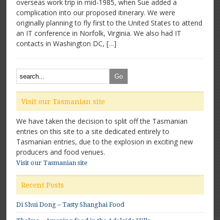
overseas work trip in mid-1985, when Sue added a
An
complication into our proposed itinerary. We were
outstanding
organic
originally planning to fly first to the United States to attend
pioneer
an IT conference in Norfolk, Virginia. We also had IT
contacts in Washington DC, […]
Visit our Tasmanian site
We have taken the decision to split off the Tasmanian
entries on this site to a site dedicated entirely to
Tasmanian entries, due to the explosion in exciting new
producers and food venues.
Visit our Tasmanian site
Recent Posts
Di Shui Dong – Tasty Shanghai Food