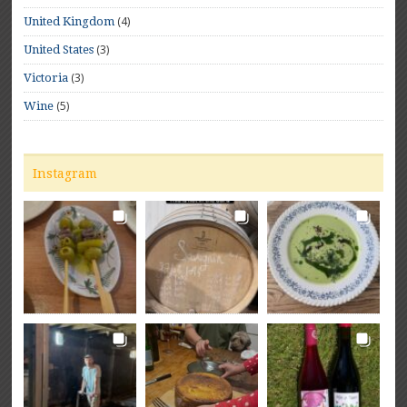
(4)
United Kingdom
(3)
United States
(3)
Victoria
(5)
Wine
Instagram