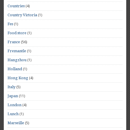
(4)
Countries
(1)
Country Victoria
(1)
Fes
(1)
Food store
(56)
France
(1)
Fremantle
(1)
Hangzhou
(1)
Holland
(4)
Hong Kong
(5)
Italy
(11)
Japan
(4)
London
(1)
Lunch
(5)
Marseille