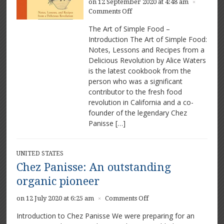
on 12 September 2020 at 4:48 am
×
on
Comments Off
The
The Art of Simple Food –
Art
Introduction The Art of Simple Food:
of
Notes, Lessons and Recipes from a
Simple
Food
Delicious Revolution by Alice Waters
by
is the latest cookbook from the
Alice
person who was a significant
Waters
contributor to the fresh food
revolution in California and a co-
founder of the legendary Chez
Panisse […]
UNITED STATES
Chez Panisse: An outstanding
organic pioneer
on
on 12 July 2020 at 6:25 am
Comments Off
×
Chez
Introduction to Chez Panisse We were preparing for an
Panisse: