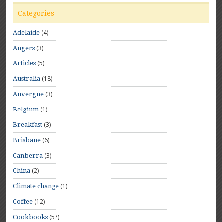
Categories
(4)
Adelaide
(3)
Angers
(5)
Articles
(18)
Australia
(3)
Auvergne
(1)
Belgium
(3)
Breakfast
(6)
Brisbane
(3)
Canberra
(2)
China
(1)
Climate change
(12)
Coffee
(57)
Cookbooks