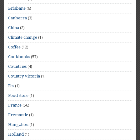
(6)
Brisbane
(3)
Canberra
(2)
China
(1)
Climate change
(12)
Coffee
(57)
Cookbooks
(4)
Countries
(1)
Country Victoria
(1)
Fes
(1)
Food store
(56)
France
(1)
Fremantle
(1)
Hangzhou
(1)
Holland