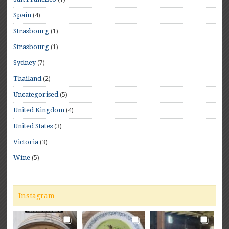
(4)
Spain
(1)
Strasbourg
(1)
Strasbourg
(7)
Sydney
(2)
Thailand
(5)
Uncategorised
(4)
United Kingdom
(3)
United States
(3)
Victoria
(5)
Wine
Instagram