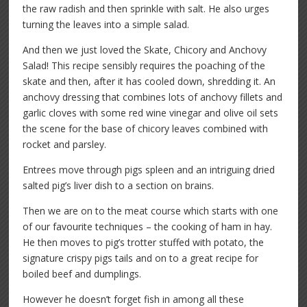
the raw radish and then sprinkle with salt. He also urges
turning the leaves into a simple salad.
And then we just loved the Skate, Chicory and Anchovy
Salad! This recipe sensibly requires the poaching of the
skate and then, after it has cooled down, shredding it. An
anchovy dressing that combines lots of anchovy fillets and
garlic cloves with some red wine vinegar and olive oil sets
the scene for the base of chicory leaves combined with
rocket and parsley.
Entrees move through pigs spleen and an intriguing dried
salted pig’s liver dish to a section on brains.
Then we are on to the meat course which starts with one
of our favourite techniques – the cooking of ham in hay.
He then moves to pig’s trotter stuffed with potato, the
signature crispy pigs tails and on to a great recipe for
boiled beef and dumplings.
However he doesn’t forget fish in among all these