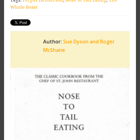
Tags:
Fergus Henderson
,
Nose to Tail Eating
,
The
Whole Beast
Author:
Sue Dyson and Roger
McShane