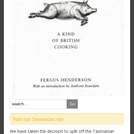
Visit our Tasmanian site
We have taken the decision to split off the Tasmanian