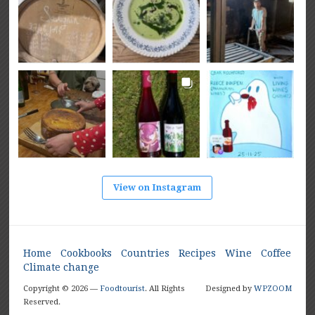
View on Instagram
Home
Cookbooks
Countries
Recipes
Wine
Coffee
Climate change
Copyright © 2026 —
Foodtourist
. All Rights
Designed by
WPZOOM
Reserved.