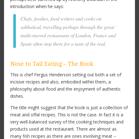
introduction when he says:
Chefs, foodies, food writers and cooks on
sabbatical, travelling perhaps through the great
multi-starred restaurants of London, France and
Spain often stop there for a taste of the real.
Nose to Tail Eating – The Book
This is chef Fergus Henderson setting out both a set of
incisive recipes and also, embodied within them, a
philosophy about food and the enjoyment of authentic
dishes.
The title might suggest that the book is just a collection of
meat and offal recipes. This is not the case. In fact it is a
very well-balanced survey of the cooking techniques and
products used at the restaurant. There are almost as
many fish recipes as there are ones involving meat –