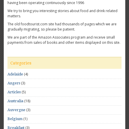
having been operating continuously since 1996
We try to bring you interesting stories about food and drink related
matters.
The old foodtourist.com site had thousands of pages which we are
gradually migrating, so please be patient.
We are part of the Amazon Associates program and receive small
payments from sales of books and other items displayed on this site.
Categories
(4)
Adelaide
(3)
Angers
(5)
Articles
(18)
Australia
(3)
Auvergne
(1)
Belgium
(3)
Breakfast