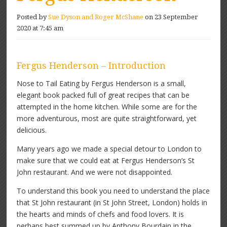
Posted by
Sue Dyson and Roger McShane
on 23 September
2020 at 7:45 am
Fergus Henderson – Introduction
Nose to Tail Eating by Fergus Henderson is a small,
elegant book packed full of great recipes that can be
attempted in the home kitchen. While some are for the
more adventurous, most are quite straightforward, yet
delicious.
Many years ago we made a special detour to London to
make sure that we could eat at Fergus Henderson’s St
John restaurant. And we were not disappointed.
To understand this book you need to understand the place
that St John restaurant (in St John Street, London) holds in
the hearts and minds of chefs and food lovers. It is
perhaps best summed up by Anthony Bourdain in the