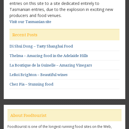
entries on this site to a site dedicated entirely to
Tasmanian entries, due to the explosion in exciting new
producers and food venues.
Visit our Tasmanian site
Recent Posts
Di Shui Dong – Tasty Shanghai Food
Thelma – Amazing food in the Adelaide Hills
La Boutique de la Guinelle – Amazing Vinegars
LeRoi Brighton – Beautiful wines
Chez Pia – Stunning food
About Foodtourist
Foodtourist is one of the longest running food sites on the Web,