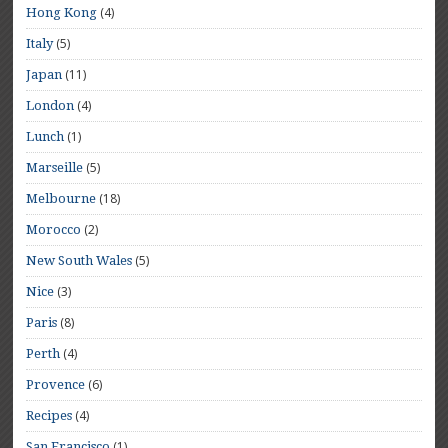
(4)
Hong Kong
(5)
Italy
(11)
Japan
(4)
London
(1)
Lunch
(5)
Marseille
(18)
Melbourne
(2)
Morocco
(5)
New South Wales
(3)
Nice
(8)
Paris
(4)
Perth
(6)
Provence
(4)
Recipes
(1)
San Francisco