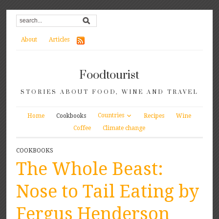
About
Articles
Foodtourist
STORIES ABOUT FOOD, WINE AND TRAVEL
Countries
Home
Cookbooks
Recipes
Wine
Coffee
Climate change
COOKBOOKS
The Whole Beast:
Nose to Tail Eating by
Fergus Henderson