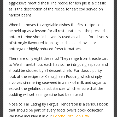
aggressive meat dishes! The recipe for fish pie is a classic
as is the description of the recipe for salt cod served on
haricot beans.
When he moves to vegetable dishes the first recipe could
be held up as a lesson for all restaurateurs – the pressed
potato terrine should be widely used as a base for all sorts
of strongly flavoured toppings such as anchovies or
bottarga or highly reduced fresh tomatoes.
There are only eight desserts! They range from treacle tart
to Welsh rarebit, but each has some intriguing aspects and
should be studied by all dessert chefs. For classic purity
look at the recipe for Carragheen Pudding which simply
involves simmering seaweed in a mix of milk and sugar to
extract the gelatinous substances which ensure that the
pudding will set as if gelatine had been used.
Nose to Tail Eating by Fergus Henderson is a serious book
that should be part of every food lover’s book collection.
We have included it in our
Foodtourist Top Fifty