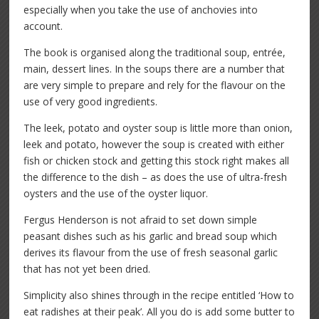
especially when you take the use of anchovies into
account.
The book is organised along the traditional soup, entrée,
main, dessert lines. In the soups there are a number that
are very simple to prepare and rely for the flavour on the
use of very good ingredients.
The leek, potato and oyster soup is little more than onion,
leek and potato, however the soup is created with either
fish or chicken stock and getting this stock right makes all
the difference to the dish – as does the use of ultra-fresh
oysters and the use of the oyster liquor.
Fergus Henderson is not afraid to set down simple
peasant dishes such as his garlic and bread soup which
derives its flavour from the use of fresh seasonal garlic
that has not yet been dried.
Simplicity also shines through in the recipe entitled ‘How to
eat radishes at their peak’. All you do is add some butter to