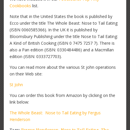
Cookbooks
list.
Note that in the United States the book is published by
Ecco under the title The Whole Beast: Nose to Tail Eating
(ISBN 0060585366). In the UK it is published by
Bloomsbury Publishing under the title Nose to Tail Eating:
A Kind of British Cooking (ISBN 0 7475 7257 7). There is
also a Pan edition (ISBN: 0330484486) and a Macmillan
edition (ISBN: 0333727703).
You can read more about the various St john operations
on their Web site:
St John
You can order this book from Amazon by clicking on the
link below:
The Whole Beast: Nose to Tail Eating by Fergus
Henderson