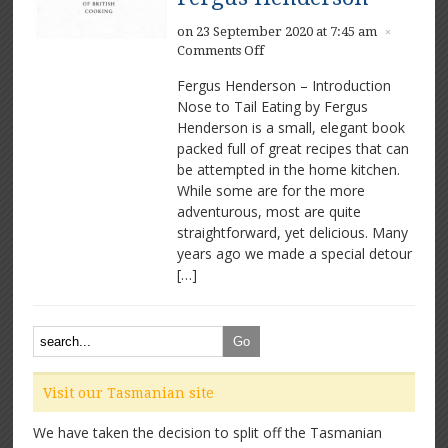
on 23 September 2020 at 7:45 am
×
on
Comments Off
The
Fergus Henderson – Introduction
Whole
Nose to Tail Eating by Fergus
Beast:
Henderson is a small, elegant book
Nose
to
packed full of great recipes that can
Tail
be attempted in the home kitchen.
Eating
While some are for the more
by
adventurous, most are quite
Fergus
straightforward, yet delicious. Many
Henderson
years ago we made a special detour
[…]
Visit our Tasmanian site
We have taken the decision to split off the Tasmanian