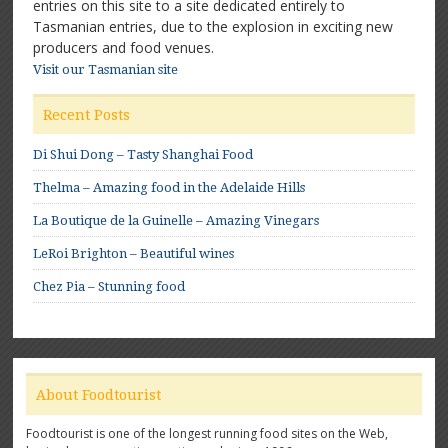
entries on this site to a site dedicated entirely to
Tasmanian entries, due to the explosion in exciting new
producers and food venues.
Visit our Tasmanian site
Recent Posts
Di Shui Dong – Tasty Shanghai Food
Thelma – Amazing food in the Adelaide Hills
La Boutique de la Guinelle – Amazing Vinegars
LeRoi Brighton – Beautiful wines
Chez Pia – Stunning food
About Foodtourist
Foodtourist is one of the longest running food sites on the Web,