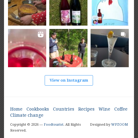
View on Instagram
Home
Cookbooks
Countries
Recipes
Wine
Coffee
Climate change
Copyright © 2026 —
Foodtourist
. All Rights
Designed by
WPZOOM
Reserved.