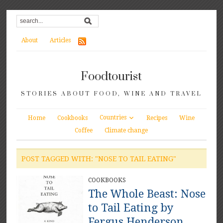
About
Articles
Foodtourist
STORIES ABOUT FOOD, WINE AND TRAVEL
Countries
Home
Cookbooks
Recipes
Wine
Coffee
Climate change
POST TAGGED WITH: "NOSE TO TAIL EATING"
COOKBOOKS
The Whole Beast: Nose
to Tail Eating by
Fergus Henderson