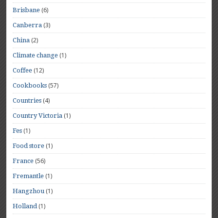
(6)
Brisbane
(3)
Canberra
(2)
China
(1)
Climate change
(12)
Coffee
(57)
Cookbooks
(4)
Countries
(1)
Country Victoria
(1)
Fes
(1)
Food store
(56)
France
(1)
Fremantle
(1)
Hangzhou
(1)
Holland