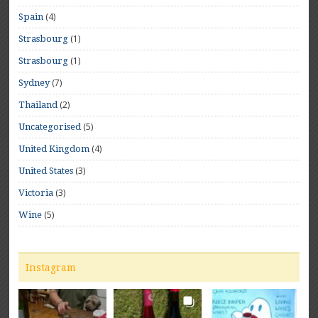
(4)
Spain
(1)
Strasbourg
(1)
Strasbourg
(7)
Sydney
(2)
Thailand
(5)
Uncategorised
(4)
United Kingdom
(3)
United States
(3)
Victoria
(5)
Wine
Instagram