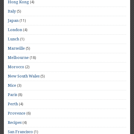
(4)
Hong Kong
(5)
Italy
(11)
Japan
(4)
London
(1)
Lunch
(5)
Marseille
(18)
Melbourne
(2)
Morocco
(5)
New South Wales
(3)
Nice
(8)
Paris
(4)
Perth
(6)
Provence
(4)
Recipes
(1)
San Francisco