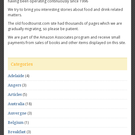
having been operating continuously since 1996
We try to bring you interesting stories about food and drink related
matters.
The old foodtourist.com site had thousands of pages which we are
gradually migrating, so please be patient.
We are part of the Amazon Associates program and receive small
payments from sales of books and other items displayed on this site.
Categories
(4)
Adelaide
(3)
Angers
(5)
Articles
(18)
Australia
(3)
Auvergne
(1)
Belgium
(3)
Breakfast