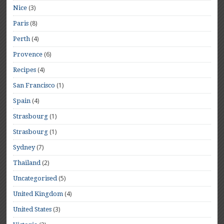
(3)
Nice
(8)
Paris
(4)
Perth
(6)
Provence
(4)
Recipes
(1)
San Francisco
(4)
Spain
(1)
Strasbourg
(1)
Strasbourg
(7)
Sydney
(2)
Thailand
(5)
Uncategorised
(4)
United Kingdom
(3)
United States