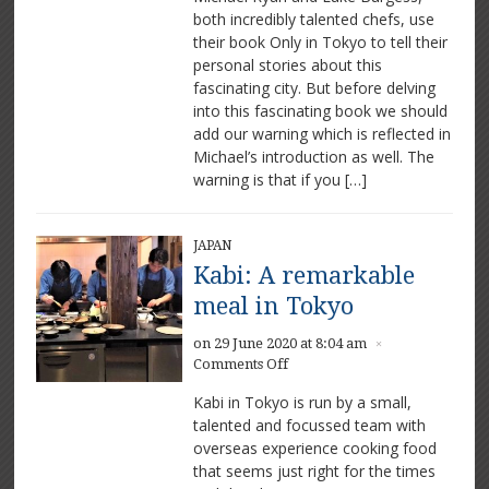
both incredibly talented chefs, use
Tokyo:
their book Only in Tokyo to tell their
Michael
Ryan
personal stories about this
and
fascinating city. But before delving
Luke
into this fascinating book we should
Burgess
add our warning which is reflected in
excited
Michael’s introduction as well. The
by
warning is that if you […]
the
city
JAPAN
Kabi: A remarkable
meal in Tokyo
on 29 June 2020 at 8:04 am
×
on
Comments Off
Kabi:
Kabi in Tokyo is run by a small,
A
talented and focussed team with
remarkable
overseas experience cooking food
meal
in
that seems just right for the times
Tokyo