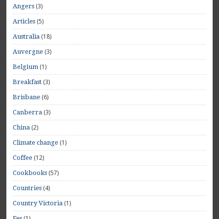
(3)
Angers
(5)
Articles
(18)
Australia
(3)
Auvergne
(1)
Belgium
(3)
Breakfast
(6)
Brisbane
(3)
Canberra
(2)
China
(1)
Climate change
(12)
Coffee
(57)
Cookbooks
(4)
Countries
(1)
Country Victoria
(1)
Fes