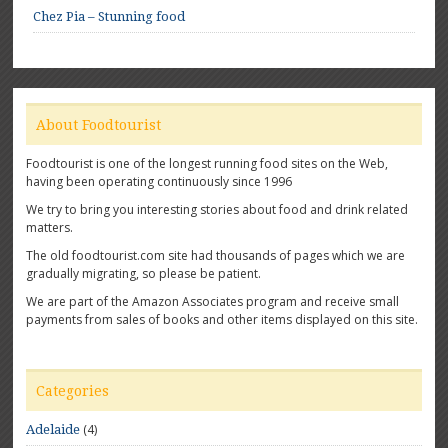
Chez Pia – Stunning food
About Foodtourist
Foodtourist is one of the longest running food sites on the Web,
having been operating continuously since 1996
We try to bring you interesting stories about food and drink related
matters.
The old foodtourist.com site had thousands of pages which we are
gradually migrating, so please be patient.
We are part of the Amazon Associates program and receive small
payments from sales of books and other items displayed on this site.
Categories
(4)
Adelaide