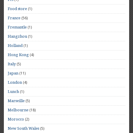
(1)
Food store
(56)
France
(1)
Fremantle
(1)
Hangzhou
(1)
Holland
(4)
Hong Kong
(5)
Italy
(11)
Japan
(4)
London
(1)
Lunch
(5)
Marseille
(18)
Melbourne
(2)
Morocco
(5)
New South Wales