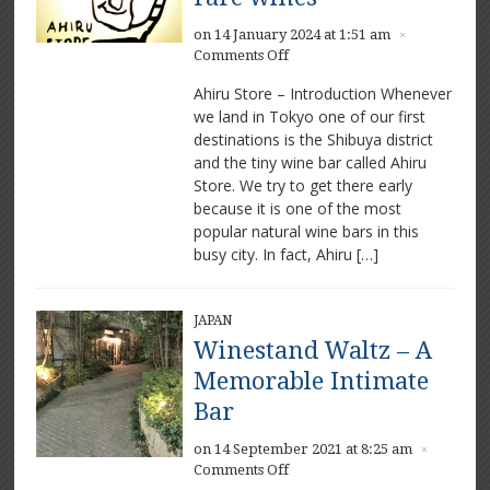
on 14 January 2024 at 1:51 am
×
on
Comments Off
Ahiru
Ahiru Store – Introduction Whenever
Store
we land in Tokyo one of our first
–
destinations is the Shibuya district
Beautiful
food
and the tiny wine bar called Ahiru
and
Store. We try to get there early
rare
because it is one of the most
wines
popular natural wine bars in this
busy city. In fact, Ahiru […]
JAPAN
Winestand Waltz – A
Memorable Intimate
Bar
on 14 September 2021 at 8:25 am
×
on
Comments Off
Winestand