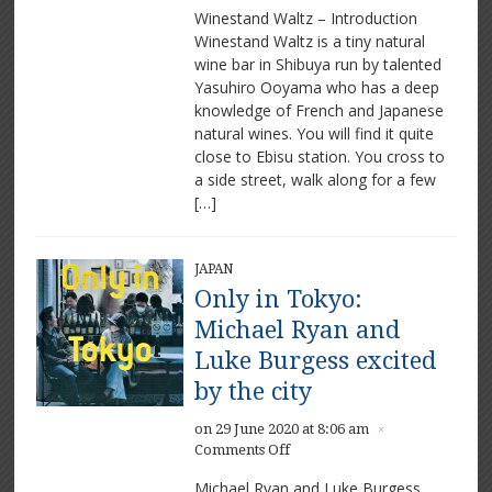
Winestand Waltz – Introduction
Waltz
Winestand Waltz is a tiny natural
–
wine bar in Shibuya run by talented
A
Memorable
Yasuhiro Ooyama who has a deep
Intimate
knowledge of French and Japanese
Bar
natural wines. You will find it quite
close to Ebisu station. You cross to
a side street, walk along for a few
[…]
JAPAN
Only in Tokyo:
Michael Ryan and
Luke Burgess excited
by the city
on 29 June 2020 at 8:06 am
×
on
Comments Off
Only
Michael Ryan and Luke Burgess,
in