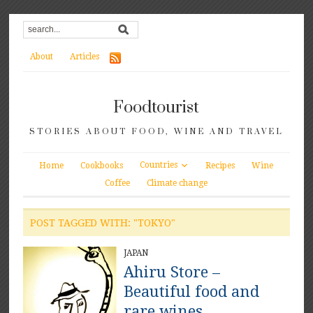
About
Articles
Foodtourist
STORIES ABOUT FOOD, WINE AND TRAVEL
Countries
Home
Cookbooks
Recipes
Wine
Coffee
Climate change
POST TAGGED WITH: "TOKYO"
JAPAN
Ahiru Store –
Beautiful food and
rare wines