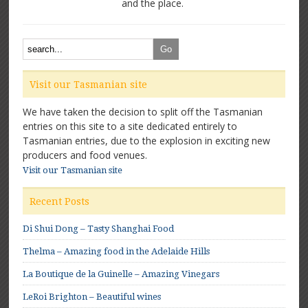
and the place.
Visit our Tasmanian site
We have taken the decision to split off the Tasmanian
entries on this site to a site dedicated entirely to
Tasmanian entries, due to the explosion in exciting new
producers and food venues.
Visit our Tasmanian site
Recent Posts
Di Shui Dong – Tasty Shanghai Food
Thelma – Amazing food in the Adelaide Hills
La Boutique de la Guinelle – Amazing Vinegars
LeRoi Brighton – Beautiful wines