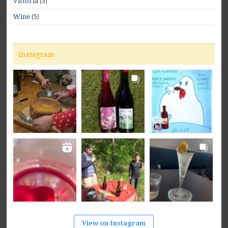
(3)
Victoria
(5)
Wine
Instagram
View on Instagram