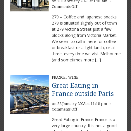
on 20 February 2023 at 1:01 am
×
on
Comments Off
279
279 – Coffee and Japanese snacks
–
279 is situated slightly out of town
A
at 279 Victoria Street just a few
delightful
haven
blocks along from Victoria Market.
close
We seem to call in here for coffee
to
or breakfast or a light lunch, or all
town
three, every time we visit Melbourne
(and sometimes more […]
FRANCE
/
WINE
Great Eating in
France outside Paris
on 22 January 2023 at 11:18 pm
×
on
Comments Off
Great
Great Eating in France France is a
Eating
very large country. It is not a good
in