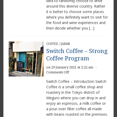
idea to randomly choose to drive
France
outside
around this diverse country. Rather
Paris
it is better to choose some places
where you definitely want to visit for
the food and wine experiences and
then decide whether you […]
COFFEE
/
JAPAN
Switch Coffee – Strong
Coffee Program
on 29 January 2021 at 2:22 am
×
on
Comments Off
Switch
Switch Coffee – Introduction Switch
Coffee
Coffee is a small coffee shop and
–
roastery in the Tokyo district of
Strong
Coffee
Meguro where you can drop in and
Program
enjoy an espresso, a milk coffee or
a pour-over filter coffee all made
with beans roasted on the premises.