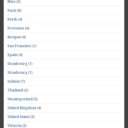
(3)
Nice
(8)
Paris
(4)
Perth
(6)
Provence
(4)
Recipes
(1)
San Francisco
(4)
Spain
(1)
Strasbourg
(1)
Strasbourg
(7)
Sydney
(2)
Thailand
(5)
Uncategorised
(4)
United Kingdom
(3)
United States
(3)
Victoria