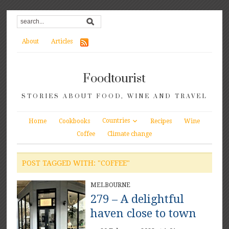
About
Articles
Foodtourist
STORIES ABOUT FOOD, WINE AND TRAVEL
Countries
Home
Cookbooks
Recipes
Wine
Coffee
Climate change
POST TAGGED WITH: "COFFEE"
MELBOURNE
279 – A delightful
haven close to town