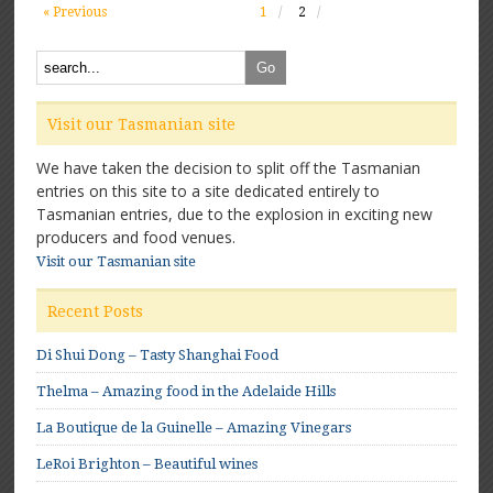
« Previous
1
2
Visit our Tasmanian site
We have taken the decision to split off the Tasmanian
entries on this site to a site dedicated entirely to
Tasmanian entries, due to the explosion in exciting new
producers and food venues.
Visit our Tasmanian site
Recent Posts
Di Shui Dong – Tasty Shanghai Food
Thelma – Amazing food in the Adelaide Hills
La Boutique de la Guinelle – Amazing Vinegars
LeRoi Brighton – Beautiful wines