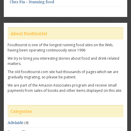
Chez Pia – Stunning food
About Foodtourist
Foodtourist is one of the longest running food sites on the Web,
having been operating continuously since 1996
We try to bring you interesting stories about food and drink related
matters.
The old foodtourist.com site had thousands of pages which we are
gradually migrating, so please be patient.
We are part of the Amazon Associates program and receive small
payments from sales of books and other items displayed on this site.
Categories
(4)
Adelaide