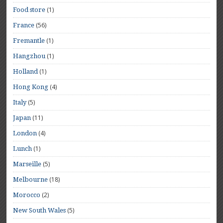
(1)
Food store
(56)
France
(1)
Fremantle
(1)
Hangzhou
(1)
Holland
(4)
Hong Kong
(5)
Italy
(11)
Japan
(4)
London
(1)
Lunch
(5)
Marseille
(18)
Melbourne
(2)
Morocco
(5)
New South Wales