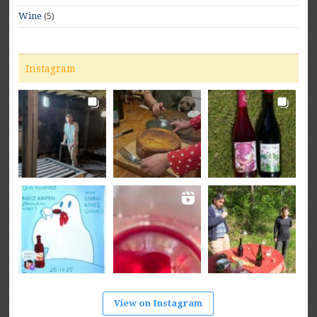
(5)
Wine
Instagram
View on Instagram