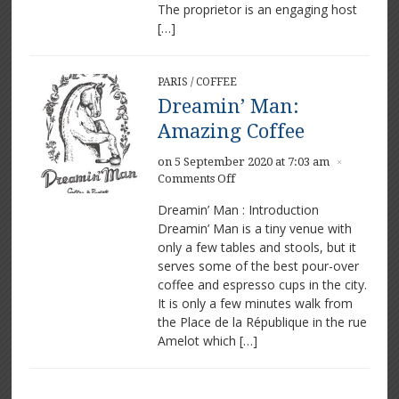
The proprietor is an engaging host
[…]
PARIS
/
COFFEE
Dreamin’ Man:
Amazing Coffee
on 5 September 2020 at 7:03 am
×
on
Comments Off
Dreamin’
Dreamin’ Man : Introduction
Man:
Dreamin’ Man is a tiny venue with
Amazing
only a few tables and stools, but it
Coffee
serves some of the best pour-over
coffee and espresso cups in the city.
It is only a few minutes walk from
the Place de la République in the rue
Amelot which […]