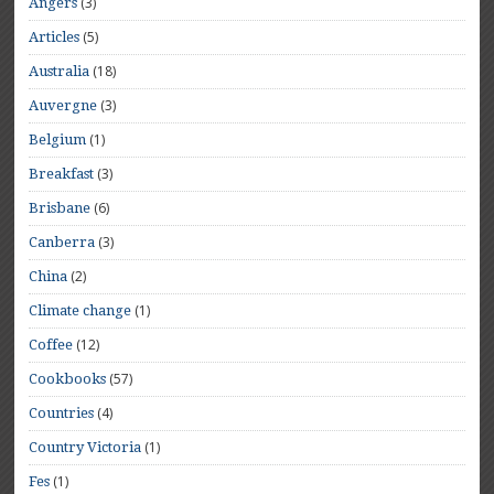
(3)
Angers
(5)
Articles
(18)
Australia
(3)
Auvergne
(1)
Belgium
(3)
Breakfast
(6)
Brisbane
(3)
Canberra
(2)
China
(1)
Climate change
(12)
Coffee
(57)
Cookbooks
(4)
Countries
(1)
Country Victoria
(1)
Fes